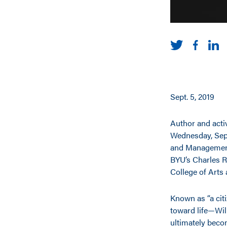
Sept. 5, 2019
Author and activ
Wednesday, Sept
and Management
BYU’s Charles R
College of Arts
Known as “a cit
toward life—Wil
ultimately beco