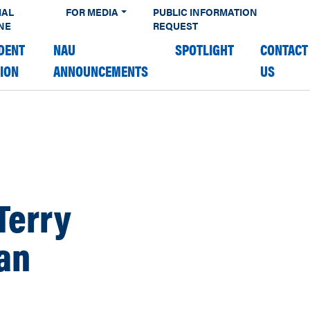
IAL
FOR MEDIA
PUBLIC INFORMATION
NE
REQUEST
DENT
NAU
SPOTLIGHT
CONTACT
TION
ANNOUNCEMENTS
US
Terry
an