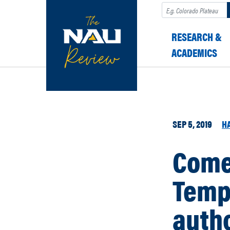
Search
RESEARCH &
ACADEMICS
SEP 5, 2019
H
Come 
Temp
autho