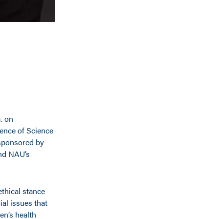
m. on
ence of Science
 sponsored by
and NAU’s
ethical stance
al issues that
en’s health