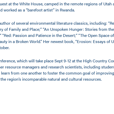
guest at the White House, camped in the remote regions of Utah
d worked as a “barefoot artist” in Rwanda.
author of several environmental literature classics, including: “R
ry of Family and Place;” “An Unspoken Hunger: Stories from the 
;” “Red: Passion and Patience in the Desert;” “The Open Space 
auty in a Broken World.” Her newest book, “Erosion: Essays of Un
tober.
nference, which will take place Sept 9-12 at the High Country Co
her resource managers and research scientists, including student
 learn from one another to foster the common goal of improving
he region’s incomparable natural and cultural resources.