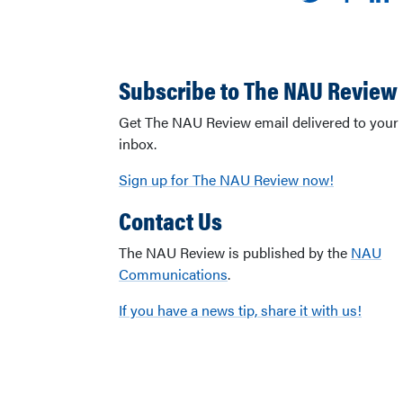
Subscribe to The NAU Review
Get The NAU Review email delivered to your
inbox.
Sign up for The NAU Review now!
Contact Us
The NAU Review is published by the
NAU
Communications
.
If you have a news tip, share it with us!