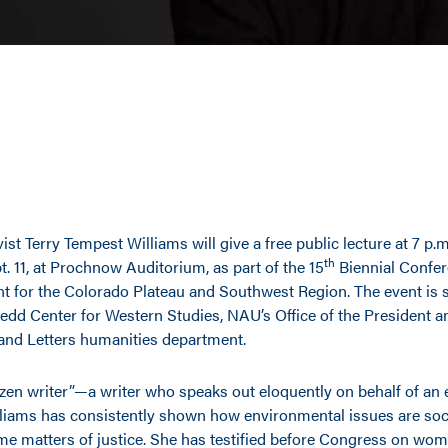
ist Terry Tempest Williams will give a free public lecture at 7 p.
th
. 11, at Prochnow Auditorium, as part of the 15
Biennial Confer
 for the Colorado Plateau and Southwest Region. The event is
edd Center for Western Studies, NAU’s Office of the President 
 and Letters humanities department.
izen writer”—a writer who speaks out eloquently on behalf of an 
liams has consistently shown how environmental issues are soci
me matters of justice. She has testified before Congress on wom