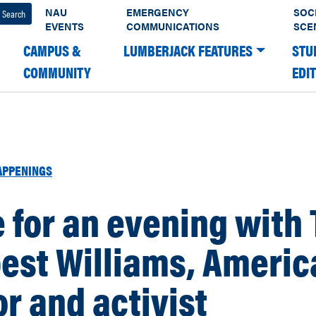
NAU
EMERGENCY
SOC
EVENTS
COMMUNICATIONS
SCE
CAMPUS &
LUMBERJACK FEATURES
STU
COMMUNITY
EDI
APPENINGS
for an evening with 
est Williams, Americ
r and activist