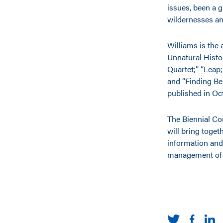
issues, been a 
wildernesses an
Williams is the 
Unnatural Histo
Quartet;” “Leap
and “Finding Be
published in Oc
The Biennial Co
will bring toget
information and
management of t