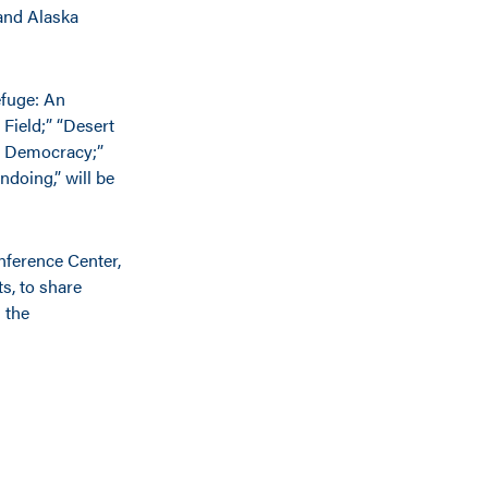
 and Alaska
efuge: An
Field;” “Desert
of Democracy;”
doing,” will be
nference Center,
s, to share
 the