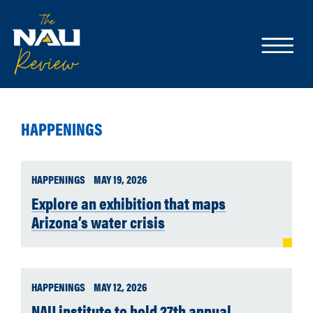
HAPPENINGS
HAPPENINGS
MAY 19, 2026
Explore an exhibition that maps
Arizona’s water crisis
HAPPENINGS
MAY 12, 2026
NAU institute to hold 27th annual