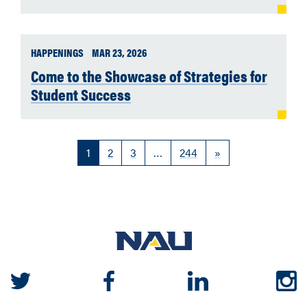
HAPPENINGS
MAR 23, 2026
Come to the Showcase of Strategies for
Student Success
1
2
3
…
244
»