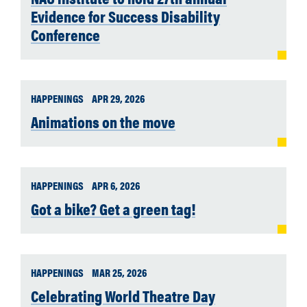
Evidence for Success Disability
Conference
HAPPENINGS
APR 29, 2026
Animations on the move
HAPPENINGS
APR 6, 2026
Got a bike? Get a green tag!
HAPPENINGS
MAR 25, 2026
Celebrating World Theatre Day