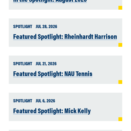
SPOTLIGHT
JUL 28, 2026
Featured Spotlight: Rheinhardt Harrison
SPOTLIGHT
JUL 21, 2026
Featured Spotlight: NAU Tennis
SPOTLIGHT
JUL 6, 2026
Featured Spotlight: Mick Kelly