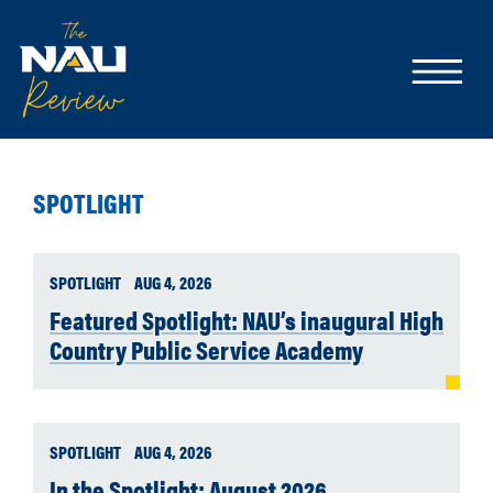
SPOTLIGHT
SPOTLIGHT
AUG 4, 2026
Featured Spotlight: NAU’s inaugural High
Country Public Service Academy
SPOTLIGHT
AUG 4, 2026
In the Spotlight: August 2026