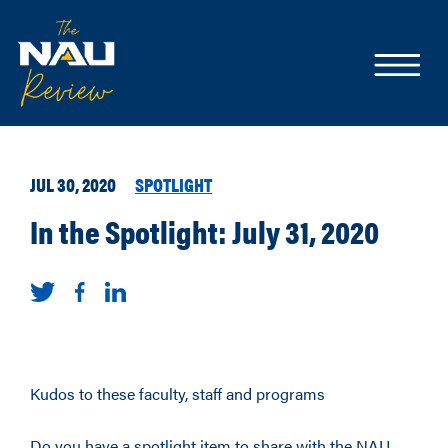
JUL 30, 2020
SPOTLIGHT
In the Spotlight: July 31, 2020
Kudos to these faculty, staff and programs
Do you have a spotlight item to share with the NAU