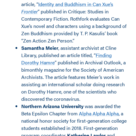
article, “
Identity and Buddhism in Can Xue’s
Frontier
” published in Critique: Studies in
Contemporary Fiction. Rothfork evaluates Can
Xue’s novel and characters using a background of
Zen Buddhism provided by T. P. Kasulis’ book
“Zen Action Zen Person.”
Samantha Meier
, assistant archivist at Cline
Library, published an article titled, “
Finding
Dorothy Hamre
” published in Archival Outlook, a
bimonthly magazine for the Society of American
Archivists. The article features Meier’s work in
assisting an international scholar doing research
on Dorothy Hamre, one of the scientists who
discovered the coronavirus.
Northern Arizona University
was awarded the
Beta Epsilon Chapter from
Alpha Alpha Alpha
, a
national honor society for first-generation college
students established in 2018. First-generation
program coordinator
Katherine Lawlor
and