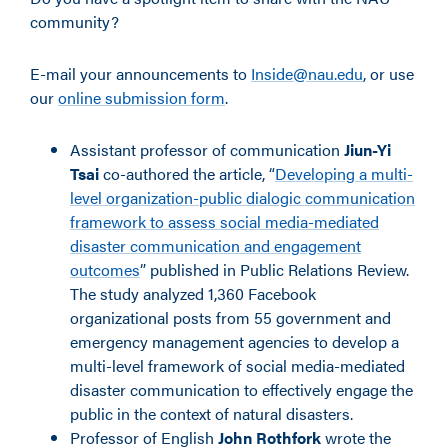
community?
E-mail your announcements to
Inside@nau.edu
, or use
our
online submission form
.
Assistant professor of communication
Jiun-Yi
Tsai
co-authored the article, “
Developing a multi-
level organization-public dialogic communication
framework to assess social media-mediated
disaster communication and engagement
outcomes
” published in Public Relations Review.
The study analyzed 1,360 Facebook
organizational posts from 55 government and
emergency management agencies to develop a
multi-level framework of social media-mediated
disaster communication to effectively engage the
public in the context of natural disasters.
Professor of English
John Rothfork
wrote the