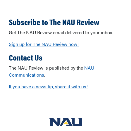
Subscribe to The NAU Review
Get The NAU Review email delivered to your inbox.
Sign up for The NAU Review now!
Contact Us
The NAU Review is published by the
NAU
Communications
.
If you have a news tip, share it with us!