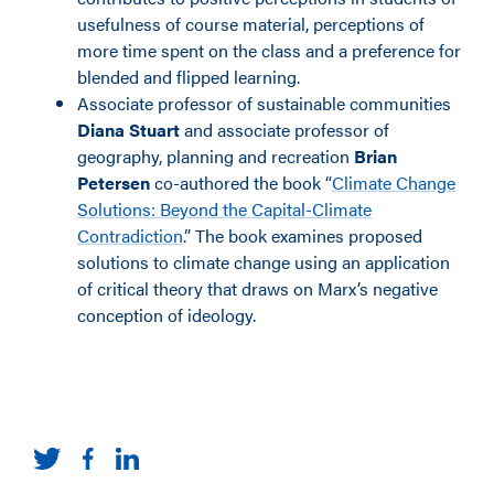
usefulness of course material, perceptions of
more time spent on the class and a preference for
blended and flipped learning.
Associate professor of sustainable communities
Diana Stuart
and associate professor of
geography, planning and recreation
Brian
Petersen
co-authored the book “
Climate Change
Solutions: Beyond the Capital-Climate
Contradiction
.” The book examines proposed
solutions to climate change using an application
of critical theory that draws on Marx’s negative
conception of ideology.