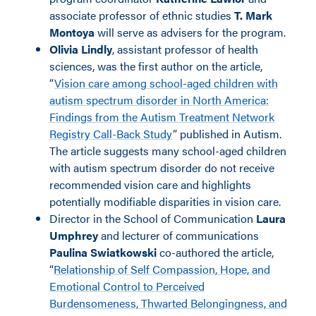
associate professor of ethnic studies
T.
Mark
Montoya
will serve as advisers for the program.
Olivia Lindly
, assistant professor of health
sciences, was the first author on the article,
“
Vision care among school-aged children with
autism spectrum disorder in North America:
Findings from the Autism Treatment Network
Registry Call-Back Study
” published in Autism.
The article suggests many school-aged children
with autism spectrum disorder do not receive
recommended vision care and highlights
potentially modifiable disparities in vision care.
Director in the School of Communication
Laura
Umphrey
and lecturer of communications
Paulina Swiatkowski
co-authored the article,
“
Relationship of Self Compassion, Hope, and
Emotional Control to Perceived
Burdensomeness, Thwarted Belongingness, and