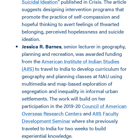
Suicidal Ideation
” published in Crisis. The article
suggests designing intervention programs that
promote the practice of self-compassion and
hopeful thinking to avert feelings of thwarted
belonging, perceived hopelessness and suicide
ideation.
Jessica R. Barnes
, senior lecturer in geography,
planning and recreation, was awarded funding
from the
American Institute of Indian Studies
(AIIS)
to travel to India to develop curriculum for
geography and planning classes at NAU using
multimedia and map-based exploration of
segregation and inequality in informal urban
settlements. The work will build on her
participation in the 2019-20
Council of American
Overseas Research Centers
and
AIIS Faculty
Development Seminar
where she previously
traveled to India for two weeks to build
experiential knowledge.