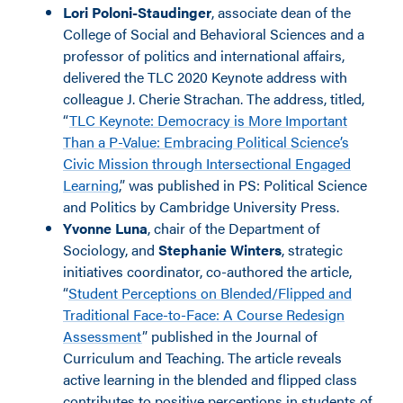
Lori Poloni-Staudinger
, associate dean of the
College of Social and Behavioral Sciences and a
professor of politics and international affairs,
delivered the TLC 2020 Keynote address with
colleague J. Cherie Strachan. The address, titled,
“
TLC Keynote: Democracy is More Important
Than a P-Value: Embracing Political Science’s
Civic Mission through Intersectional Engaged
Learning
,” was published in PS: Political Science
and Politics by Cambridge University Press.
Yvonne Luna
, chair of the Department of
Sociology, and
Stephanie Winters
, strategic
initiatives coordinator, co-authored the article,
“
Student Perceptions on Blended/Flipped and
Traditional Face-to-Face: A Course Redesign
Assessment
” published in the Journal of
Curriculum and Teaching. The article reveals
active learning in the blended and flipped class
contributes to positive perceptions in students of