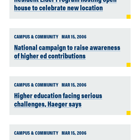
house to celebrate new location
CAMPUS & COMMUNITY
MAR 15, 2006
National campaign to raise awareness
of higher ed contributions
CAMPUS & COMMUNITY
MAR 15, 2006
Higher education facing serious
challenges, Haeger says
CAMPUS & COMMUNITY
MAR 15, 2006