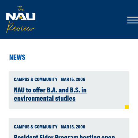
NEWS
CAMPUS & COMMUNITY
MAR 15, 2006
NAU to offer B.A. and B.S. in
environmental studies
CAMPUS & COMMUNITY
MAR 15, 2006
Resident Elder Program hosting open