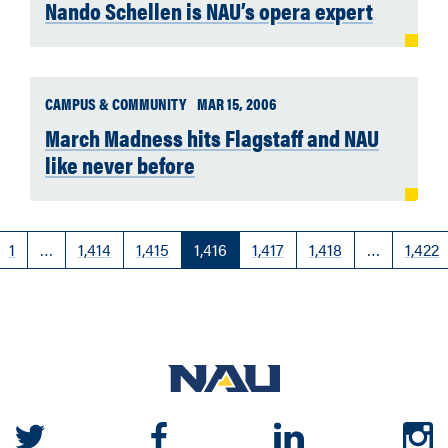
Nando Schellen is NAU’s opera expert
CAMPUS & COMMUNITY
MAR 15, 2006
March Madness hits Flagstaff and NAU
like never before
1
…
1,414
1,415
1,416
1,417
1,418
…
1,422