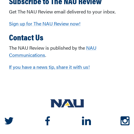
Subscribe to The NAU Review
Get The NAU Review email delivered to your inbox.
Sign up for The NAU Review now!
Contact Us
The NAU Review is published by the
NAU
Communications
.
If you have a news tip, share it with us!