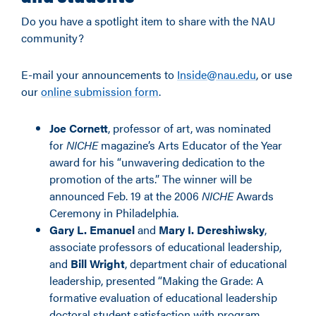
Do you have a spotlight item to share with the NAU
community?
E-mail your announcements to
Inside@nau.edu
, or use
our
online submission form
.
Joe Cornett
, professor of art, was nominated
for
NICHE
magazine’s Arts Educator of the Year
award for his “unwavering dedication to the
promotion of the arts.” The winner will be
announced Feb. 19 at the 2006
NICHE
Awards
Ceremony in Philadelphia.
Gary L. Emanuel
and
Mary I. Dereshiwsky
,
associate professors of educational leadership,
and
Bill Wright
, department chair of educational
leadership, presented “Making the Grade: A
formative evaluation of educational leadership
doctoral student satisfaction with program