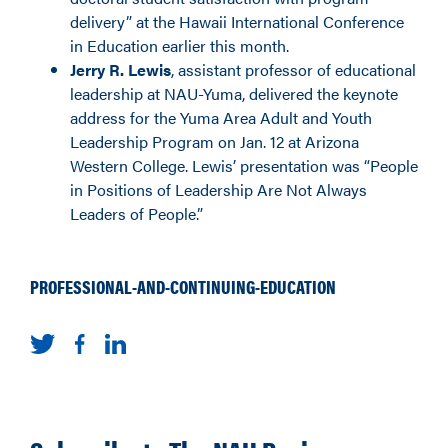
delivery” at the Hawaii International Conference
in Education earlier this month.
Jerry R. Lewis
, assistant professor of educational
leadership at NAU-Yuma, delivered the keynote
address for the Yuma Area Adult and Youth
Leadership Program on Jan. 12 at Arizona
Western College. Lewis’ presentation was “People
in Positions of Leadership Are Not Always
Leaders of People.”
PROFESSIONAL-AND-CONTINUING-EDUCATION