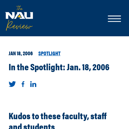
JAN 18, 2006
SPOTLIGHT
In the Spotlight: Jan. 18, 2006
Kudos to these faculty, staff
and students