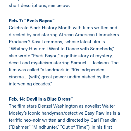
short descriptions, see below:
Feb. 7: “Eve’s Bayou”
Celebrate Black History Month with films written and
directed by and starring African American filmmakers.
Producer? Kasi Lemmons, whose latest film is
“Whitney Huston: I Want to Dance with Somebody,”
also wrote “Eve’s Bayou,” a gothic story of mystery,
deceit and mysticism starring Samuel L. Jackson. The
film was called “a landmark in ’90s independent
cinema… (with) great power undiminished by the
intervening decades.”
Feb. 14: Devil in a Blue Dress”
The film stars Denzel Washington as novelist Walter
Mosley’s iconic handyman/detective Easy Rawlins is a
terrific neo-noir written and directed by Carl Franklin
(“Dahmer,” “Mindhunter,” “Out of Time”). In his first