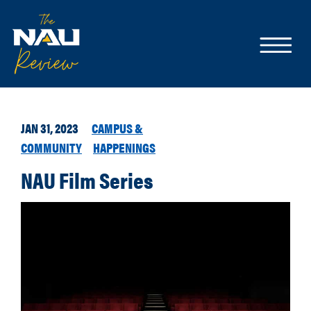
JAN 31, 2023
CAMPUS &
COMMUNITY
HAPPENINGS
NAU Film Series