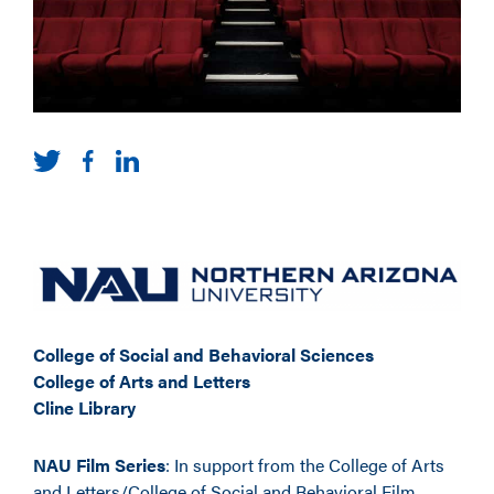
College of Social and Behavioral Sciences
College of Arts and Letters
Cline Library
NAU Film Series
: In support from the College of Arts
and Letters/College of Social and Behavioral Film