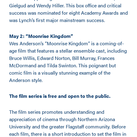
Gielgud and Wendy Hiller. This box office and critical
success was nominated for eight Academy Awards and
was Lynch’s first major mainstream success.
May 2: “Moonrise Kingdom”
Wes Anderson’s “Moonrise Kingdom” is a coming-of-
age film that features a stellar ensemble cast, including
Bruce Willis, Edward Norton, Bill Murray, Frances
McDormand and Tilda Swinton. This poignant but
comic film is a visually stunning example of the
Anderson style.
The film series is free and open to the public.
The film series promotes understanding and
appreciation of cinema through Northern Arizona
University and the greater Flagstaff community. Before
each film, there is a short introduction to set the film in