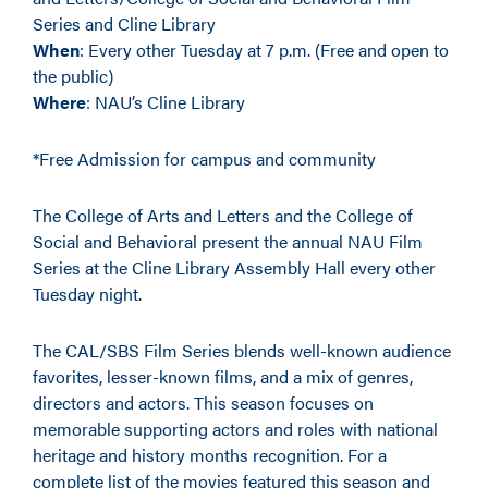
Series and Cline Library
When
: Every other Tuesday at 7 p.m. (Free and open to
the public)
Where
: NAU’s Cline Library
*Free Admission for campus and community
The College of Arts and Letters and the College of
Social and Behavioral present the annual NAU Film
Series at the Cline Library Assembly Hall every other
Tuesday night.
The CAL/SBS Film Series blends well-known audience
favorites, lesser-known films, and a mix of genres,
directors and actors. This season focuses on
memorable supporting actors and roles with national
heritage and history months recognition. For a
complete list of the movies featured this season and