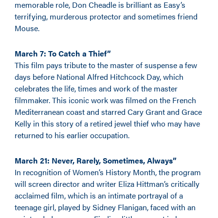
memorable role, Don Cheadle is brilliant as Easy’s
terrifying, murderous protector and sometimes friend
Mouse.
March 7: To Catch a Thief”
This film pays tribute to the master of suspense a few
days before National Alfred Hitchcock Day, which
celebrates the life, times and work of the master
filmmaker. This iconic work was filmed on the French
Mediterranean coast and starred Cary Grant and Grace
Kelly in this story of a retired jewel thief who may have
returned to his earlier occupation.
March 21: Never, Rarely, Sometimes, Always”
In recognition of Women’s History Month, the program
will screen director and writer Eliza Hittman’s critically
acclaimed film, which is an intimate portrayal of a
teenage girl, played by Sidney Flanigan, faced with an