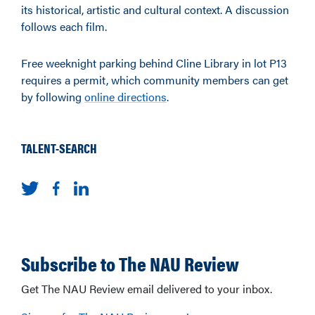
its historical, artistic and cultural context. A discussion
follows each film.
Free weeknight parking behind Cline Library in lot P13
requires a permit, which community members can get
by following
online directions
.
TALENT-SEARCH
Subscribe to The NAU Review
Get The NAU Review email delivered to your inbox.