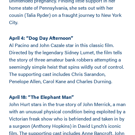
unintended pregnancy. Finding little support in her
home state of Pennsylvania, she sets out with her
cousin (Talia Ryder) on a fraught journey to New York
City.
April 4: “Dog Day Afternoon”
Al Pacino and John Cazale star in this classic film.
Directed by the legendary Sidney Lumet, the film tells
the story of three amateur bank robbers attempting a
seemingly simple heist that spins wildly out of control.
The supporting cast includes Chris Sarandon,
Penelope Allen, Carol Kane and Charles Durning.
April 18: “The Elephant Man”
John Hurt stars in the true story of John Merrick, a man
with an unusual physical condition being exploited by a
Victorian freak show who is befriended and taken in by
a surgeon (Anthony Hopkins) in David Lynch’s iconic
film. The supporting cast includes Anne Bancroft, John