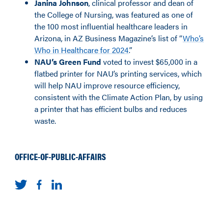
Janina Johnson
, clinical professor and dean of
the College of Nursing, was featured as one of
the 100 most influential healthcare leaders in
Arizona, in AZ Business Magazine’s list of “
Who’s
Who in Healthcare for 2024
.”
NAU’s Green Fund
voted to invest $65,000
in
a
flatbed printer for NAU’s printing services, which
will help NAU improve resource efficiency,
consistent with the Climate Action Plan, by using
a printer that has efficient bulbs and reduces
waste.
OFFICE-OF-PUBLIC-AFFAIRS