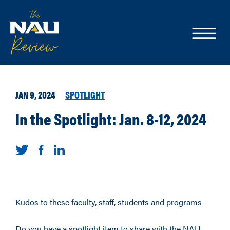
JAN 9, 2024
SPOTLIGHT
In the Spotlight: Jan. 8-12, 2024
Kudos to these faculty, staff, students and programs
Do you have a spotlight item to share with the NAU