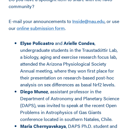
community?
E-mail your announcements to
Inside@nau.edu
, or use
our
online submission form
.
Elyse Policastro
and
Arielle Condes
,
undergraduate students in the Traustad
ó
ttir Lab,
a biology, aging and exercise research focus lab,
attended the Arizona Physiological Society
Annual meeting, where they won first place for
their presentation on research-based post-hoc
analysis on sex differences as basal Nrf2 levels.
Diego Munoz
, assistant professor in
the
Department of Astronomy and Planetary Science
(DAPS), was invited to speak at the recent Open
Problems in Astrophysics of Gas Giants
conference located in southern Natales, Chile.
Maria Chernyavskaya
, DAPS Ph.D. student and