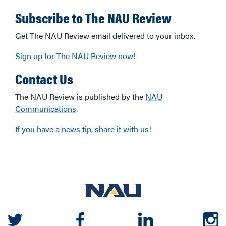
Subscribe to The NAU Review
Get The NAU Review email delivered to your inbox.
Sign up for The NAU Review now!
Contact Us
The NAU Review is published by the
NAU
Communications
.
If you have a news tip, share it with us!