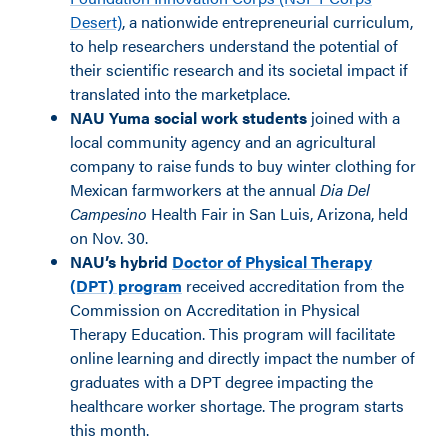
Desert)
, a nationwide entrepreneurial curriculum,
to help researchers understand the potential of
their scientific research and its societal impact if
translated into the marketplace.
NAU Yuma social work students
joined with a
local community agency and an agricultural
company to raise funds to buy winter clothing for
Mexican farmworkers at the annual
Dia Del
Campesino
Health Fair in
San Luis, Arizona, held
on Nov. 30.
NAU’s hybrid
Doctor of Physical Therapy
(DPT) program
received accreditation from the
Commission on Accreditation in Physical
Therapy Education. This program will facilitate
online learning and directly impact the number of
graduates with a DPT degree impacting the
healthcare worker shortage. The program starts
this month.