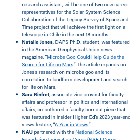
research assistant, will be one of two new career
representatives for the Solar System Science
Collaboration of the Legacy Survey of Space and
Time project that will achieve the first light on a
telescope in Chile in the next 18 months.
Natalie Jones,
DAPS Ph.D. student, was featured
in the American Geophysical Union news
magazine, “
Microbe Goo Could Help Guide the
Search for Life on Mars
.” The article expands on
Jones’
s
research on microbe goo and its
correlation to landform development and search
for life on Mars.
Sara Rinfret
, associate vice provost for faculty
affairs and professor in politics and international
affairs, co-authored a faculty burnout piece that
was featured in Inside
r
Higher Ed’s 2023 year-end
views feature, “
A Year in Views
.”
NAU
partnered with the
National Science
Foundation Innovation Corps (NSF I-Corps