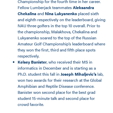
Championship for the fourth time in her career.
Fellow Lumberjack teammates
Aleksandra
Chekalina
and
Nina Lukyanenko
placed sixth
and eighth respectively on the leaderboard, giving
NAU three golfers in the top 10 overall. Prior to
the championship, Malakhova, Chekalina and
Lukyanenko soared to the top of the Russian
Amateur Golf Championship’s leaderboard where
they won the first, third and fifth place spots
respectively.
Kelsey Banister
, who received their MS in
informatics in December and is starting as a
Ph.D. student this fall in
Joseph Mihaljevic’s
lab,
won two awards for their research at the Global
Amphibian and Reptile Disease conference.
Banister won second place for the best grad
student 15-minute talk and second place for
crowd favorite.