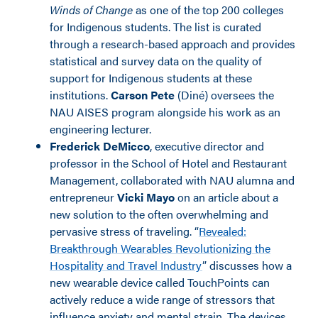
Winds of Change
as one of the top 200 colleges
for Indigenous students. The list is curated
through a research-based approach and provides
statistical and survey data on the quality of
support for Indigenous students at these
institutions.
Carson Pete
(Diné) oversees the
NAU AISES program alongside his work as an
engineering lecturer.
Frederick DeMicco
, executive director and
professor in the School of Hotel and Restaurant
Management, collaborated with NAU alumna and
entrepreneur
Vicki Mayo
on an article about a
new solution to the often overwhelming and
pervasive stress of traveling. “
Revealed:
Breakthrough Wearables Revolutionizing the
Hospitality and Travel Industry
” discusses how a
new wearable device called TouchPoints can
actively reduce a wide range of stressors that
influence anxiety and mental strain. The devices