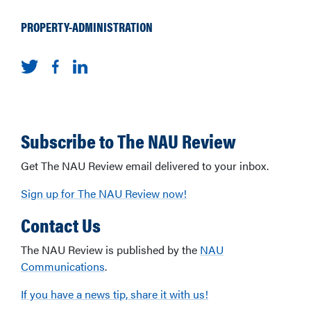
PROPERTY-ADMINISTRATION
Subscribe to The NAU Review
Get The NAU Review email delivered to your inbox.
Sign up for The NAU Review now!
Contact Us
The NAU Review is published by the
NAU
Communications
.
If you have a news tip, share it with us!