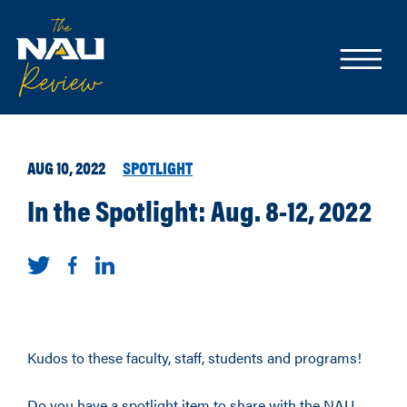
AUG 10, 2022
SPOTLIGHT
In the Spotlight: Aug. 8-12, 2022
Kudos to these faculty, staff, students and programs!
Do you have a spotlight item to share with the NAU