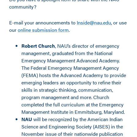
community?
E-mail your announcements to
Inside@nau.edu
, or use
our
online submission form
.
Robert Church
, NAU’s director of emergency
management, graduated from the National
Emergency Management Advanced Academy.
The Federal Emergency Management Agency
(FEMA) hosts the Advanced Academy to provide
emerging leaders an opportunity to refine their
skills in strategic thinking, communication,
program management and more. Church
completed the full curriculum at the Emergency
Management Institute in Emmitsburg, Maryland.
NAU
will be recognized by the American Indian
Science and Engineering Society (AISES) in the
November issue of their nationwide publication