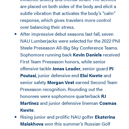
are placed on both sides of the body and elicit a
subtle vibration that activates the body’s “calm”
response, which gives travelers more control
over balancing their stress.
After impressive debut seasons last fall, seven
NAU Lumberjacks were selected for the 2022 Phil
Steele Preseason All-Big Sky Conference Teams.
Sophomore running back
Kevin Daniels
received
First Team Preseason honors, while senior
offensive tackle
Jonas Leader
, senior guard
PJ
Poutasi
, junior defensive end
Eloi Kwete
and
senior safety
Morgan Vest
earned Second Team
Preseason recognition. Rounding out the
honorees were sophomore quarterback
RJ
Martinez
and junior defensive lineman
Cosmas
Kwete
.
Rising junior and prolific NAU golfer
Ekaterina
Malakhova
won this summer’s Russian Golf