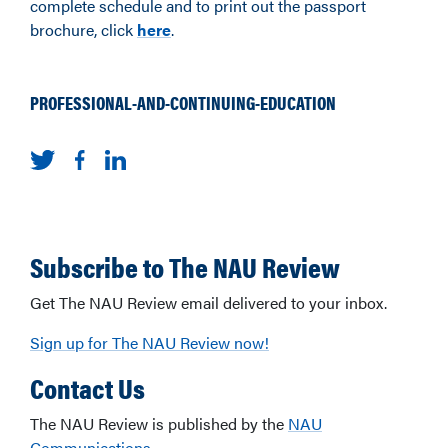
complete schedule and to print out the passport
brochure, click
here
.
PROFESSIONAL-AND-CONTINUING-EDUCATION
Subscribe to The NAU Review
Get The NAU Review email delivered to your inbox.
Sign up for The NAU Review now!
Contact Us
The NAU Review is published by the
NAU
Communications
.