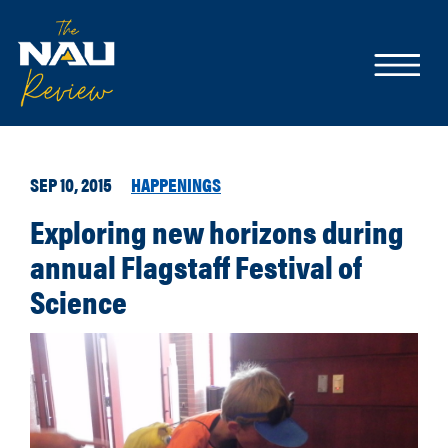
SEP 10, 2015
HAPPENINGS
Exploring new horizons during
annual Flagstaff Festival of
Science