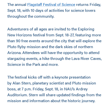
The annual
Flagstaff Festival of Science
returns Friday,
Sept. 18, with 10 days of activities for science lovers
throughout the community.
Adventurers of all ages are invited to the Exploring
New Horizons festival from Sept. 18-27, featuring more
than 90 free events around the city that will explore the
Pluto flyby mission and the dark skies of northern
Arizona. Attendees will have the opportunity to attend
stargazing events, a hike through the Lava River Caves,
Science in the Park and more.
The festival kicks off with a keynote presentation
by Alan Stern, planetary scientist and Pluto mission
boss, at 7 p.m. Friday, Sept. 18, in NAU’s Ardrey
Auditorium. Stern will share updated findings from the
mission and information about the historic journey.