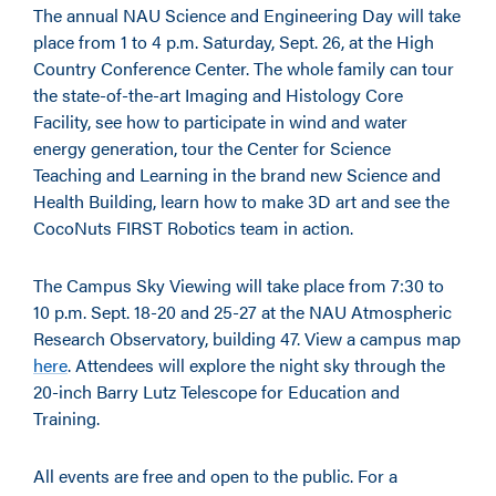
The annual NAU Science and Engineering Day will take
place from 1 to 4 p.m. Saturday, Sept. 26, at the High
Country Conference Center. The whole family can tour
the state-of-the-art Imaging and Histology Core
Facility, see how to participate in wind and water
energy generation, tour the Center for Science
Teaching and Learning in the brand new Science and
Health Building, learn how to make 3D art and see the
CocoNuts FIRST Robotics team in action.
The Campus Sky Viewing will take place from 7:30 to
10 p.m. Sept. 18-20 and 25-27 at the NAU Atmospheric
Research Observatory, building 47. View a campus map
here
. Attendees will explore the night sky through the
20-inch Barry Lutz Telescope for Education and
Training.
All events are free and open to the public. For a