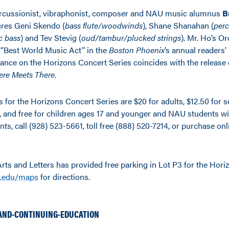
ercussionist, vibraphonist, composer and NAU music alumnus
B
ures Geni Skendo (
bass flute/woodwinds
), Shane Shanahan (
perc
c bass
) and Tev Stevig (
oud/tambur/plucked strings
). Mr. Ho’s O
“Best World Music Act” in the
Boston Phoenix
’s annual readers’ 
rance on the Horizons Concert Series coincides with the release 
ere Meets There
.
ts for the Horizons Concert Series are $20 for adults, $12.50 for
f, and free for children ages 17 and younger and NAU students wi
ents, call (928) 523-5661, toll free (888) 520-7214, or purchase onl
Arts and Letters has provided free parking in Lot P3 for the Hor
.edu/maps
for directions.
AND-CONTINUING-EDUCATION