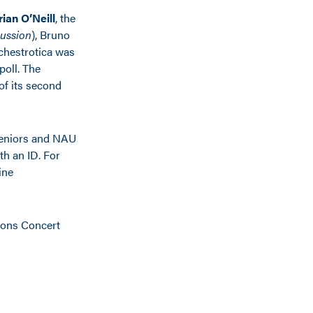
rian O’Neill
, the
ussion
), Bruno
rchestrotica was
poll. The
of its second
 seniors and NAU
th an ID. For
ine
izons Concert