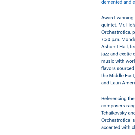
demented and e
Award-winning 
quintet, Mr. Ho’
Orchestrotica, 
7:30 p.m. Monday
Ashurst Hall, fe
jazz and exotic
music with wor
flavors sourced
the Middle East
and Latin Ameri
Referencing the 
composers rang
Tchaikovsky an
Orchestrotica is
accented with c