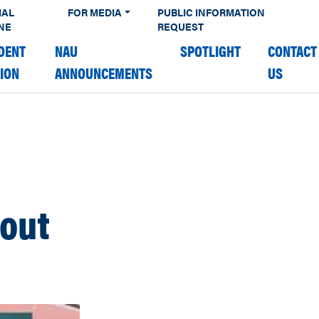
IAL
FOR MEDIA
PUBLIC INFORMATION
NE
REQUEST
DENT
NAU
SPOTLIGHT
CONTACT
TION
ANNOUNCEMENTS
US
 out