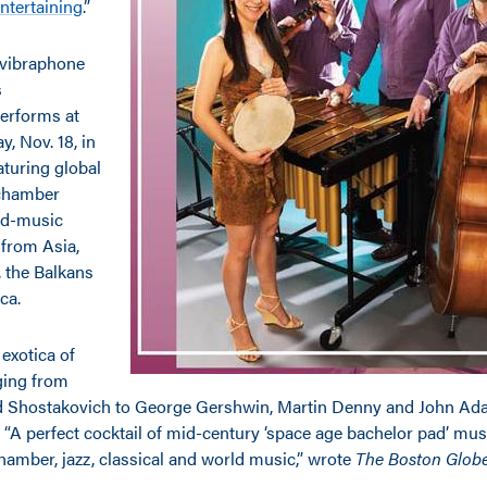
ntertaining
.”
vibraphone
s
performs at
, Nov. 18, in
aturing global
 chamber
ld-music
 from Asia,
, the Balkans
ca.
exotica of
ing from
d Shostakovich to George Gershwin, Martin Denny and John Ada
 “A perfect cocktail of mid-century ‘space age bachelor pad’ mus
hamber, jazz, classical and world music,” wrote
The Boston Glob