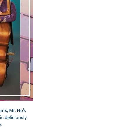
ms, Mr. Ho’s
ic deliciously
e
.