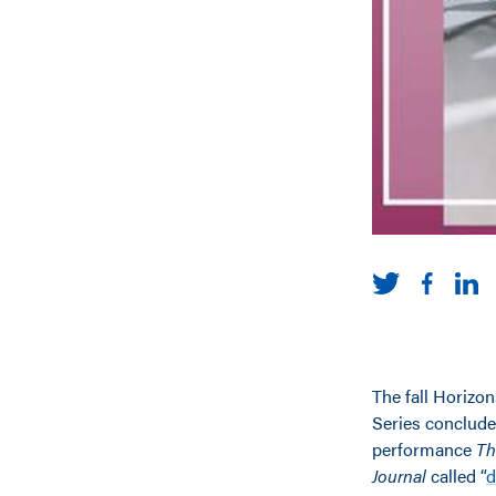
The fall Horizo
Series conclude
performance
Th
Journal
called “
d