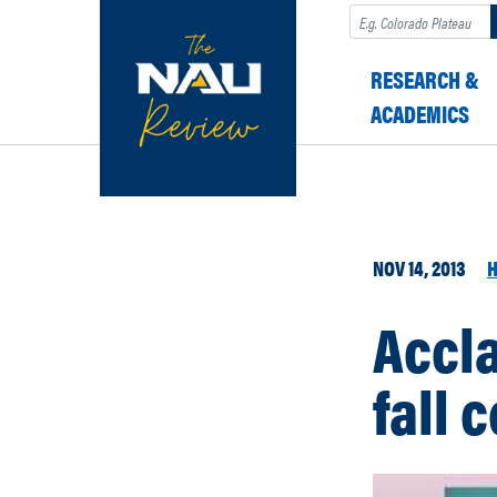
Search
RESEARCH &
ACADEMICS
NOV 14, 2013
H
Accl
fall 