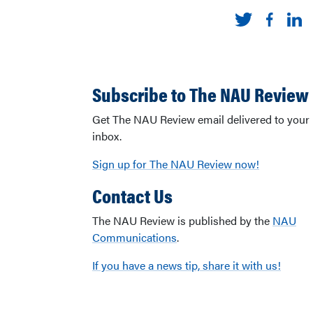
Subscribe to The NAU Review
Get The NAU Review email delivered to your
inbox.
Sign up for The NAU Review now!
Contact Us
The NAU Review is published by the
NAU
Communications
.
If you have a news tip, share it with us!