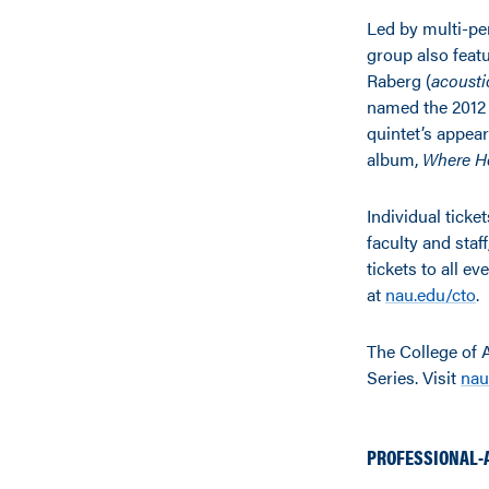
Led by multi-p
group also feat
Raberg (
acousti
named the 2012 
quintet’s appea
album,
Where H
Individual ticke
faculty and staf
tickets to all ev
at
nau.edu/cto
.
The College of 
Series. Visit
nau
PROFESSIONAL-