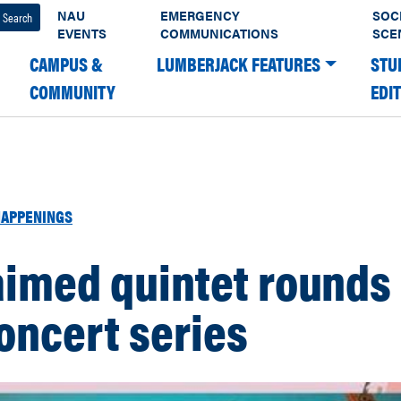
NAU
EMERGENCY
SOC
EVENTS
COMMUNICATIONS
SCE
CAMPUS &
LUMBERJACK FEATURES
STU
COMMUNITY
EDI
APPENINGS
aimed quintet rounds
concert series