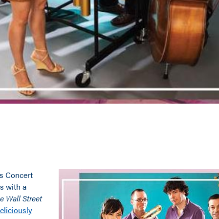
ns Concert
s with a
e Wall Street
eliciously