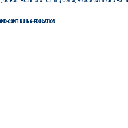
, du Bois, Health and Learning Center, Residence Life and Facilit
AND-CONTINUING-EDUCATION