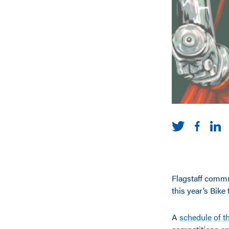
Flagstaff commut
this year’s Bik
A
schedule of t