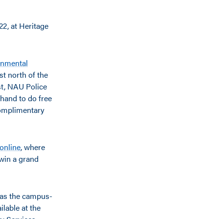
2, at Heritage
onmental
t north of the
st, NAU Police
 hand to do free
complimentary
 online
, where
o win a grand
r as the campus-
lable at the