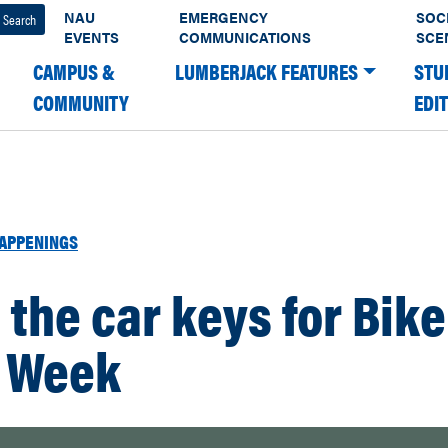
NAU
EMERGENCY
SOC
EVENTS
COMMUNICATIONS
SCE
CAMPUS &
LUMBERJACK FEATURES
STU
COMMUNITY
EDI
APPENINGS
 the car keys for Bike
 Week