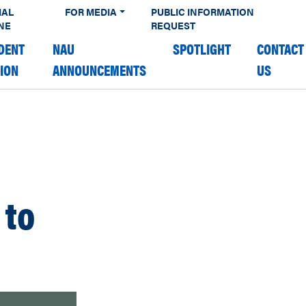
IAL
FOR MEDIA
PUBLIC INFORMATION
NE
REQUEST
DENT
NAU
SPOTLIGHT
CONTACT
TION
ANNOUNCEMENTS
US
 to