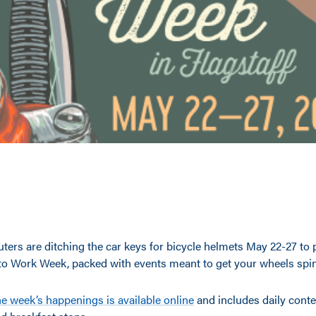
ers are ditching the car keys for bicycle helmets May 22-27 to p
e to Work Week, packed with events meant to get your wheels spi
he week’s happenings is available online
and includes daily conte