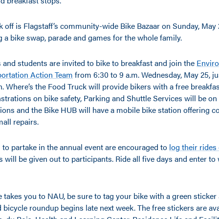
d breakfast stops.
k off is Flagstaff’s community-wide Bike Bazaar on Sunday, May 2
g a bike swap, parade and games for the whole family.
nd students are invited to bike to breakfast and join the
Envir
ortation Action Team
from 6:30 to 9 a.m. Wednesday, May 25, jus
. Where’s the Food Truck will provide bikers with a free breakfa
trations on bike safety, Parking and Shuttle Services will be on
tions and the Bike HUB will have a mobile bike station offering 
all repairs.
 to partake in the annual event are encouraged to
log their rides
es will be given out to participants. Ride all five days and enter t
 takes you to NAU, be sure to tag your bike with a green sticke
icycle roundup begins late next week. The free stickers are avai