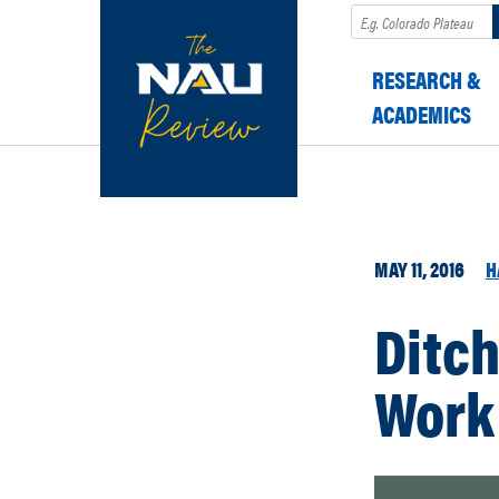
Search
RESEARCH &
ACADEMICS
MAY 11, 2016
H
Ditch
Work