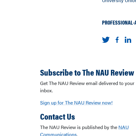
University Union
PROFESSIONAL-
Subscribe to The NAU Review
Get The NAU Review email delivered to your
inbox.
Sign up for The NAU Review now!
Contact Us
The NAU Review is published by the
NAU
Communications
.