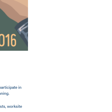
articipate in
nning.
sts, worksite