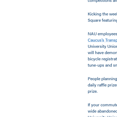
competitions an
Kicking the wee
Square featurin
NAU employees a
Caucus’s Transp
University Union
will have demons
bicycle registra
tune-ups and sm
People planning
daily raffle priz
prize.
If your commute
wide abandoned b