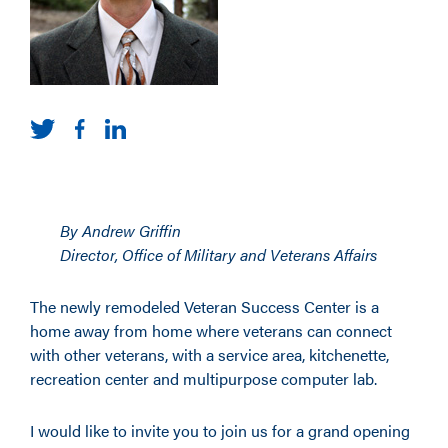
By Andrew Griffin
Director, Office of Military and Veterans Affairs
The newly remodeled Veteran Success Center is a
home away from home where veterans can connect
with other veterans, with a service area, kitchenette,
recreation center and multipurpose computer lab.
I would like to invite you to join us for a grand opening