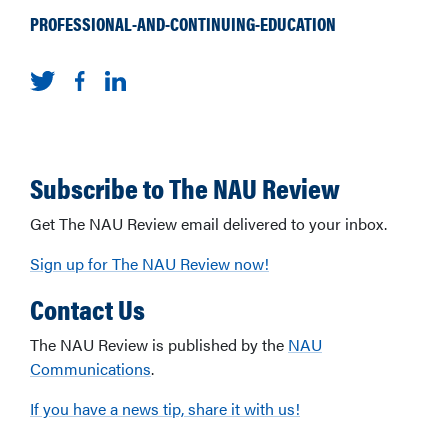
PROFESSIONAL-AND-CONTINUING-EDUCATION
Subscribe to The NAU Review
Get The NAU Review email delivered to your inbox.
Sign up for The NAU Review now!
Contact Us
The NAU Review is published by the
NAU
Communications
.
If you have a news tip, share it with us!