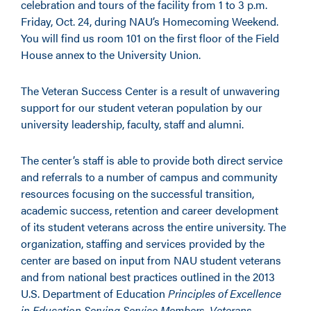
celebration and tours of the facility from 1 to 3 p.m.
Friday, Oct. 24, during NAU’s Homecoming Weekend.
You will find us room 101 on the first floor of the Field
House annex to the University Union.
The Veteran Success Center is a result of unwavering
support for our student veteran population by our
university leadership, faculty, staff and alumni.
The center’s staff is able to provide both direct service
and referrals to a number of campus and community
resources focusing on the successful transition,
academic success, retention and career development
of its student veterans across the entire university. The
organization, staffing and services provided by the
center are based on input from NAU student veterans
and from national best practices outlined in the 2013
U.S. Department of Education
Principles of Excellence
in Education Serving Service Members, Veterans,