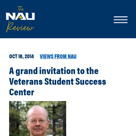
OCT 16, 2014
VIEWS FROM NAU
A grand invitation to the
Veterans Student Success
Center