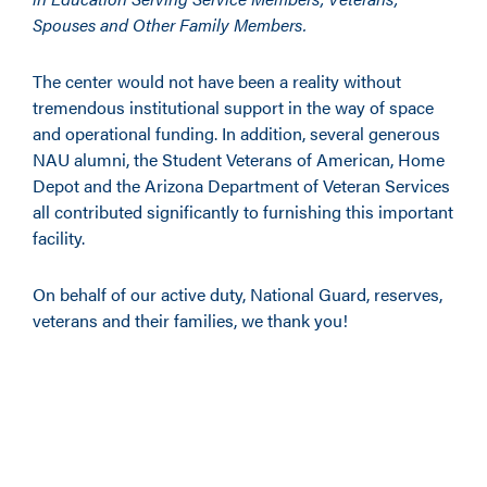
Spouses and Other Family Members.
The center would not have been a reality without
tremendous institutional support in the way of space
and operational funding. In addition, several generous
NAU alumni, the Student Veterans of American, Home
Depot and the Arizona Department of Veteran Services
all contributed significantly to furnishing this important
facility.
On behalf of our active duty, National Guard, reserves,
veterans and their families, we thank you!