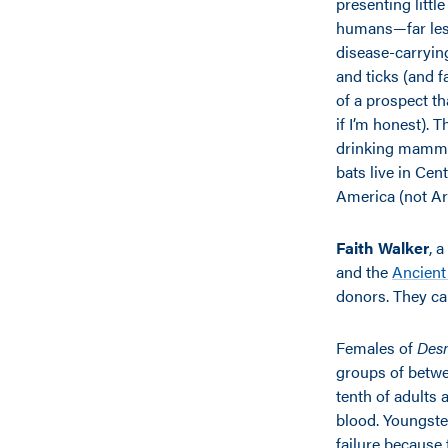
presenting little
humans—far les
disease-carryi
and ticks (and f
of a prospect t
if I’m honest). 
drinking mamma
bats live in Cen
America (not Ari
Faith Walker
, 
and the
Ancien
donors. They can
Females of
Des
groups of betwe
tenth of adults 
blood. Youngster
failure because 