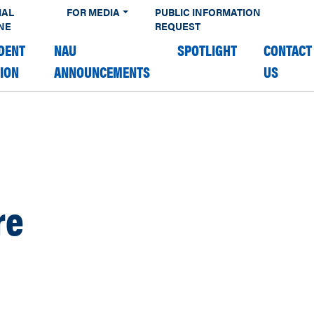
IAL
FOR MEDIA
PUBLIC INFORMATION
NE
REQUEST
DENT
NAU
SPOTLIGHT
CONTACT
TION
ANNOUNCEMENTS
US
re