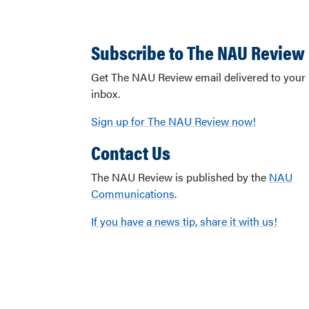
Subscribe to The NAU Review
Get The NAU Review email delivered to your
inbox.
Sign up for The NAU Review now!
Contact Us
The NAU Review is published by the
NAU
Communications
.
If you have a news tip, share it with us!