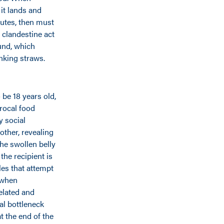
it lands and
nutes, then must
 clandestine act
und, which
nking straws.
 be 18 years old,
procal food
y social
other, revealing
the swollen belly
the recipient is
les that attempt
 when
elated and
al bottleneck
 the end of the