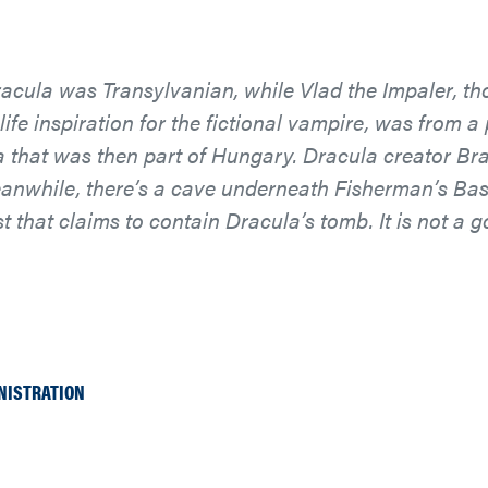
cula was Transylvanian, while Vlad the Impaler, th
-life inspiration for the fictional vampire, was from a 
that was then part of Hungary. Dracula creator Bra
eanwhile, there’s a cave underneath Fisherman’s Bas
 that claims to contain Dracula’s tomb. It is not a 
NISTRATION