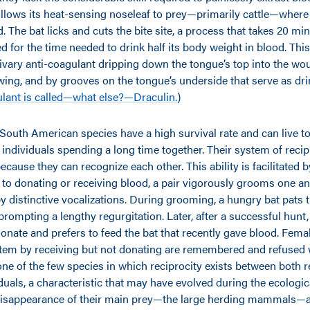
ollows its heat-sensing noseleaf to prey—primarily cattle—where 
 The bat licks and cuts the bite site, a process that takes 20 mi
 for the time needed to drink half its body weight in blood. This
livary anti-coagulant dripping down the tongue’s top into the wo
wing, and by grooves on the tongue’s underside that serve as dri
ulant is called—what else?—Draculin.
)
South American species have a high survival rate and can live to
 individuals spending a long time together. Their system of reci
cause they can recognize each other. This ability is facilitated b
 to donating or receiving blood, a pair vigorously grooms one an
 by distinctive vocalizations. During grooming, a hungry bat pats 
prompting a lengthy regurgitation. Later, after a successful hunt, 
onate and prefers to feed the bat that recently gave blood. Fema
stem by receiving but not donating are remembered and refused
one of the few species in which reciprocity exists between both r
duals, a characteristic that may have evolved during the ecologic
disappearance of their main prey—the large herding mammals—at