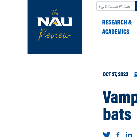
Search
RESEARCH &
ACADEMICS
OCT 27, 2023
E
Vamp
bats