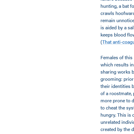
hunting, a bat f
crawls hoofward.
remain unnoticed
is aided by a sa
keeps blood flo
(
That anti-coag
Females of this 
which results in
sharing works be
grooming: prior
their identities
of a roostmate, 
more prone to d
to cheat the sy
hungry. This is 
unrelated indivi
created by the 