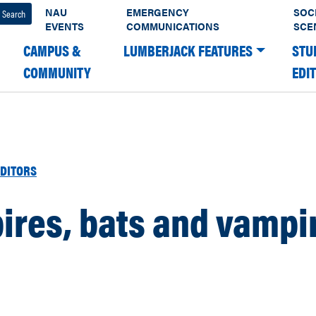
NAU
EMERGENCY
SOC
EVENTS
COMMUNICATIONS
SCE
CAMPUS &
LUMBERJACK FEATURES
STU
COMMUNITY
EDI
DITORS
ires, bats and vampi