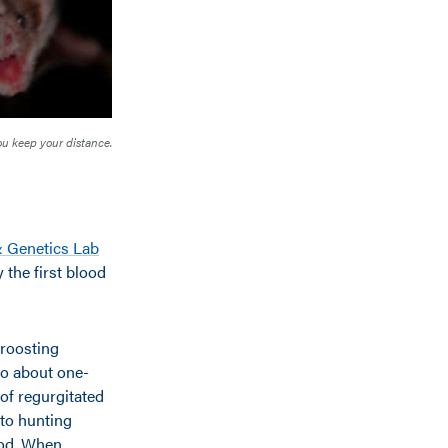
you keep your distance.
& Genetics Lab
 the first blood
 roosting
do about one-
 of regurgitated
 to hunting
lood. When