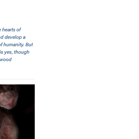
 hearts of
nd develop a
of humanity. But
 is yes, though
ywood