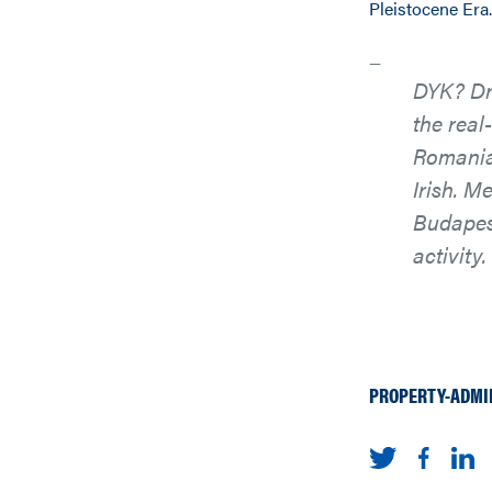
Pleistocene Era.
DYK? Dra
the real
Romania 
Irish. M
Budapest
activity.
PROPERTY-ADMI