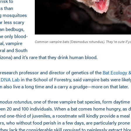
 risk to
s than
ng mosquitoes
ar less scary
han bedbugs,
The only blood-
Common vampire bats (
Desmodus rotundus
). They’re cute if 
l, vampire
tral and South
zona) and it’s rare that they drink human blood.
a research professor and director of genetics of the
Bat Ecology 
t DNA Lab
in the School of Forestry, said vampire bats were likely
 also live a long time and a carry a grudge—more on that later.
modus rotundus
, one of three vampire bat species, form daytime
en 20 and 100 individuals. When a bat comes home hungry, as 
and one-third of juveniles, a roostmate will kindly provide a meal
s, who without food perish in a few days, are particularly prone
they lack the considerable skill required to painlessly extract b