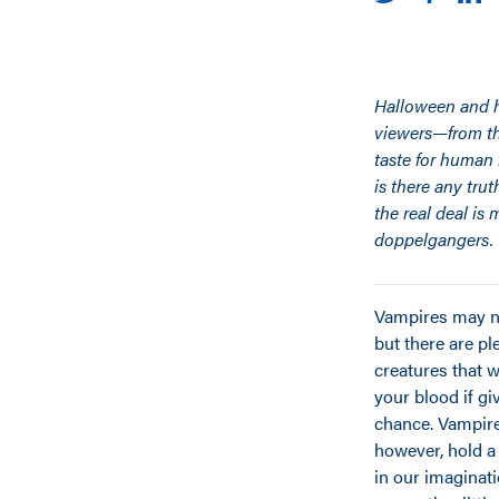
Halloween and ho
viewers—from tho
taste for human 
is there any tru
the real deal i
doppelgangers.
Vampires may no
but there are pl
creatures that 
your blood if gi
chance. Vampire
however, hold a
in our imaginat