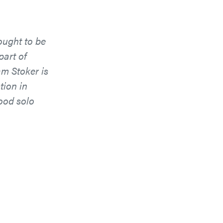
ought to be
part of
m Stoker is
tion in
good solo