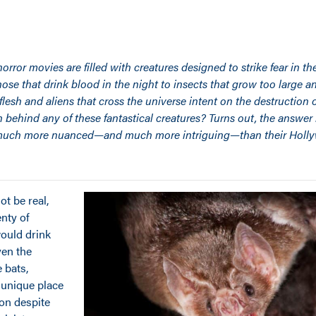
rror movies are filled with creatures designed to strike fear in the
se that drink blood in the night to insects that grow too large a
flesh and aliens that cross the universe intent on the destruction 
th behind any of these fantastical creatures? Turns out, the answer
s much more nuanced—and much more intriguing—than their Holl
t be real,
enty of
would drink
ven the
 bats,
 unique place
ion despite