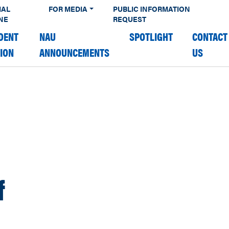
IAL
FOR MEDIA
PUBLIC INFORMATION
NE
REQUEST
DENT
NAU
SPOTLIGHT
CONTACT
TION
ANNOUNCEMENTS
US
f