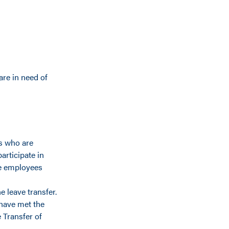
re in need of
s who are
articipate in
ive employees
 leave transfer.
have met the
 Transfer of