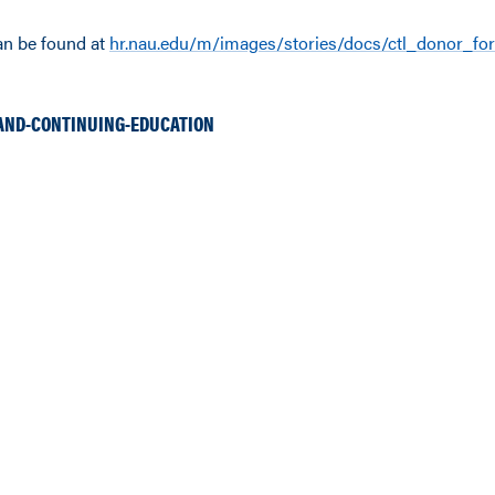
an be found at
hr.nau.edu/m/images/stories/docs/ctl_donor_fo
AND-CONTINUING-EDUCATION