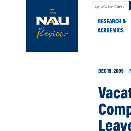
Search
RESEARCH &
ACADEMICS
DEC 15, 2009
Vacat
Comp
Leave