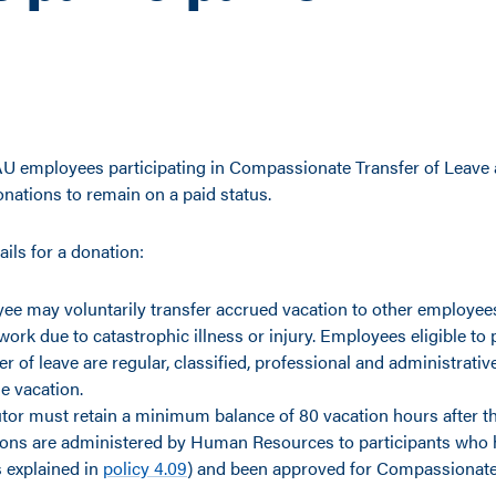
 employees participating in Compassionate Transfer of Leave a
nations to remain on a paid status.
ails for a donation:
ee may voluntarily transfer accrued vacation to other employee
work due to catastrophic illness or injury. Employees eligible to p
fer of leave are regular, classified, professional and administrat
e vacation.
tor must retain a minimum balance of 80 vacation hours after the
ions are administered by Human Resources to participants who 
as explained in
policy 4.09
) and been approved for Compassionate