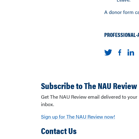
A donor form c
PROFESSIONAL-
Subscribe to The NAU Review
Get The NAU Review email delivered to your
inbox.
Sign up for The NAU Review now!
Contact Us