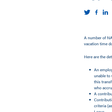
A number of NAU
vacation time do
Here are the det
An employ
unable to 
this trans
who accru
A contribu
Contribut
criteria (
Leave.