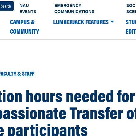
NAU
EMERGENCY
SOC
EVENTS
COMMUNICATIONS
SCE
CAMPUS &
LUMBERJACK FEATURES
STU
COMMUNITY
EDI
FACULTY & STAFF
ion hours needed for
assionate Transfer o
 participants