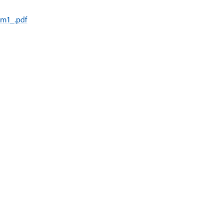
rm1_.pdf