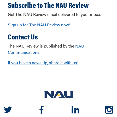
Subscribe to The NAU Review
Get The NAU Review email delivered to your inbox.
Sign up for The NAU Review now!
Contact Us
The NAU Review is published by the
NAU
Communications
.
If you have a news tip, share it with us!