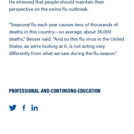
He stressed that people should maintain their
perspective on the swine flu outbreak.
“Seasonal flu each year causes tens of thousands of
deaths in this country—on average, about 36,000
deaths,” Besser said. “And so this flu virus in the United
States, as we’re looking at it, is not acting very
differently from what we saw during the flu season.”
PROFESSIONAL-AND-CONTINUING-EDUCATION