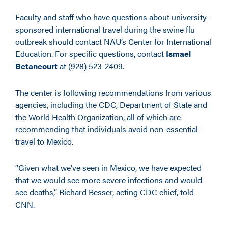
Faculty and staff who have questions about university-
sponsored international travel during the swine flu
outbreak should contact NAU’s Center for International
Education. For specific questions, contact
Ismael
Betancourt
at (928) 523-2409.
The center is following recommendations from various
agencies, including the CDC, Department of State and
the World Health Organization, all of which are
recommending that individuals avoid non-essential
travel to Mexico.
“Given what we’ve seen in Mexico, we have expected
that we would see more severe infections and would
see deaths,” Richard Besser, acting CDC chief, told
CNN.