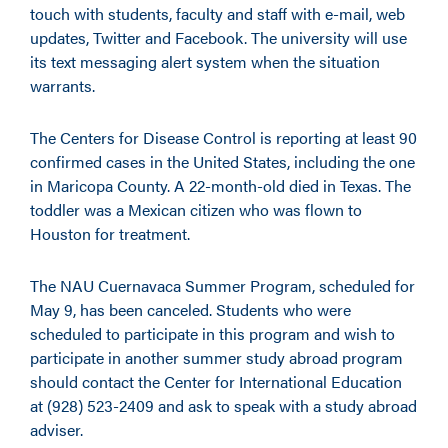
touch with students, faculty and staff with e-mail, web
updates, Twitter and Facebook. The university will use
its text messaging alert system when the situation
warrants.
The Centers for Disease Control is reporting at least 90
confirmed cases in the United States, including the one
in Maricopa County. A 22-month-old died in Texas. The
toddler was a Mexican citizen who was flown to
Houston for treatment.
The NAU Cuernavaca Summer Program, scheduled for
May 9, has been canceled. Students who were
scheduled to participate in this program and wish to
participate in another summer study abroad program
should contact the Center for International Education
at (928) 523-2409 and ask to speak with a study abroad
adviser.