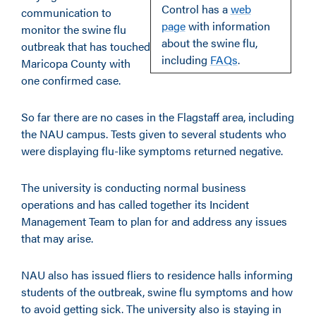
Control has a
web
communication to
page
with information
monitor the swine flu
about the swine flu,
outbreak that has touched
including
FAQs
.
Maricopa County with
one confirmed case.
So far there are no cases in the Flagstaff area, including
the NAU campus. Tests given to several students who
were displaying flu-like symptoms returned negative.
The university is conducting normal business
operations and has called together its Incident
Management Team to plan for and address any issues
that may arise.
NAU also has issued fliers to residence halls informing
students of the outbreak, swine flu symptoms and how
to avoid getting sick. The university also is staying in