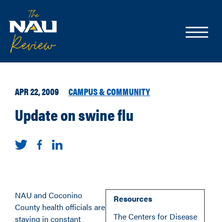
APR 22, 2009
CAMPUS & COMMUNITY
Update on swine flu
NAU and Coconino
Resources
County health officials are
The Centers for Disease
staying in constant