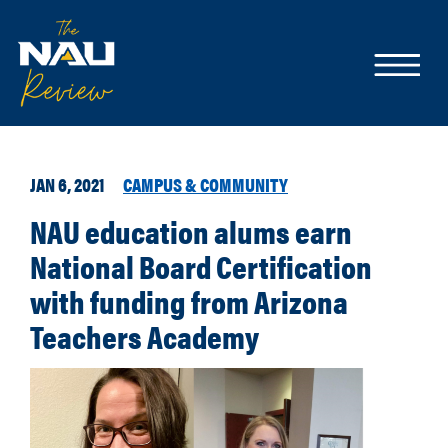
JAN 6, 2021
CAMPUS & COMMUNITY
NAU education alums earn
National Board Certification
with funding from Arizona
Teachers Academy