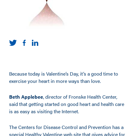
Because today is Valentine’s Day, it’s a good time to
exercise your heart in more ways than love.
Beth Applebee
, director of Fronske Health Center,
said that getting started on good heart and health care
is as easy as visiting the Internet.
The Centers for Disease Control and Prevention has a
special Healthy Valentine web site that gives advice for