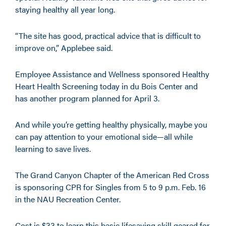
staying healthy all year long.
“The site has good, practical advice that is difficult to
improve on,” Applebee said.
Employee Assistance and Wellness sponsored Healthy
Heart Health Screening today in du Bois Center and
has another program planned for April 3.
And while you’re getting healthy physically, maybe you
can pay attention to your emotional side—all while
learning to save lives.
The Grand Canyon Chapter of the American Red Cross
is sponsoring CPR for Singles from 5 to 9 p.m. Feb. 16
in the NAU Recreation Center.
Cost is $33 to learn this basic lifesaving skill geared for