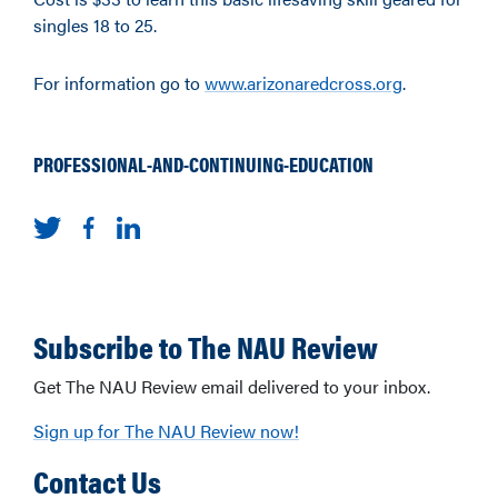
singles 18 to 25.
For information go to
www.arizonaredcross.org
.
PROFESSIONAL-AND-CONTINUING-EDUCATION
Subscribe to The NAU Review
Get The NAU Review email delivered to your inbox.
Sign up for The NAU Review now!
Contact Us