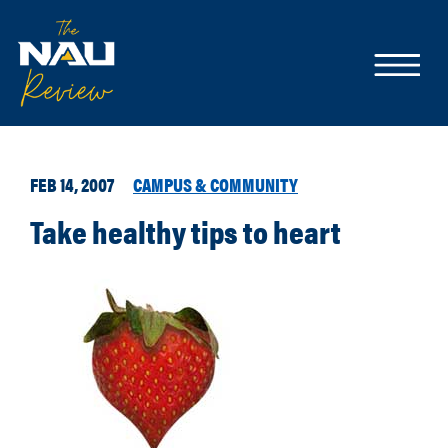
FEB 14, 2007
CAMPUS & COMMUNITY
Take healthy tips to heart