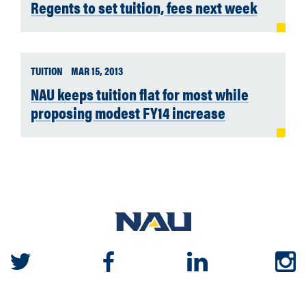
Regents to set tuition, fees next week
TUITION
MAR 15, 2013
NAU keeps tuition flat for most while
proposing modest FY14 increase