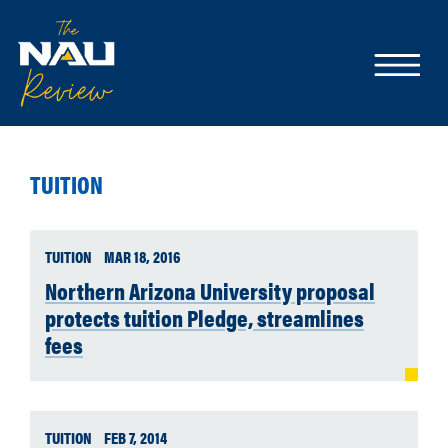
TUITION
TUITION
MAR 18, 2016
Northern Arizona University proposal
protects tuition Pledge, streamlines
fees
TUITION
FEB 7, 2014