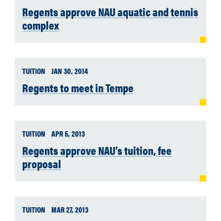
Regents approve NAU aquatic and tennis
complex
TUITION
JAN 30, 2014
Regents to meet in Tempe
TUITION
APR 5, 2013
Regents approve NAU’s tuition, fee
proposal
TUITION
MAR 27, 2013