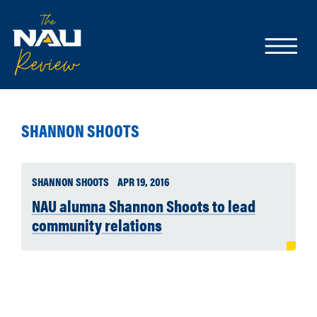
SHANNON SHOOTS
SHANNON SHOOTS
APR 19, 2016
NAU alumna Shannon Shoots to lead
community relations