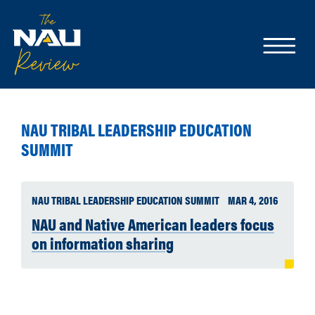
NAU TRIBAL LEADERSHIP EDUCATION
SUMMIT
NAU TRIBAL LEADERSHIP EDUCATION SUMMIT
MAR 4, 2016
NAU and Native American leaders focus
on information sharing