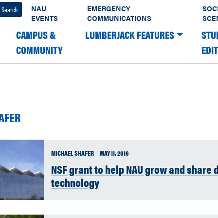
NAU
EMERGENCY
SOC
EVENTS
COMMUNICATIONS
SCE
CAMPUS &
LUMBERJACK FEATURES
STU
COMMUNITY
EDI
AFER
MICHAEL SHAFER
MAY 11, 2016
NSF grant to help NAU grow and share 
technology