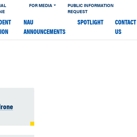
IAL
FOR MEDIA
PUBLIC INFORMATION
NE
REQUEST
DENT
NAU
SPOTLIGHT
CONTACT
TION
ANNOUNCEMENTS
US
drone