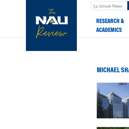
Search
RESEARCH &
ACADEMICS
MICHAEL SH