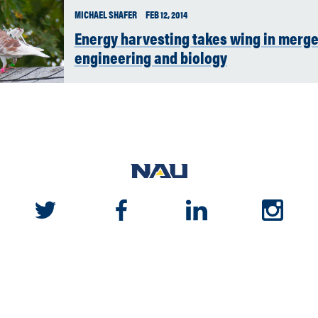
MICHAEL SHAFER
FEB 12, 2014
Energy harvesting takes wing in merge
engineering and biology