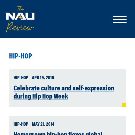
HIP-HOP
HIP-HOP
APR 19, 2016
Celebrate culture and self-expression
during Hip Hop Week
HIP-HOP
MAY 21, 2014
Homegrown hip-hop flexes global