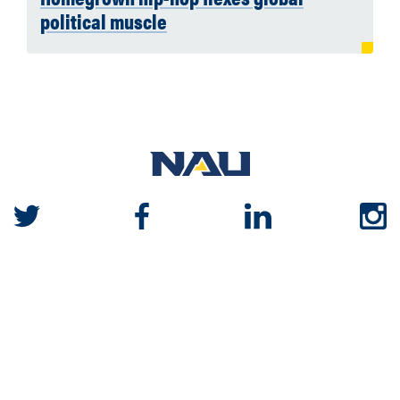
political muscle