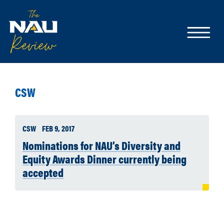
CSW
CSW
FEB 9, 2017
Nominations for NAU’s Diversity and
Equity Awards Dinner currently being
accepted