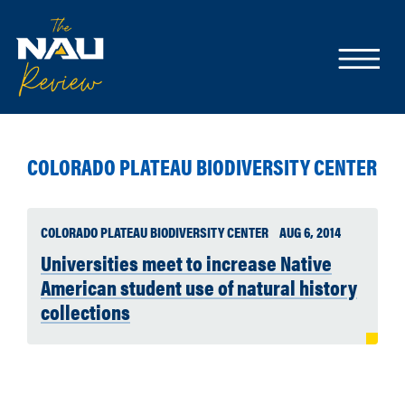
COLORADO PLATEAU BIODIVERSITY CENTER
COLORADO PLATEAU BIODIVERSITY CENTER
AUG 6, 2014
Universities meet to increase Native
American student use of natural history
collections