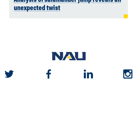
unexpected twist