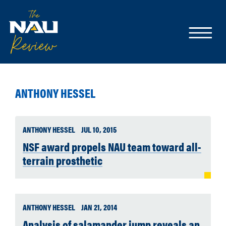
ANTHONY HESSEL
ANTHONY HESSEL
JUL 10, 2015
NSF award propels NAU team toward all-
terrain prosthetic
ANTHONY HESSEL
JAN 21, 2014
Analysis of salamander jump reveals an