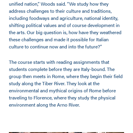
unified nation,” Woods said. “We study how they
address challenges to their culture and traditions,
including foodways and agriculture, national identity,
shifting political values and of course development in
the arts. Our big question is, how have they weathered
these challenges and made it possible for Italian
culture to continue now and into the future?”
The course starts with reading assignments that
students complete before they are Italy-bound. The
group then meets in Rome, where they begin their field
study along the Tiber River. They look at the
environmental and mythical origins of Rome before
traveling to Florence, where they study the physical
environment along the Arno River.