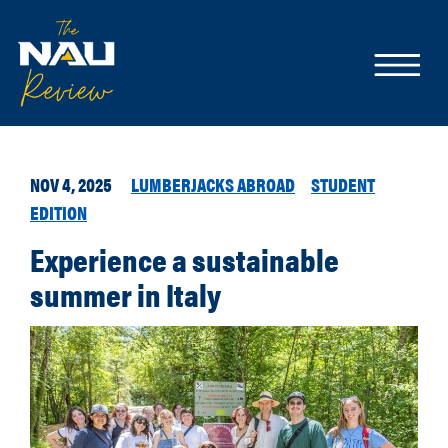
NOV 4, 2025
LUMBERJACKS ABROAD
STUDENT
EDITION
Experience a sustainable
summer in Italy