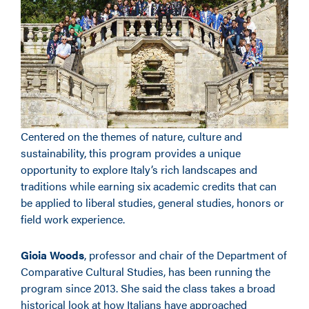
Centered on the themes of nature, culture and
sustainability, this program provides a unique
opportunity to explore Italy’s rich landscapes and
traditions while earning six academic credits that can
be applied to liberal studies, general studies, honors or
field work experience.
Gioia Woods
, professor and chair of the Department of
Comparative Cultural Studies, has been running the
program since 2013. She said the class takes a broad
historical look at how Italians have approached