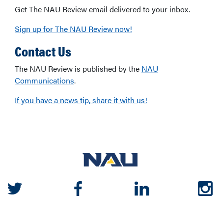
Get The NAU Review email delivered to your inbox.
Sign up for The NAU Review now!
Contact Us
The NAU Review is published by the
NAU
Communications
.
If you have a news tip, share it with us!