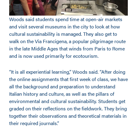
Woods said students spend time at open-air markets
and visit several museums in the city to look at how
cultural sustainability is managed. They also get to
walk on the Via Francigena, a popular pilgrimage route
in the late Middle Ages that winds from Paris to Rome
and is now used primarily for ecotourism.
“It is all experiential learning,” Woods said. “After doing
the online assignments that first week of class, we have
all the background and preparation to understand
Italian history and culture, as well as the pillars of
environmental and cultural sustainability. Students get
graded on their reflections on the fieldwork. They bring
together their observations and theoretical materials in
their required journals.”