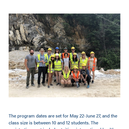
The program dates are set for May 22-June 27, and the
class size is between 10 and 12 students. The