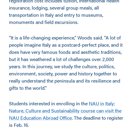
registration cost includes tuition, international health
insurance, lodging, several group meals, all
transportation in Italy and entry to museums,
monuments and field excursions.
“It is a life-changing experience,” Woods said. “A lot of
people imagine Italy as a postcard-perfect place, and it
does have very famous foods and aesthetic traditions,
but it has weathered a lot of challenges over 2,000
years. In this journey, we study the culture, politics,
environment, society, power and history together to
really understand the peninsula and its resilience and
gifts to the world.”
Students interested in enrolling in the
NAU in Italy:
Nature, Culture and Sustainability course can visit the
NAU Education Abroad Office
. The deadline to register
is Feb. 16.