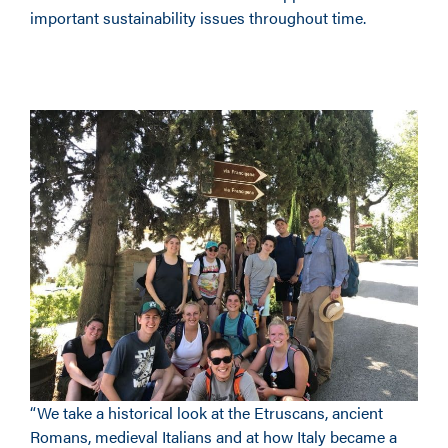
important sustainability issues throughout time.
“We take a historical look at the Etruscans, ancient
Romans, medieval Italians and at how Italy became a