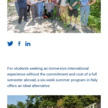
For students seeking an immersive international
experience without the commitment and cost of a full
semester abroad, a six-week summer program in Italy
offers an ideal alternative.