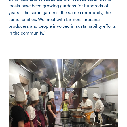
locals have been growing gardens for hundreds of
years—the same gardens, the same community, the
same families. We meet with farmers, artisanal
producers and people involved in sustainability efforts
in the community.”