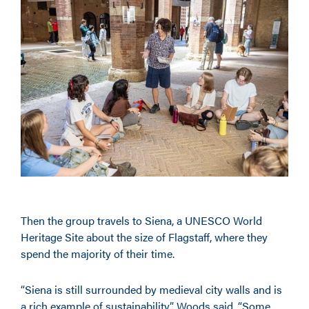
Then the group travels to Siena, a UNESCO World
Heritage Site about the size of Flagstaff, where they
spend the majority of their time.
“Siena is still surrounded by medieval city walls and is
a rich example of sustainability,” Woods said. “Some