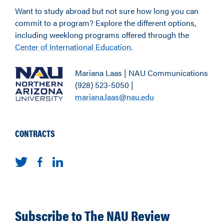
Want to study abroad but not sure how long you can
commit to a program? Explore the different options,
including weeklong programs offered through the
Center of International Education
.
Mariana Laas | NAU Communications
(928) 523-5050 |
mariana.laas@nau.edu
CONTRACTS
Subscribe to The NAU Review