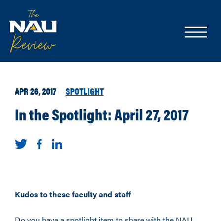
APR 26, 2017
SPOTLIGHT
In the Spotlight: April 27, 2017
Kudos to these faculty and staff
Do you have a spotlight item to share with the NAU