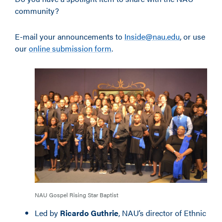
community?
E-mail your announcements to
Inside@nau.edu
, or use
our
online submission form
.
NAU Gospel Rising Star Baptist
Led by
Ricardo Guthrie
, NAU’s director of Ethnic