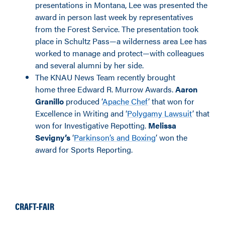
presentations in Montana, Lee was presented the
award in person last week by representatives
from the Forest Service. The presentation took
place in Schultz Pass—a wilderness area Lee has
worked to manage and protect—with colleagues
and several alumni by her side.
The KNAU News Team recently brought
home three Edward R. Murrow Awards.
Aaron
Granillo
produced ‘
Apache Chef
’ that won for
Excellence in Writing and ‘
Polygamy Lawsuit
’ that
won for Investigative Repotting.
Melissa
Sevigny’s
‘
Parkinson’s and Boxing
’ won the
award for Sports Reporting.
CRAFT-FAIR