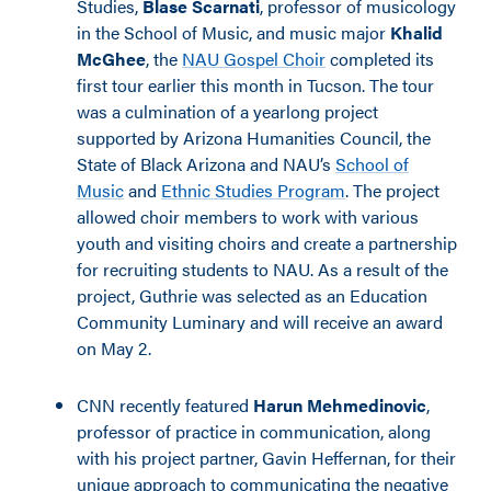
Studies,
Blase Scarnati
, professor of musicology
in the School of Music, and music major
Khalid
McGhee
, the
NAU Gospel Choir
completed its
first tour earlier this month in Tucson. The tour
was a culmination of a yearlong project
supported by Arizona Humanities Council, the
State of Black Arizona and NAU’s
School of
Music
and
Ethnic Studies Program
. The project
allowed choir members to work with various
youth and visiting choirs and create a partnership
for recruiting students to NAU. As a result of the
project, Guthrie was selected as an Education
Community Luminary and will receive an award
on May 2.
CNN recently featured
Harun Mehmedinovic
,
professor of practice in communication, along
with his project partner, Gavin Heffernan, for their
unique approach to communicating the negative