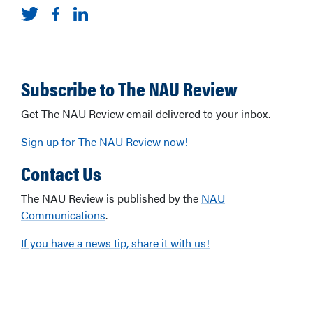
Subscribe to The NAU Review
Get The NAU Review email delivered to your inbox.
Sign up for The NAU Review now!
Contact Us
The NAU Review is published by the
NAU
Communications
.
If you have a news tip, share it with us!