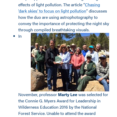
effects of light pollution. The article “
Chasing
‘dark skies’ to focus on light pollution
” discusses
how the duo are using astrophotography to
convey the importance of protecting the night sky
through compiled breathtaking visuals.
In
November, professor
Marty Lee
was selected for
the Connie G. Myers Award for Leadership in
Wilderness Education 2016 by the National
Forest Service. Unable to attend the award