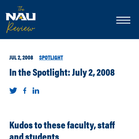
JUL 2, 2008
SPOTLIGHT
In the Spotlight: July 2, 2008
Kudos to these faculty, staff
and students