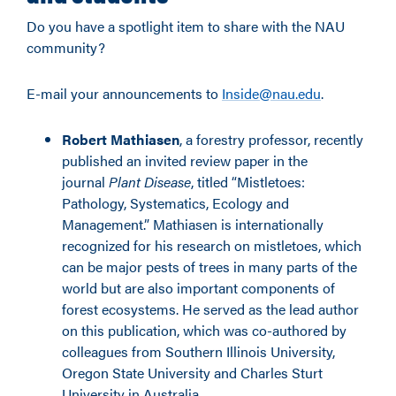
Do you have a spotlight item to share with the NAU
community?
E-mail your announcements to
Inside@nau.edu
.
Robert Mathiasen
, a forestry professor, recently
published an invited review paper in the
journal
Plant Disease
, titled “Mistletoes:
Pathology, Systematics, Ecology and
Management.” Mathiasen is internationally
recognized for his research on mistletoes, which
can be major pests of trees in many parts of the
world but are also important components of
forest ecosystems. He served as the lead author
on this publication, which was co-authored by
colleagues from Southern Illinois University,
Oregon State University and Charles Sturt
University in Australia.