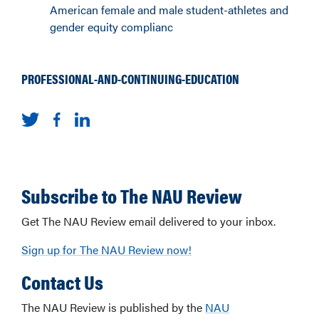
American female and male student-athletes and
gender equity complianc
PROFESSIONAL-AND-CONTINUING-EDUCATION
Subscribe to The NAU Review
Get The NAU Review email delivered to your inbox.
Sign up for The NAU Review now!
Contact Us
The NAU Review is published by the
NAU