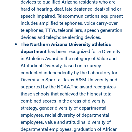
devices to qualified Arizona residents who are
hard of hearing, deaf, late deafened, deaf/blind or
speech impaired. Telecommunications equipment
includes amplified telephones, voice carry-over
telephones, TTYs, telebraillers, speech generation
devices and telephone alerting devices.
The Northern Arizona University athletics
department
has been recognized for a Diversity
in Athletics Award in the category of Value and
Attitudinal Diversity, based on a survey
conducted independently by the Laboratory for
Diversity in Sport at Texas A&M University and
supported by the NCAA.The award recognizes
those schools that achieved the highest total
combined scores in the areas of diversity
strategy, gender diversity of departmental
employees, racial diversity of departmental
employees, value and attitudinal diversity of
departmental employees, graduation of African