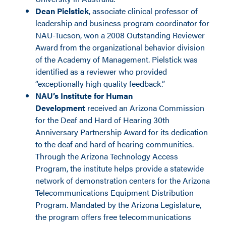
Dean Pielstick
, associate clinical professor of
leadership and business program coordinator for
NAU-Tucson, won a 2008 Outstanding Reviewer
Award from the organizational behavior division
of the Academy of Management. Pielstick was
identified as a reviewer who provided
“exceptionally high quality feedback.”
NAU’s Institute for Human
Development
received an Arizona Commission
for the Deaf and Hard of Hearing 30th
Anniversary Partnership Award for its dedication
to the deaf and hard of hearing communities.
Through the Arizona Technology Access
Program, the institute helps provide a statewide
network of demonstration centers for the Arizona
Telecommunications Equipment Distribution
Program. Mandated by the Arizona Legislature,
the program offers free telecommunications