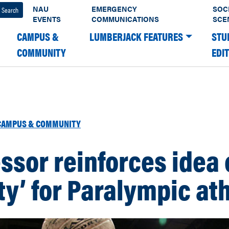
NAU
EMERGENCY
SOC
EVENTS
COMMUNICATIONS
SCE
CAMPUS &
LUMBERJACK FEATURES
STU
COMMUNITY
EDI
CAMPUS & COMMUNITY
ssor reinforces idea 
ity’ for Paralympic at