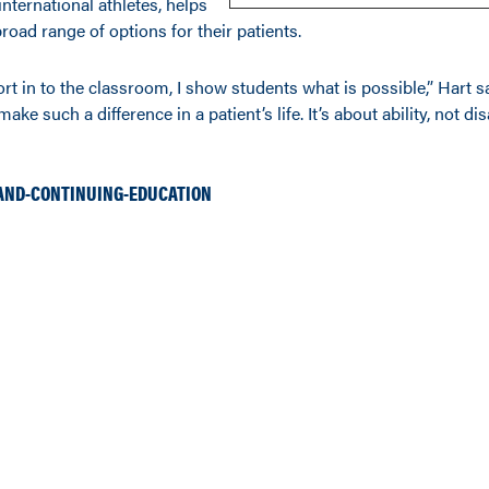
international athletes, helps
road range of options for their patients.
rt in to the classroom, I show students what is possible,” Hart s
ake such a difference in a patient’s life. It’s about ability, not disa
AND-CONTINUING-EDUCATION