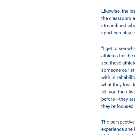
Likewise, the le
the classroom a
streamlined whee
sport can play in
“I get to see wh
athletes for the r
see these athlet
someone our stu
with in rehabili
what they lost. 
tell you their li
before—they aren
they’re focused 
The perspective 
experience she 