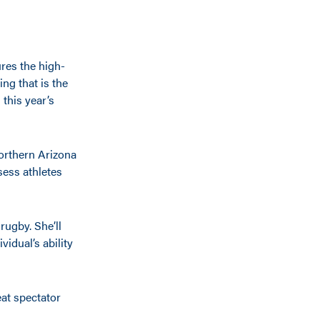
ures the high-
ing that is the
this year’s
Northern Arizona
sess athletes
rugby. She’ll
vidual’s ability
eat spectator