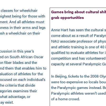
 classes for wheelchair
Games bring about cultural shif
highest being for those with
grab opportunities
ment. And all athletes must
ess in their arms and legs
Anne Hart has seen the cultural s
ush a wheelchair on their
come about as a result of Paraly
NAU associate professor of phys
and athletic training is one of 40
ussion in this year’s
qualified to evaluate athletes for 
ed on South African Oscar
competition and has volunteered 
on fiber blades and the
capacity at several Paralympic 
nd them that enables him to
luation of athletes for the
In Beijing, tickets to the 2008 
focused on each individual’s
were too expensive so locals boug
the criteria that divide
the Paralympic games instead. B
tegories examines their
Paralympic athletes weren’t used
what advantage, or
of a home crowd.
ay exist.