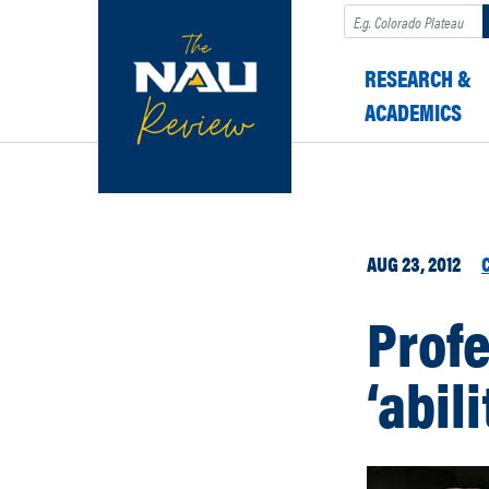
Search
RESEARCH &
ACADEMICS
AUG 23, 2012
Profe
‘abil