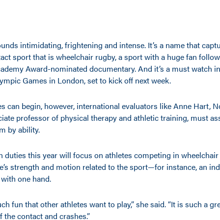
ounds intimidating, frightening and intense. It’s a name that capt
tact sport that is wheelchair rugby, a sport with a huge fan follow
cademy Award-nominated documentary. And it’s a must watch in 
mpic Games in London, set to kick off next week.
s can begin, however, international evaluators like Anne Hart, 
iate professor of physical therapy and athletic training, must as
m by ability.
n duties this year will focus on athletes competing in wheelchair 
te’s strength and motion related to the sport—for instance, an indi
l with one hand.
h fun that other athletes want to play,” she said. “It is such a gr
f the contact and crashes.”