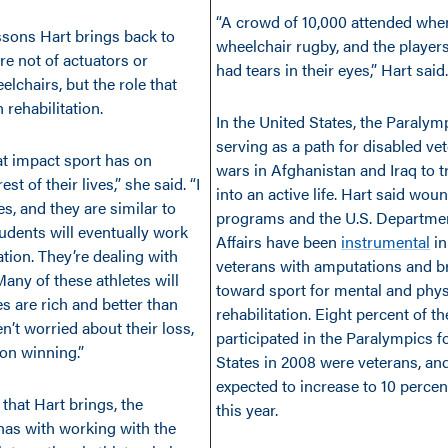
“A crowd of 10,000 attended whe
ssons Hart brings back to
wheelchair rugby, and the players
re not of actuators or
had tears in their eyes,” Hart said.
lchairs, but the role that
 rehabilitation.
In the United States, the Paralym
serving as a path for disabled ve
at impact sport has on
wars in Afghanistan and Iraq to t
est of their lives,” she said. “I
into an active life. Hart said wou
es, and they are similar to
programs and the U.S. Departmen
dents will eventually work
Affairs have been
instrumental
in
tation. They’re dealing with
veterans with amputations and br
Many of these athletes will
toward sport for mental and phys
ves are rich and better than
rehabilitation. Eight percent of t
’t worried about their loss,
participated in the Paralympics f
on winning.”
States in 2008 were veterans, and
expected to increase to 10 perce
that Hart brings, the
this year.
has with working with the