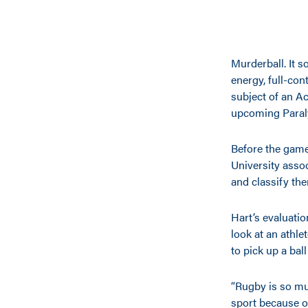
Murderball. It s
energy, full-con
subject of an A
upcoming Paraly
Before the game
University assoc
and classify the
Hart’s evaluatio
look at an athle
to pick up a bal
“Rugby is so muc
sport because o