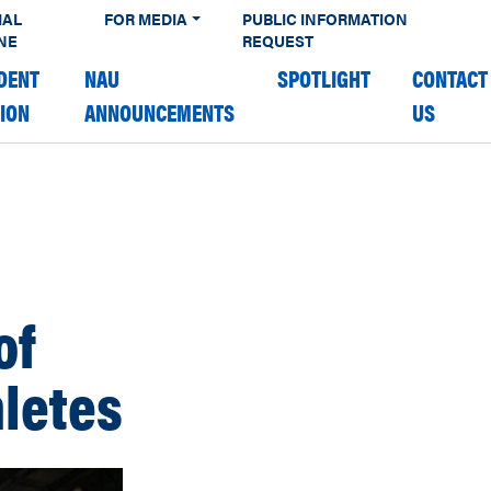
IAL
FOR MEDIA
PUBLIC INFORMATION
NE
REQUEST
DENT
NAU
SPOTLIGHT
CONTACT
TION
ANNOUNCEMENTS
US
of
hletes