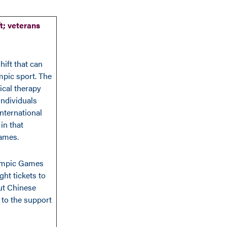
t; veterans
hift that can
mpic sport. The
ical therapy
 individuals
international
in that
Games.
Olympic Games
ht tickets to
ut Chinese
 to the support