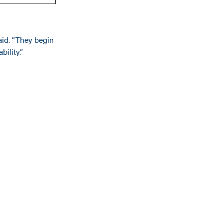
aid. “They begin
bility.”