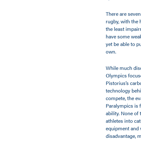
There are seven
rugby, with the 
the least impair
have some weakn
yet be able to p
own.
While much disc
Olympics focus
Pistorius’s carb
technology behi
compete, the eva
Paralympics is 
ability. None of 
athletes into ca
equipment and 
disadvantage, m