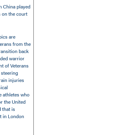
n China played
 on the court
pics are
terans from the
ransition back
nded warrior
t of Veterans
 steering
ain injuries
ical
he athletes who
or the United
 that is
nt in London