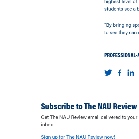
highest level of 
students see a b
“By bringing spo
to see they can m
PROFESSIONAL-
Subscribe to The NAU Review
Get The NAU Review email delivered to your
inbox.
Sign up for The NAU Review now!