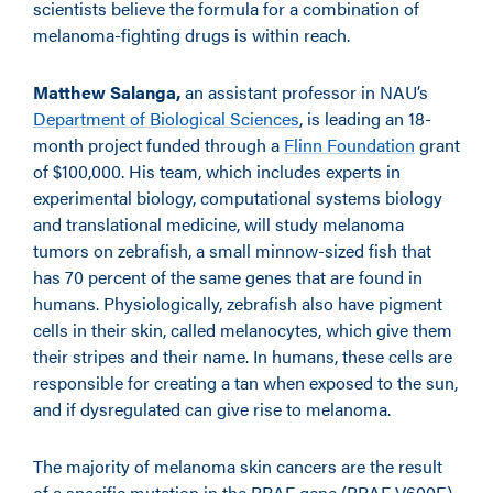
scientists believe the formula for a combination of
melanoma-fighting drugs is within reach.
Matthew Salanga,
an assistant professor in NAU’s
Department of Biological Sciences
, is leading an 18-
month project funded through a
Flinn Foundation
grant
of $100,000. His team, which includes experts in
experimental biology, computational systems biology
and translational medicine, will study melanoma
tumors on zebrafish, a small minnow-sized fish that
has 70 percent of the same genes that are found in
humans. Physiologically, zebrafish also have pigment
cells in their skin, called melanocytes, which give them
their stripes and their name. In humans, these cells are
responsible for creating a tan when exposed to the sun,
and if dysregulated can give rise to melanoma.
The majority of melanoma skin cancers are the result
of a specific mutation in the BRAF gene (BRAF V600E).