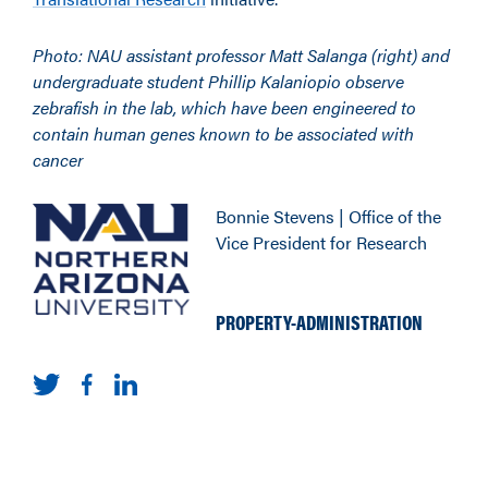
Photo:
NAU assistant professor Matt Salanga (right) and
undergraduate student Phillip Kalaniopio observe
zebrafish in the lab, which have been engineered to
contain human genes known to be associated with
cancer
Bonnie Stevens | Office of the
Vice President for Research
PROPERTY-ADMINISTRATION