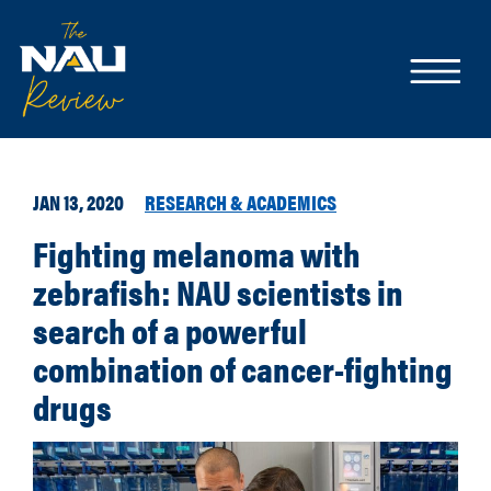
JAN 13, 2020
RESEARCH & ACADEMICS
Fighting melanoma with
zebrafish: NAU scientists in
search of a powerful
combination of cancer-fighting
drugs