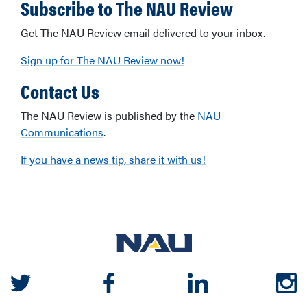
Subscribe to The NAU Review
Get The NAU Review email delivered to your inbox.
Sign up for The NAU Review now!
Contact Us
The NAU Review is published by the
NAU
Communications
.
If you have a news tip, share it with us!