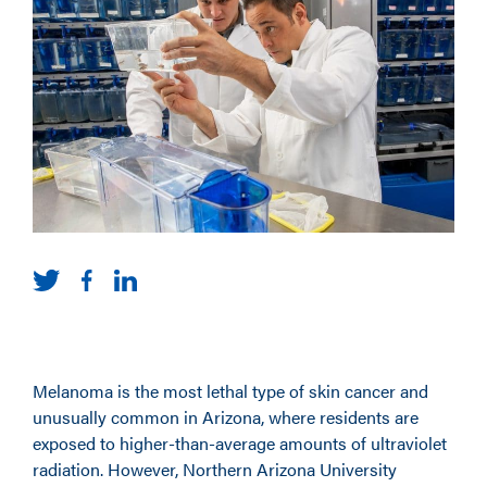
Melanoma is the most lethal type of skin cancer and
unusually common in Arizona, where residents are
exposed to higher-than-average amounts of ultraviolet
radiation. However, Northern Arizona University