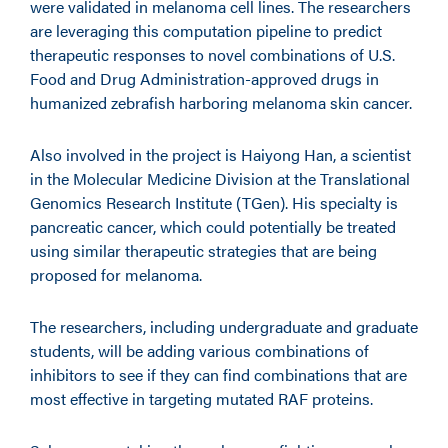
were validated in melanoma cell lines. The researchers
are leveraging this computation pipeline to predict
therapeutic responses to novel combinations of U.S.
Food and Drug Administration-approved drugs in
humanized zebrafish harboring melanoma skin cancer.
Also involved in the project is Haiyong Han, a scientist
in the Molecular Medicine Division at the Translational
Genomics Research Institute (TGen). His specialty is
pancreatic cancer, which could potentially be treated
using similar therapeutic strategies that are being
proposed for melanoma.
The researchers, including undergraduate and graduate
students, will be adding various combinations of
inhibitors to see if they can find combinations that are
most effective in targeting mutated RAF proteins.