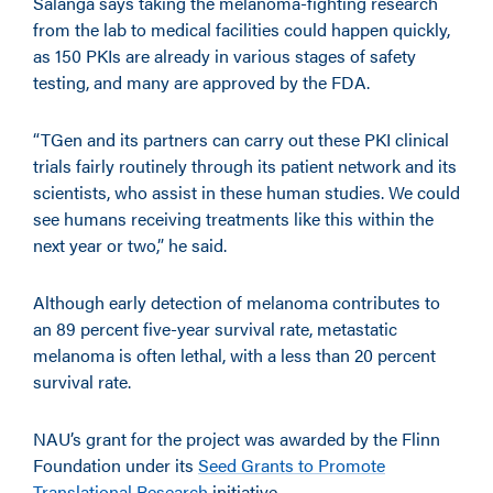
Salanga says taking the melanoma-fighting research
from the lab to medical facilities could happen quickly,
as 150 PKIs are already in various stages of safety
testing, and many are approved by the FDA.
“TGen and its partners can carry out these PKI clinical
trials fairly routinely through its patient network and its
scientists, who assist in these human studies. We could
see humans receiving treatments like this within the
next year or two,” he said.
Although early detection of melanoma contributes to
an 89 percent five-year survival rate, metastatic
melanoma is often lethal, with a less than 20 percent
survival rate.
NAU’s grant for the project was awarded by the Flinn
Foundation under its
Seed Grants to Promote
Translational Research
initiative.