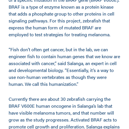
BRAF is a type of enzyme known as a protein kinase
that adds a phosphate group to other proteins in cell
signaling pathways. For this project, zebrafish that
express the human form of mutated BRAF are
employed to test strategies for treating melanoma.
“Fish don’t often get cancer, but in the lab, we can
engineer fish to contain human genes that we know are
associated with cancer,” said Salanga, an expert in cell
and developmental biology. “Essentially, it’s a way to
use non-human vertebrates as though they were
human. We call this humanization.”
Currently there are about 30 zebrafish carrying the
BRAF V600E human oncogene in Salanga’s lab that
have visible melanoma tumors, and that number will
grow as the study progresses. Activated BRAF acts to
promote cell growth and proliferation. Salanga explains