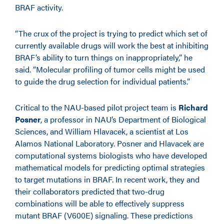
BRAF activity.
“The crux of the project is trying to predict which set of
currently available drugs will work the best at inhibiting
BRAF’s ability to turn things on inappropriately,” he
said. “Molecular profiling of tumor cells might be used
to guide the drug selection for individual patients.”
Critical to the NAU-based pilot project team is
Richard
Posner
, a professor in NAU’s Department of Biological
Sciences, and William Hlavacek, a scientist at Los
Alamos National Laboratory. Posner and Hlavacek are
computational systems biologists who have developed
mathematical models for predicting optimal strategies
to target mutations in BRAF. In recent work, they and
their collaborators predicted that two-drug
combinations will be able to effectively suppress
mutant BRAF (V600E) signaling. These predictions