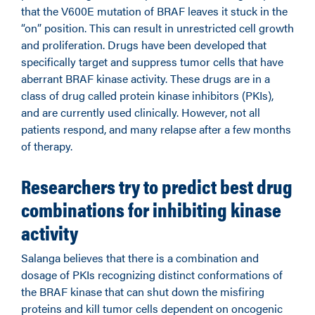
that the V600E mutation of BRAF leaves it stuck in the
“on” position. This can result in unrestricted cell growth
and proliferation. Drugs have been developed that
specifically target and suppress tumor cells that have
aberrant BRAF kinase activity. These drugs are in a
class of drug called protein kinase inhibitors (PKIs),
and are currently used clinically. However, not all
patients respond, and many relapse after a few months
of therapy.
Researchers try to predict best drug
combinations for inhibiting kinase
activity
Salanga believes that there is a combination and
dosage of PKIs recognizing distinct conformations of
the BRAF kinase that can shut down the misfiring
proteins and kill tumor cells dependent on oncogenic