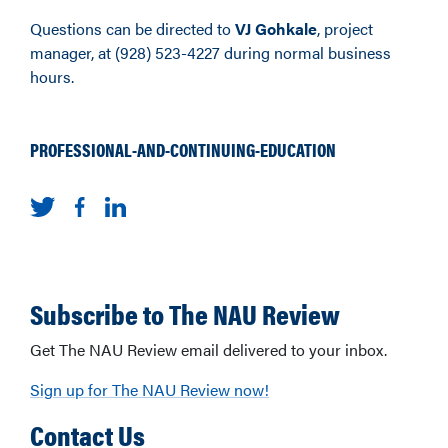
Questions can be directed to
VJ Gohkale
, project
manager, at (928) 523-4227 during normal business
hours.
PROFESSIONAL-AND-CONTINUING-EDUCATION
Subscribe to The NAU Review
Get The NAU Review email delivered to your inbox.
Sign up for The NAU Review now!
Contact Us