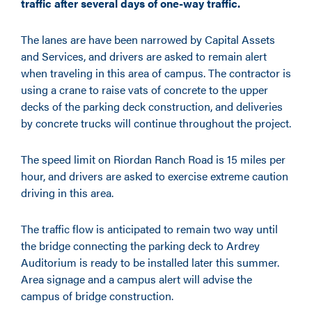
traffic after several days of one-way traffic.
The lanes are have been narrowed by Capital Assets
and Services, and drivers are asked to remain alert
when traveling in this area of campus. The contractor is
using a crane to raise vats of concrete to the upper
decks of the parking deck construction, and deliveries
by concrete trucks will continue throughout the project.
The speed limit on Riordan Ranch Road is 15 miles per
hour, and drivers are asked to exercise extreme caution
driving in this area.
The traffic flow is anticipated to remain two way until
the bridge connecting the parking deck to Ardrey
Auditorium is ready to be installed later this summer.
Area signage and a campus alert will advise the
campus of bridge construction.