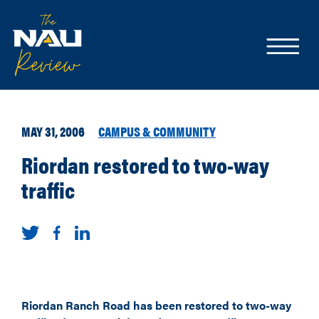
MAY 31, 2006
CAMPUS & COMMUNITY
Riordan restored to two-way
traffic
Riordan Ranch Road has been restored to two-way