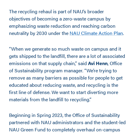
The recycling rehaul is part of NAU’s broader
objectives of becoming a zero-waste campus by
emphasizing waste reduction and reaching carbon
neutrality by 2030 under the
NAU Climate Action Plan
.
“When we generate so much waste on campus and it
gets shipped to the landfill, there are a lot of associated
emissions on that supply chain,” said
Avi Henn
, Office
of Sustainability program manager. “We’re trying to
remove as many barriers as possible for people to get
educated about reducing waste, and recycling is the
first line of defense. We want to start diverting more
materials from the landfill to recycling.”
Beginning in Spring 2023, the Office of Sustainability
partnered with NAU administrators and the student-led
NAU Green Fund to completely overhaul on-campus