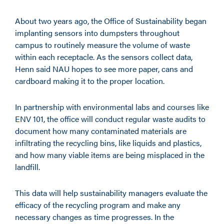
About two years ago, the Office of Sustainability began
implanting sensors into dumpsters throughout
campus to routinely measure the volume of waste
within each receptacle. As the sensors collect data,
Henn said NAU hopes to see more paper, cans and
cardboard making it to the proper location.
In partnership with environmental labs and courses like
ENV 101, the office will conduct regular waste audits to
document how many contaminated materials are
infiltrating the recycling bins, like liquids and plastics,
and how many viable items are being misplaced in the
landfill.
This data will help sustainability managers evaluate the
efficacy of the recycling program and make any
necessary changes as time progresses. In the