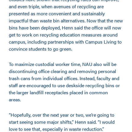
and even triple, when avenues of recycling are
presented as more convenient and sustainably
impactful than waste bin alternatives. Now that the new
bins have been deployed, Henn said the office will now
get to work on recycling education measures around
campus, including partnerships with Campus Living to
convince students to go green.
To maximize custodial worker time, NAU also will be
discontinuing office clearing and removing personal
trash cans from individual offices. Instead, faculty and
staff are encouraged to use deskside recycling bins or
the larger landfill receptacles placed in common
areas.
“Hopefully, over the next year or two, we’re going to
start seeing some major shifts,” Henn said. “I would
love to see that, especially in waste reduction.”