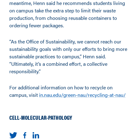
meantime, Henn said he recommends students living
on campus take the extra step to limit their waste
production, from choosing reusable containers to
ordering fewer packages.
“As the Office of Sustainability, we cannot reach our
sustainability goals with only our efforts to bring more
sustainable practices to campus,” Henn said.
“Ultimately, it’s a combined effort, a collective
responsibility.”
For additional information on how to recycle on
campus, visit
in.nau.edu/green-nau/recycling-at-nau/
CELL-MOLECULAR-PATHOLOGY