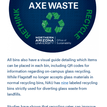
All bins also have a visual guide detailing which items
can be placed in each bin, including QR codes for
information regarding on-campus glass recycling.
While Flagstaff no longer accepts glass materials in
normal recycling bins, NAU has
nine
labeled recycling
bins strictly used for diverting glass waste from
landfills.
Studies have shown that recycling rates can improve,