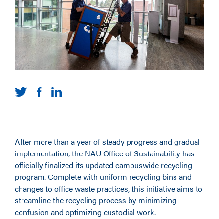
After more than a year of steady progress and gradual
implementation, the NAU Office of Sustainability has
officially finalized its updated campuswide recycling
program. Complete with uniform recycling bins and
changes to office waste practices, this initiative aims to
streamline the recycling process by minimizing
confusion and optimizing custodial work.