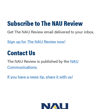
Subscribe to The NAU Review
Get The NAU Review email delivered to your inbox.
Sign up for The NAU Review now!
Contact Us
The NAU Review is published by the
NAU
Communications
.
If you have a news tip, share it with us!