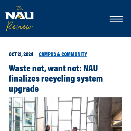
OCT 21, 2024
CAMPUS & COMMUNITY
Waste not, want not: NAU
finalizes recycling system
upgrade