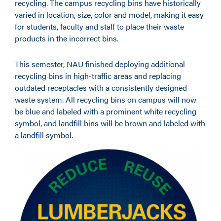
recycling. The campus recycling bins have historically
varied in location, size, color and model, making it easy
for students, faculty and staff to place their waste
products in the incorrect bins.
This semester, NAU finished deploying additional
recycling bins in high-traffic areas and replacing
outdated receptacles with a consistently designed
waste system. All recycling bins on campus will now
be blue and labeled with a prominent white recycling
symbol, and landfill bins will be brown and labeled with
a landfill symbol.