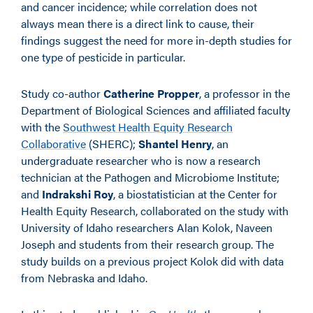
and cancer incidence; while correlation does not
always mean there is a direct link to cause, their
findings suggest the need for more in-depth studies for
one type of pesticide in particular.
Study co-author
Catherine Propper
, a professor in the
Department of Biological Sciences and affiliated faculty
with the
Southwest Health Equity Research
Collaborative
(SHERC);
Shantel Henry
, an
undergraduate researcher who is now a research
technician at the Pathogen and Microbiome Institute;
and
Indrakshi Roy
, a biostatistician at the Center for
Health Equity Research, collaborated on the study with
University of Idaho researchers Alan Kolok, Naveen
Joseph and students from their research group. The
study builds on a previous project Kolok did with data
from Nebraska and Idaho.