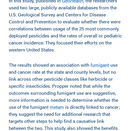
In this study, published in
GeoHealth
, the researchers
used two large, publicly available databases from the
U.S. Geological Survey and Centers for Disease
Control and Prevention to evaluate whether there were
correlations between usage of the 25 most commonly
deployed pesticides and the rates of overall or pediatric
cancer incidence. They focused their efforts on the
western United States.
The results showed an association with
fumigant
use
and cancer rate at the state and county levels, but no
link across other pesticide classes like herbicide or
specific insecticides. Propper noted that while the
outcomes surrounding fumigant use are suggestive,
more information is needed to determine whether the
use of the fumigant
metam
is directly linked to cancer;
they suggest the need for additional research that
targets other steps to help find a causative link
between the two. This study also showed the benefits