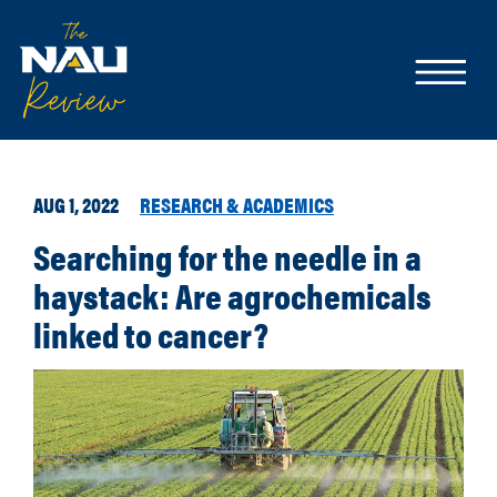
AUG 1, 2022
RESEARCH & ACADEMICS
Searching for the needle in a
haystack: Are agrochemicals
linked to cancer?