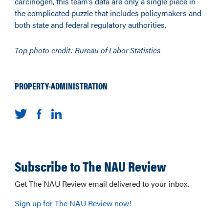
carcinogen, this team’s data are only a single piece in
the complicated puzzle that includes policymakers and
both state and federal regulatory authorities.
Top photo credit: Bureau of Labor Statistics
PROPERTY-ADMINISTRATION
Subscribe to The NAU Review
Get The NAU Review email delivered to your inbox.
Sign up for The NAU Review now!