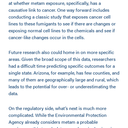
at whether metam exposure, specifically, has a
causative link to cancer. One way forward includes
conducting a classic study that exposes cancer cell
lines to these fumigants to see if there are changes or
exposing normal cell lines to the chemicals and see if
cancer-like changes occur in the cells.
Future research also could home in on more specific
areas. Given the broad scope of this data, researchers
had a difficult time predicting specific outcomes for a
single state. Arizona, for example, has few counties, and
many of them are geographically large and rural, which
leads to the potential for over- or underestimating the
data.
On the regulatory side, what’s next is much more
complicated. While the Environmental Protection
Agency already considers metam a probable