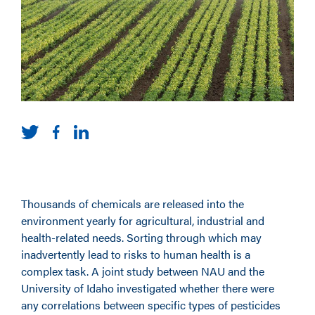
Thousands of chemicals are released into the
environment yearly for agricultural, industrial and
health-related needs. Sorting through which may
inadvertently lead to risks to human health is a
complex task. A joint study between NAU and the
University of Idaho investigated whether there were
any correlations between specific types of pesticides