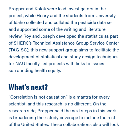
Propper and Kolok were lead investigators in the
project, while Henry and the students from University
of Idaho collected and collated the pesticide data set
and supported some of the writing and literature
review. Roy and Joseph developed the statistics as part
of SHERC’s Technical Assistance Group Service Center
(TAG-SC); this new support group aims to facilitate the
development of statistical and study design techniques
for NAU faculty-led projects with links to issues
surrounding health equity.
What’s next?
“Correlation is not causation” is a mantra for every
scientist, and this research is no different. On the
research side, Propper said the next steps in this work
is broadening their study coverage to include the rest
of the United States. These collaborations also will look