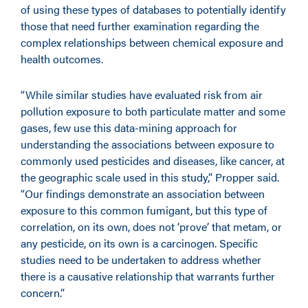
of using these types of databases to potentially identify
those that need further examination regarding the
complex relationships between chemical exposure and
health outcomes.
“While similar studies have evaluated risk from air
pollution exposure to both particulate matter and some
gases, few use this data-mining approach for
understanding the associations between exposure to
commonly used pesticides and diseases, like cancer, at
the geographic scale used in this study,” Propper said.
“Our findings demonstrate an association between
exposure to this common fumigant, but this type of
correlation, on its own, does not ‘prove’ that metam, or
any pesticide, on its own is a carcinogen. Specific
studies need to be undertaken to address whether
there is a causative relationship that warrants further
concern.”