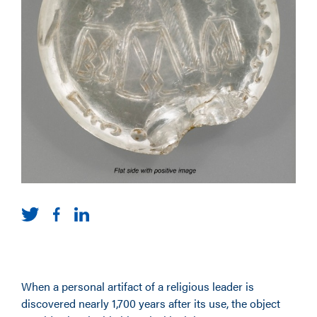
When a personal artifact of a religious leader is
discovered nearly 1,700 years after its use, the object