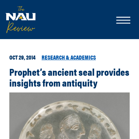
OCT 29, 2014
RESEARCH & ACADEMICS
Prophet’s ancient seal provides
insights from antiquity