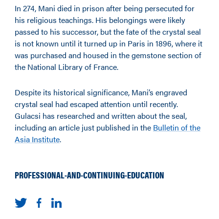
In 274, Mani died in prison after being persecuted for
his religious teachings. His belongings were likely
passed to his successor, but the fate of the crystal seal
is not known until it turned up in Paris in 1896, where it
was purchased and housed in the gemstone section of
the National Library of France.
Despite its historical significance, Mani’s engraved
crystal seal had escaped attention until recently.
Gulacsi has researched and written about the seal,
including an article just published in the
Bulletin of the
Asia Institute
.
PROFESSIONAL-AND-CONTINUING-EDUCATION