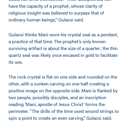
have the capacity of a prophet, whose clarity of
religious insight was believed to surpass that of
ordinary human beings,” Gulacsi said.
Gulacsi thinks Mani wore his crystal seal as a pendant,
a practice of that time. The prophet’s only known
surviving artifact is about the size of a quarter; the thin
quartz seal was likely once encased in gold to facilitate
its use.
The rock crystal is flat on one side and rounded on the
other, with a sunken carving on one half creating a
positive image on the opposite side. Mani is flanked by
two people, possibly disciples, and an inscription
reading ‘Mani, apostle of Jesus Christ’ forms the
perimeter. “The drills of the time used wound strings to
spin a point to create an even carving,” Gulacsi said.