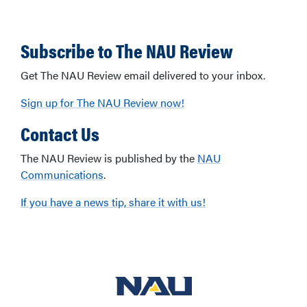
Subscribe to The NAU Review
Get The NAU Review email delivered to your inbox.
Sign up for The NAU Review now!
Contact Us
The NAU Review is published by the
NAU
Communications
.
If you have a news tip, share it with us!