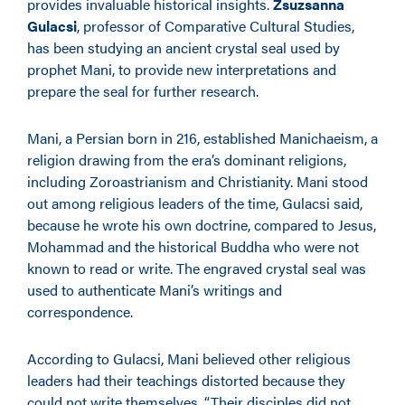
provides invaluable historical insights.
Zsuzsanna
Gulacsi
, professor of Comparative Cultural Studies,
has been studying an ancient crystal seal used by
prophet Mani, to provide new interpretations and
prepare the seal for further research.
Mani, a Persian born in 216, established Manichaeism, a
religion drawing from the era’s dominant religions,
including Zoroastrianism and Christianity. Mani stood
out among religious leaders of the time, Gulacsi said,
because he wrote his own doctrine, compared to Jesus,
Mohammad and the historical Buddha who were not
known to read or write. The engraved crystal seal was
used to authenticate Mani’s writings and
correspondence.
According to Gulacsi, Mani believed other religious
leaders had their teachings distorted because they
could not write themselves. “Their disciples did not