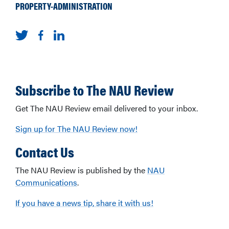
PROPERTY-ADMINISTRATION
Subscribe to The NAU Review
Get The NAU Review email delivered to your inbox.
Sign up for The NAU Review now!
Contact Us
The NAU Review is published by the
NAU
Communications
.
If you have a news tip, share it with us!