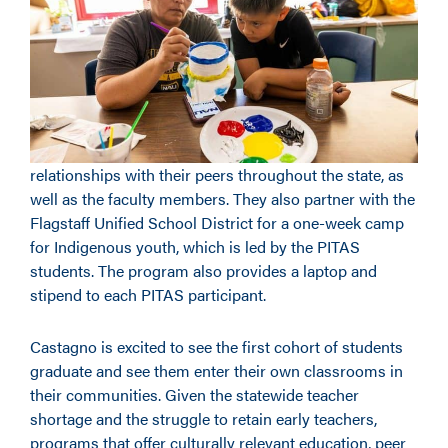
relationships with their peers throughout the state, as
well as the faculty members. They also partner with the
Flagstaff Unified School District for a one-week camp
for Indigenous youth, which is led by the PITAS
students. The program also provides a laptop and
stipend to each PITAS participant.
Castagno is excited to see the first cohort of students
graduate and see them enter their own classrooms in
their communities. Given the statewide teacher
shortage and the struggle to retain early teachers,
programs that offer culturally relevant education, peer