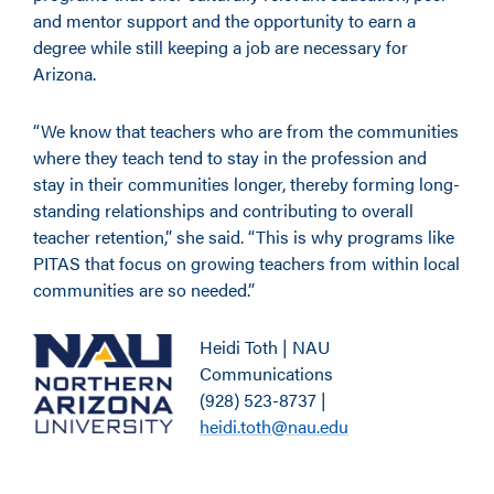
and mentor support and the opportunity to earn a
degree while still keeping a job are necessary for
Arizona.
“We know that teachers who are from the communities
where they teach tend to stay in the profession and
stay in their communities longer, thereby forming long-
standing relationships and contributing to overall
teacher retention,” she said. “This is why programs like
PITAS that focus on growing teachers from within local
communities are so needed.”
Heidi Toth | NAU
Communications
(928) 523-8737 |
heidi.toth@nau.edu