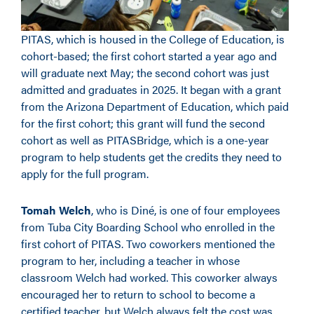
PITAS, which is housed in the College of Education, is
cohort-based; the first cohort started a year ago and
will graduate next May; the second cohort was just
admitted and graduates in 2025. It began with a grant
from the Arizona Department of Education, which paid
for the first cohort; this grant will fund the second
cohort as well as PITASBridge, which is a one-year
program to help students get the credits they need to
apply for the full program.
Tomah Welch
, who is Diné, is one of four employees
from Tuba City Boarding School who enrolled in the
first cohort of PITAS. Two coworkers mentioned the
program to her, including a teacher in whose
classroom Welch had worked. This coworker always
encouraged her to return to school to become a
certified teacher, but Welch always felt the cost was