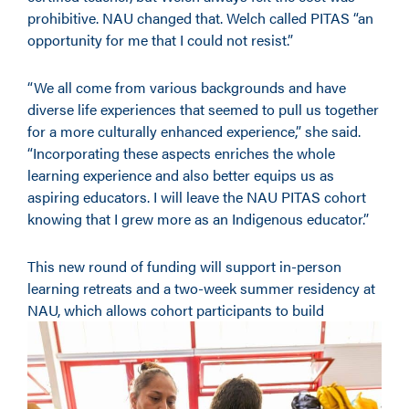
prohibitive. NAU changed that. Welch called PITAS “an
opportunity for me that I could not resist.”
“We all come from various backgrounds and have
diverse life experiences that seemed to pull us together
for a more culturally enhanced experience,” she said.
“Incorporating these aspects enriches the whole
learning experience and also better equips us as
aspiring educators. I will leave the NAU PITAS cohort
knowing that I grew more as an Indigenous educator.”
This new round of funding will support in-person
learning retreats and a two-week summer residency at
NAU, which allows cohort participants
to build