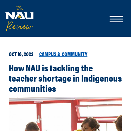
OCT 16, 2023
CAMPUS & COMMUNITY
How NAU is tackling the
teacher shortage in Indigenous
communities