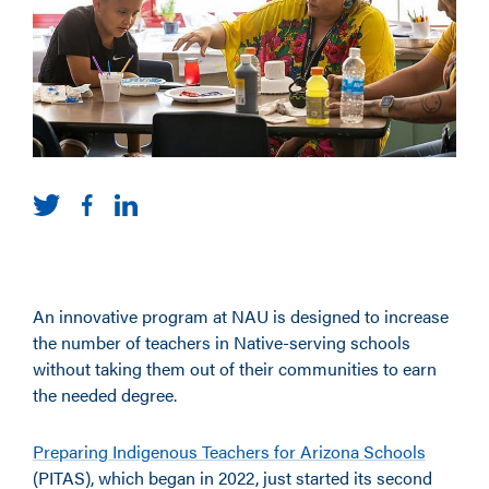
An innovative program at NAU is designed to increase
the number of teachers in Native-serving schools
without taking them out of their communities to earn
the needed degree.
Preparing Indigenous Teachers for Arizona Schools
(PITAS), which began in 2022, just started its second