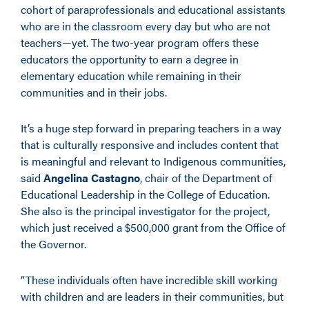
cohort of paraprofessionals and educational assistants
who are in the classroom every day but who are not
teachers—yet. The two-year program offers these
educators the opportunity to earn a degree in
elementary education while remaining in their
communities and in their jobs.
It’s a huge step forward in preparing teachers in a way
that is culturally responsive and includes content that
is meaningful and relevant to Indigenous communities,
said
Angelina Castagno
, chair of the Department of
Educational Leadership in the College of Education.
She also is the principal investigator for the project,
which just received a $500,000 grant from the Office of
the Governor.
“These individuals often have incredible skill working
with children and are leaders in their communities, but