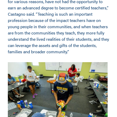
for various reasons, have not had the opportunity to
earn an advanced degree to become certified teachers,”
Castagno said. “Teaching is such an important
profession because of the impact teachers have on
young people in their communities, and when teachers
are from the communities they teach, they more fully
understand the lived realities of their students, and they
can leverage the assets and gifts of the students,
families and broader community.”