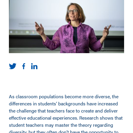
As classroom populations become more diverse, the
differences in students’ backgrounds have increased
the challenge that teachers face to create and deliver
effective educational experiences. Research shows that
student teachers may master the theory regarding
diversity, but they often don’t have the opportunity to