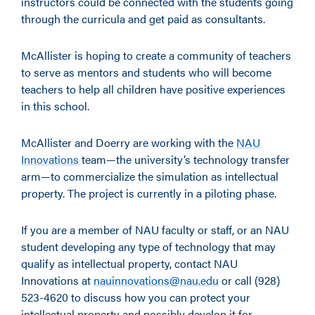
instructors could be connected with the students going
through the curricula and get paid as consultants.
McAllister is hoping to create a community of teachers
to serve as mentors and students who will become
teachers to help all children have positive experiences
in this school.
McAllister and Doerry are working with the
NAU
Innovations
team—the university’s technology transfer
arm—to commercialize the simulation as intellectual
property. The project is currently in a piloting phase.
If you are a member of NAU faculty or staff, or an NAU
student developing any type of technology that may
qualify as intellectual property, contact NAU
Innovations at
nauinnovations@nau.edu
or call (928)
523-4620 to discuss how you can protect your
intellectual property and possibly develop it for