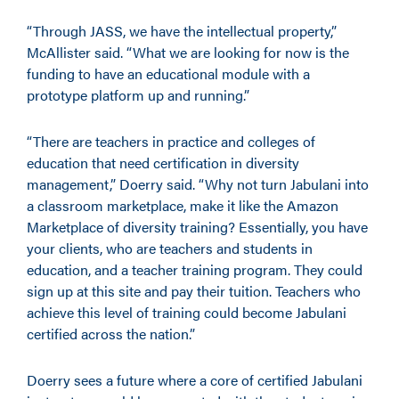
“Through JASS, we have the intellectual property,”
McAllister said. “What we are looking for now is the
funding to have an educational module with a
prototype platform up and running.”
“There are teachers in practice and colleges of
education that need certification in diversity
management,” Doerry said. “Why not turn Jabulani into
a classroom marketplace, make it like the Amazon
Marketplace of diversity training? Essentially, you have
your clients, who are teachers and students in
education, and a teacher training program. They could
sign up at this site and pay their tuition. Teachers who
achieve this level of training could become Jabulani
certified across the nation.”
Doerry sees a future where a core of certified Jabulani