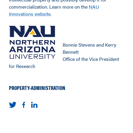
commercialization. Learn more on the
NAU
Innovations website
.
Bonnie Stevens and Kerry
Bennett
Office of the Vice President
for Research
PROPERTY-ADMINISTRATION