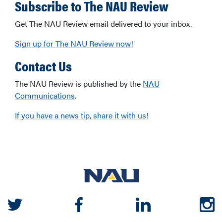
Subscribe to The NAU Review
Get The NAU Review email delivered to your inbox.
Sign up for The NAU Review now!
Contact Us
The NAU Review is published by the
NAU
Communications
.
If you have a news tip, share it with us!