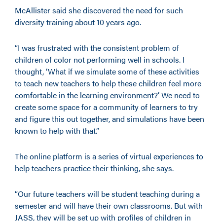
McAllister said she discovered the need for such
diversity training about 10 years ago.
“I was frustrated with the consistent problem of
children of color not performing well in schools. I
thought, ‘What if we simulate some of these activities
to teach new teachers to help these children feel more
comfortable in the learning environment?’ We need to
create some space for a community of learners to try
and figure this out together, and simulations have been
known to help with that.”
The online platform is a series of virtual experiences to
help teachers practice their thinking, she says.
“Our future teachers will be student teaching during a
semester and will have their own classrooms. But with
JASS, they will be set up with profiles of children in