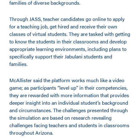
families of diverse backgrounds.
Through JASS, teacher candidates go online to apply
for a teaching job, get hired and receive their own
classes of virtual students. They are tasked with getting
to know the students in their classrooms and develop
appropriate learning environments, including plans to
specifically support their Jabulani students and
families.
McAllister said the platform works much like a video
game; as participants “level up” in their competencies,
they are rewarded with more information that provides
deeper insight into an individual student’s background
and circumstances. The challenges presented through
the simulation are based on research revealing
challenges facing teachers and students in classrooms
throughout Arizona.