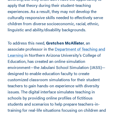
apply that theory during their student-teaching
experiences. As a result, they may not develop the
culturally responsive skills needed to effectively serve
children from diverse socioeconomic, racial, ethnic,
linguistic and ability/disability backgrounds.
To address this need,
Gretchen McAllister
, an
associate professor in the
Department of Teaching and
Learning
in Northern Arizona University’s College of
Education, has created an online simulation
environment—the Jabulani School Simulation (JASS)—
designed to enable education faculty to create
customized classroom simulations for their student
teachers to gain hands-on experience with diversity
issues. The digital interface simulates teaching in
schools by providing online profiles of fictitious
students and scenarios to help prepare teachers-in-
training for real-life situations focusing on children and