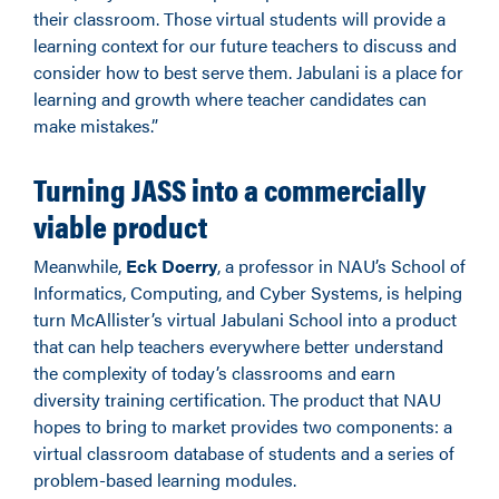
their classroom. Those virtual students will provide a
learning context for our future teachers to discuss and
consider how to best serve them. Jabulani is a place for
learning and growth where teacher candidates can
make mistakes.”
Turning JASS into a commercially
viable product
Meanwhile,
Eck Doerry
, a professor in NAU’s School of
Informatics, Computing, and Cyber Systems, is helping
turn McAllister’s virtual Jabulani School into a product
that can help teachers everywhere better understand
the complexity of today’s classrooms and earn
diversity training certification. The product that NAU
hopes to bring to market provides two components: a
virtual classroom database of students and a series of
problem-based learning modules.