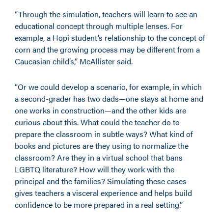
“Through the simulation, teachers will learn to see an
educational concept through multiple lenses. For
example, a Hopi student’s relationship to the concept of
corn and the growing process may be different from a
Caucasian child’s,” McAllister said.
“Or we could develop a scenario, for example, in which
a second-grader has two dads—one stays at home and
one works in construction—and the other kids are
curious about this. What could the teacher do to
prepare the classroom in subtle ways? What kind of
books and pictures are they using to normalize the
classroom? Are they in a virtual school that bans
LGBTQ literature? How will they work with the
principal and the families? Simulating these cases
gives teachers a visceral experience and helps build
confidence to be more prepared in a real setting.”