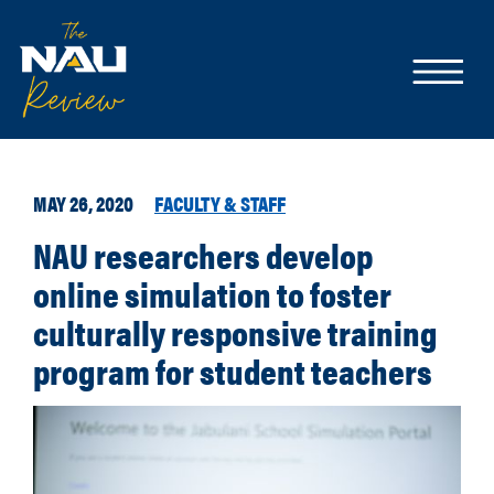
MAY 26, 2020
FACULTY & STAFF
NAU researchers develop
online simulation to foster
culturally responsive training
program for student teachers