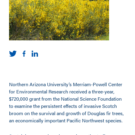
Northern Arizona University’s Merriam-Powell Center
for Environmental Research received a three-year,
$720,000 grant from the National Science Foundation
to examine the persistent effects of invasive Scotch
broom on the survival and growth of Douglas fir trees,
an economically important Pacific Northwest species.