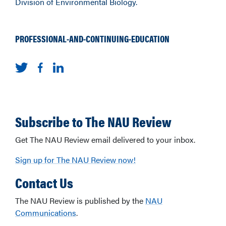
Division of Environmental Biology.
PROFESSIONAL-AND-CONTINUING-EDUCATION
Subscribe to The NAU Review
Get The NAU Review email delivered to your inbox.
Sign up for The NAU Review now!
Contact Us
The NAU Review is published by the
NAU
Communications
.