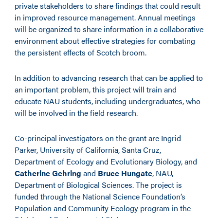
private stakeholders to share findings that could result
in improved resource management. Annual meetings
will be organized to share information in a collaborative
environment about effective strategies for combating
the persistent effects of Scotch broom.
In addition to advancing research that can be applied to
an important problem, this project will train and
educate NAU students, including undergraduates, who
will be involved in the field research.
Co-principal investigators on the grant are Ingrid
Parker, University of California, Santa Cruz,
Department of Ecology and Evolutionary Biology, and
Catherine Gehring
and
Bruce Hungate
, NAU,
Department of Biological Sciences. The project is
funded through the National Science Foundation’s
Population and Community Ecology program in the