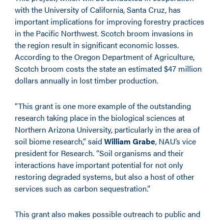
with the University of California, Santa Cruz, has
important implications for improving forestry practices
in the Pacific Northwest. Scotch broom invasions in
the region result in significant economic losses.
According to the Oregon Department of Agriculture,
Scotch broom costs the state an estimated $47 million
dollars annually in lost timber production.
“This grant is one more example of the outstanding
research taking place in the biological sciences at
Northern Arizona University, particularly in the area of
soil biome research,” said
William Grabe
, NAU’s vice
president for Research. “Soil organisms and their
interactions have important potential for not only
restoring degraded systems, but also a host of other
services such as carbon sequestration.”
This grant also makes possible outreach to public and