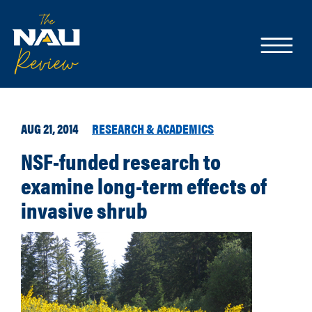
AUG 21, 2014
RESEARCH & ACADEMICS
NSF-funded research to
examine long-term effects of
invasive shrub