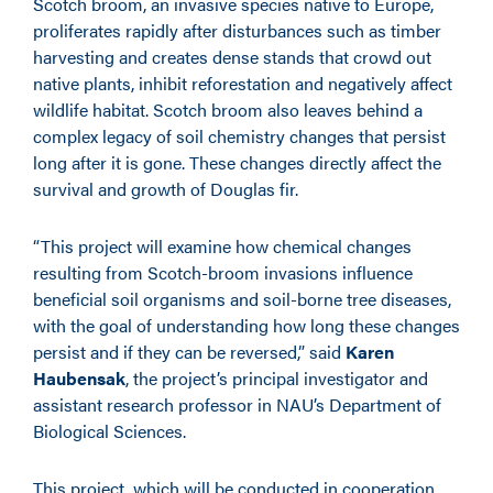
Scotch broom, an invasive species native to Europe,
proliferates rapidly after disturbances such as timber
harvesting and creates dense stands that crowd out
native plants, inhibit reforestation and negatively affect
wildlife habitat. Scotch broom also leaves behind a
complex legacy of soil chemistry changes that persist
long after it is gone. These changes directly affect the
survival and growth of Douglas fir.
“This project will examine how chemical changes
resulting from Scotch-broom invasions influence
beneficial soil organisms and soil-borne tree diseases,
with the goal of understanding how long these changes
persist and if they can be reversed,” said
Karen
Haubensak
, the project’s principal investigator and
assistant research professor in NAU’s Department of
Biological Sciences.
This project, which will be conducted in cooperation