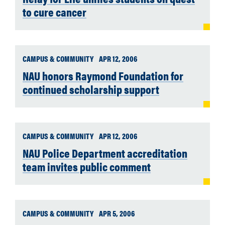
to cure cancer
CAMPUS & COMMUNITY
APR 12, 2006
NAU honors Raymond Foundation for
continued scholarship support
CAMPUS & COMMUNITY
APR 12, 2006
NAU Police Department accreditation
team invites public comment
CAMPUS & COMMUNITY
APR 5, 2006