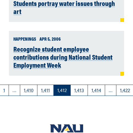
Students portray water issues through
art
HAPPENINGS
APR 5, 2006
Recognize student employee
contributions during National Student
Employment Week
1
…
1,410
1,411
1,412
1,413
1,414
…
1,422