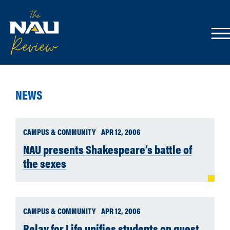
NEWS
CAMPUS & COMMUNITY
APR 12, 2006
NAU presents Shakespeare’s battle of
the sexes
CAMPUS & COMMUNITY
APR 12, 2006
Relay for Life unifies students on quest