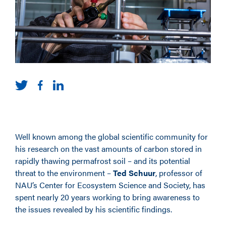
Well known among the global scientific community for
his research on the vast amounts of carbon stored in
rapidly thawing permafrost soil – and its potential
threat to the environment –
Ted Schuur
, professor of
NAU’s Center for Ecosystem Science and Society, has
spent nearly 20 years working to bring awareness to
the issues revealed by his scientific findings.