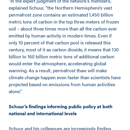
“In the expert judgment of the network’s members,”
explained Schuur, “the Northern Hemisphere’s vast
permafrost zone contains an estimated 1,450 billion
metric tons of carbon in the top three meters of frozen
soil – about three times more than all the carbon ever
emitted by human activity in modern times. Even if
only 10 percent of that carbon pool is released this
century, most of it as carbon dioxide, it means that 130
billion to 160 billion metric tons of additional carbon
would enter the atmosphere, accelerating global
warming. As a result, permafrost thaw will make
climate change happen even faster than scientists have
projected based on emissions from human activities
alone.”
Schuur’s findings informing public policy at both
national and international levels
Schuur and his colleagues are increasingly finding