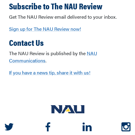
Subscribe to The NAU Review
Get The NAU Review email delivered to your inbox.
Sign up for The NAU Review now!
Contact Us
The NAU Review is published by the
NAU
Communications
.
If you have a news tip, share it with us!