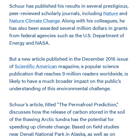
Schuur has published his results in several prestigious,
peer-reviewed scholarly journals, including
Nature
and
Nature Climate Change
. Along with his colleagues, he
has also been awarded several million dollars in grants
from federal agencies such as the U.S. Department of
Energy and NASA.
But a new article published in the December 2016 issue
of
Scientific American
magazine, a popular science
publication that reaches 9 million readers worldwide, is
likely to have a much broader impact on the public’s
understanding of this environmental challenge.
Schuur’s article, titled “The Permafrost Prediction,”
discusses how the release of carbon stored in the soil
of the thawing Arctic tundra has the potential for
speeding up climate change. Based on field studies
near Denali National Park in Alaska, as well as on