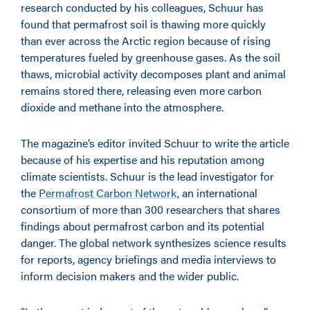
research conducted by his colleagues, Schuur has
found that permafrost soil is thawing more quickly
than ever across the Arctic region because of rising
temperatures fueled by greenhouse gases. As the soil
thaws, microbial activity decomposes plant and animal
remains stored there, releasing even more carbon
dioxide and methane into the atmosphere.
The magazine’s editor invited Schuur to write the article
because of his expertise and his reputation among
climate scientists. Schuur is the lead investigator for
the
Permafrost Carbon Network
, an international
consortium of more than 300 researchers that shares
findings about permafrost carbon and its potential
danger. The global network synthesizes science results
for reports, agency briefings and media interviews to
inform decision makers and the wider public.