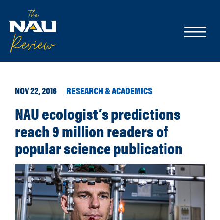
NOV 22, 2016
RESEARCH & ACADEMICS
NAU ecologist’s predictions
reach 9 million readers of
popular science publication