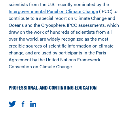
scientists from the U.S. recently nominated by the
Intergovernmental Panel on Climate Change
(IPCC) to
contribute to a special report on Climate Change and
Oceans and the Cryosphere. IPCC assessments, which
draw on the work of hundreds of scientists from all
over the world, are widely recognized as the most
credible sources of scientific information on climate
change, and are used by participants in the Paris
Agreement by the United Nations Framework
Convention on Climate Change.
PROFESSIONAL-AND-CONTINUING-EDUCATION