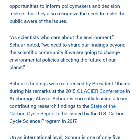
opportunities to inform policymakers and decision
makers, but they also recognize the need to make the
public aware of the issues.
“As scientists who care about the environment,”
Schuur noted, “we need to share our findings beyond
the scientific community if we are going to change
environmental policies affecting the future of our
planet.”
Schuur’s findings were referenced by President Obama
during his remarks at the 2015
GLACIER Conference
in
Anchorage, Alaska. Schuur is currently leading a team
contributing research findings to the
State of the
Carbon Cycle Report
to be issued by the U.S. Carbon
Cycle Science Program in 2017.
On an international level, Schuur is one of only five