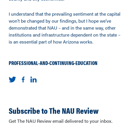
I understand that the prevailing sentiment at the capital
won’t be changed by our findings, but I hope we’ve
demonstrated that NAU – and in the same way, other
institutions and infrastructure dependent on the state –
is an essential part of how Arizona works.
PROFESSIONAL-AND-CONTINUING-EDUCATION
Subscribe to The NAU Review
Get The NAU Review email delivered to your inbox.