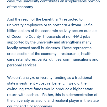
case, the university contributes an irreplaceable portion
of the economy.
And the reach of the benefit isn’t restricted to
university employees or to northern Arizona. Half a
billion dollars of the economic activity occurs outside
of Coconino County. Thousands of non-NAU jobs
supported by the university and strengthens many
locally owned small businesses. These represent a
cross section of the economy – restaurants, health
care, retail stores, banks, utilities, communications and
personal services.
We don’t analyze university funding as a traditional
state investment – cost vs. benefit. If we did, the
dwindling state funds would produce a higher state
return with each cut. Rather, this is a demonstration of
the university as a solid and resilient player in the state,
county and city economies.