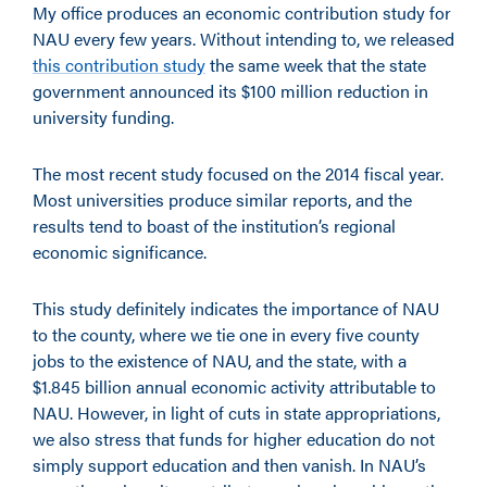
My office produces an economic contribution study for
NAU every few years. Without intending to, we released
this contribution study
the same week that the state
government announced its $100 million reduction in
university funding.
The most recent study focused on the 2014 fiscal year.
Most universities produce similar reports, and the
results tend to boast of the institution’s regional
economic significance.
This study definitely indicates the importance of NAU
to the county, where we tie one in every five county
jobs to the existence of NAU, and the state, with a
$1.845 billion annual economic activity attributable to
NAU. However, in light of cuts in state appropriations,
we also stress that funds for higher education do not
simply support education and then vanish. In NAU’s