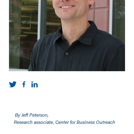
By Jeff Peterson,
Research associate, Center for Business Outreach