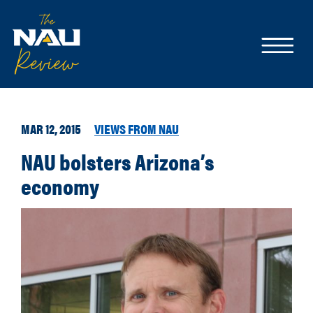
MAR 12, 2015
VIEWS FROM NAU
NAU bolsters Arizona’s
economy