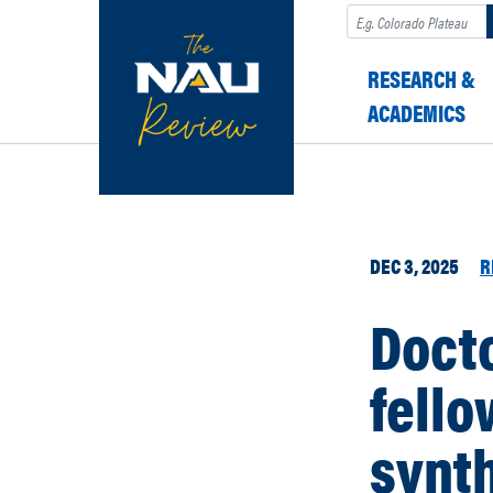
Search
RESEARCH &
ACADEMICS
DEC 3, 2025
R
Docto
fello
synth