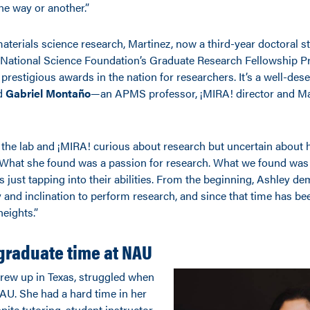
ne way or another.”
materials science research, Martinez, now a third-year doctoral s
e National Science Foundation’s Graduate Research Fellowship 
prestigious awards in the nation for researchers. It’s a well-des
id
Gabriel
Montaño
—an APMS professor, ¡MIRA! director and
Ma
 the lab and
¡MIRA! curious about research but uncertain about he
What she found was a passion for research. What we found was
 just tapping into their abilities. From the beginning, Ashley d
y and inclination to perform research, and since that time has bee
eights.”
graduate time at NAU
rew up in Texas, struggled when
NAU. She had a hard time in her
pite tutoring, student instructor