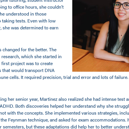
ng to office hours, she couldn’t
she understood in those
 taking tests. Even with low
, she was determined to earn
 changed for the better. The
g research, which she started in
 first project was to create
s that would transport DNA
ne cells. It required precision, trial and error and lots of failur
ting her senior year, Martinez also realized she had intense test 
 ADHD. Both discoveries helped her understand why she strugg
not with the concepts. She implemented various strategies, inc
 the Feynman technique, and asked for exam accommodations. It d
r semesters, but these adaptations did help her to better unders