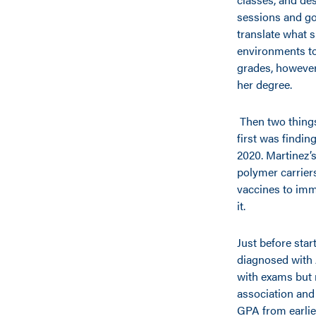
sessions and goi
translate what 
environments to
grades, however
her degree.
Then two things
first was findin
2020. Martinez’s
polymer carrier
vaccines to immu
it.
Just before star
diagnosed with
with exams but 
association and
GPA from earlie