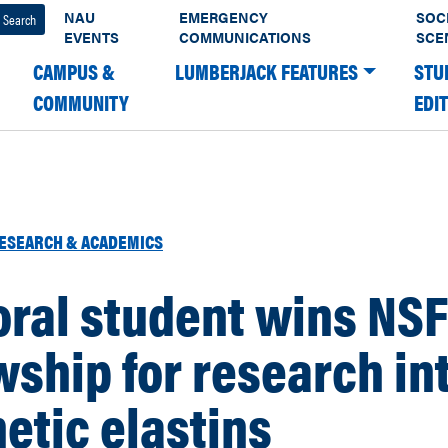
NAU
EMERGENCY
SOC
EVENTS
COMMUNICATIONS
SCE
CAMPUS &
LUMBERJACK FEATURES
STU
COMMUNITY
EDI
ESEARCH & ACADEMICS
ral student wins NSF
wship for research in
etic elastins