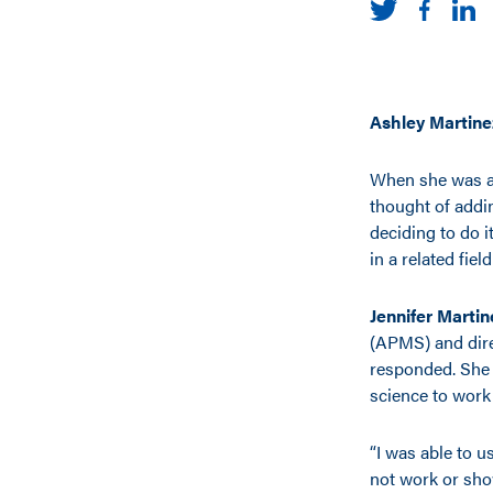
Ashley Martine
When she was an
thought of addi
deciding to do i
in a related fiel
Jennifer Martin
(APMS) and dire
responded. She i
science to work
“I was able to u
not work or show