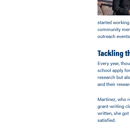
started working
community membe
outreach events
Tackling t
Every year, tho
school apply fo
research but als
and their resear
Martinez, who re
grant-writing c
written, she go
satisfied.