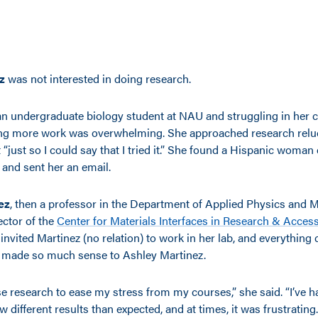
z
was not interested in doing research.
 undergraduate biology student at NAU and struggling in her c
ng more work was overwhelming. She approached research relucta
t “just so I could say that I tried it.” She found a Hispanic woma
d and sent her an email.
ez
, then a professor in the Department of Applied Physics and M
ctor of the
Center for Materials Interfaces in Research & Acces
nvited Martinez (no relation) to work in her lab, and everything c
 made so much sense to Ashley Martinez.
se research to ease my stress from my courses,” she said. “I’ve 
 different results than expected, and at times, it was frustrating