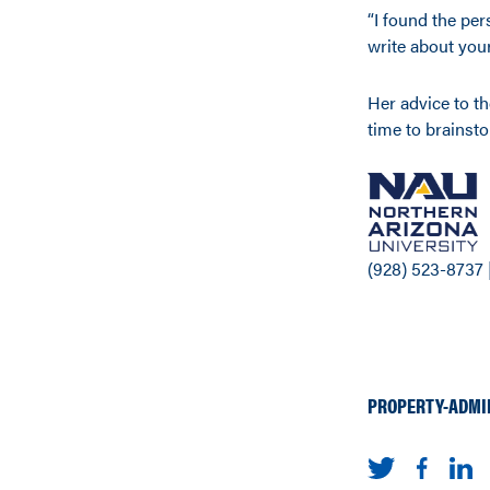
“I found the per
write about your
Her advice to the
time to brainst
(928) 523-8737 
PROPERTY-ADMI