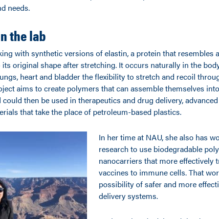
nd needs.
in the lab
ing with synthetic versions of elastin, a protein that resembles 
o its original shape after stretching. It occurs naturally in the bo
lungs, heart and bladder the flexibility to stretch and recoil thro
roject aims to create polymers that can assemble themselves into 
ould then be used in therapeutics and drug delivery, advanced
rials that take the place of petroleum-based plastics.
In her time at NAU, she also has w
research to use biodegradable poly
nanocarriers that more effectively
vaccines to immune cells. That wor
possibility of safer and more effect
delivery systems.