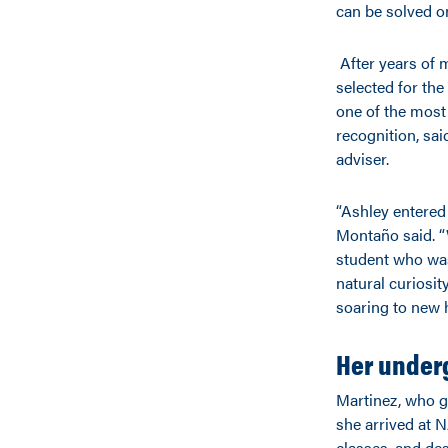
can be solved o
After years of 
selected for th
one of the most 
recognition, sa
adviser.
“Ashley entered
Montaño said. “
student who was
natural curiosit
soaring to new h
Her under
Martinez, who g
she arrived at 
classes, and des