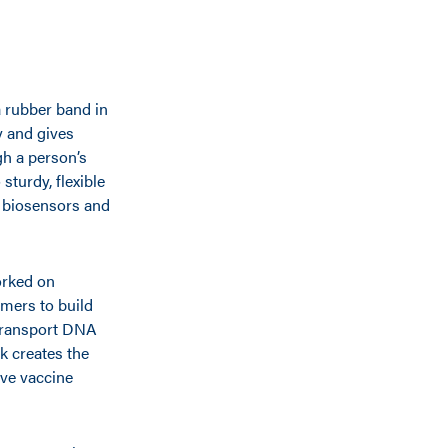
a rubber band in
dy and gives
ugh a person’s
sturdy, flexible
 biosensors and
orked on
mers to build
 transport DNA
k creates the
ive vaccine