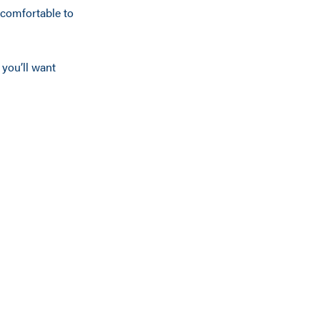
ncomfortable to
 you’ll want