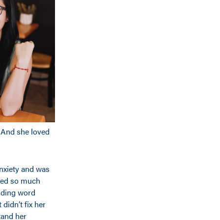
e. And she loved
anxiety and was
led so much
luding word
idn’t fix her
tand her