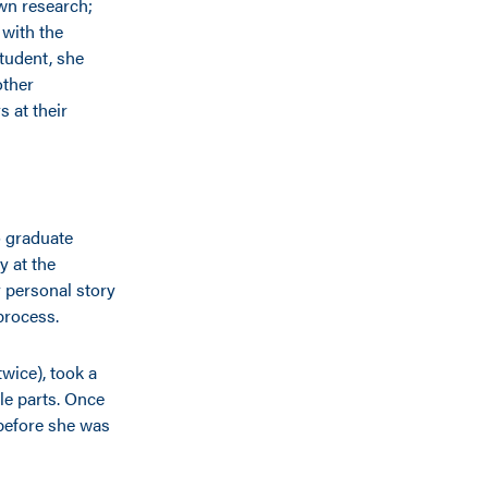
own research;
 with the
tudent, she
other
 at their
o graduate
y at the
r personal story
process.
wice), took a
le parts. Once
before she was