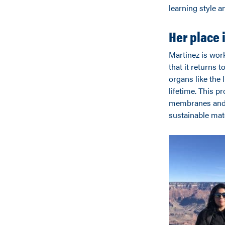
learning style a
Her place 
Martinez is work
that it returns t
organs like the 
lifetime. This p
membranes and c
sustainable mate