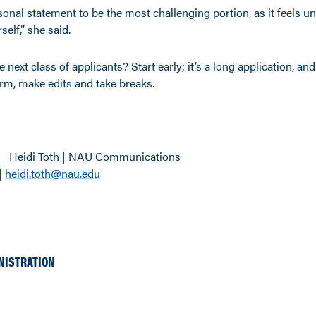
sonal statement to be the most challenging portion, as it feels u
self,” she said.
 next class of applicants? Start early; it’s a long application, and
orm, make edits and take breaks.
Heidi Toth | NAU Communications
|
heidi.toth@nau.edu
NISTRATION