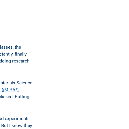
lasses, the
ntly, finally
n doing research
aterials Science
s (¡MIRA!)
,
licked. Putting
had experiments
. But I know they