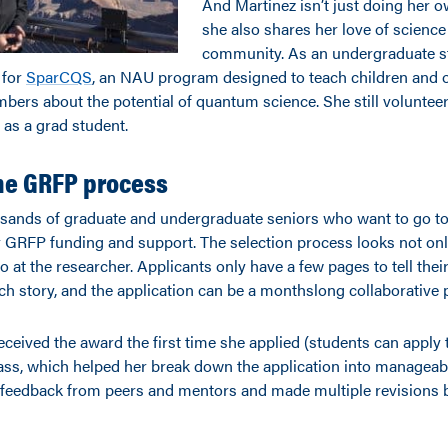
And Martinez isn’t just doing her 
she also shares her love of science
community. As an undergraduate s
 for
SparCQS
, an NAU program designed to teach children and 
rs about the potential of quantum science. She still volunteers
 as a grad student.
he GRFP process
usands of graduate and undergraduate seniors who want to go t
r GRFP funding and support. The selection process looks not onl
o at the researcher. Applicants only have a few pages to tell thei
ch story, and the application can be a monthslong collaborative 
ceived the award the first time she applied (students can apply t
lass, which helped her break down the application into manageab
t feedback from peers and mentors and made multiple revisions 