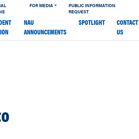
IAL
FOR MEDIA
PUBLIC INFORMATION
NE
REQUEST
DENT
NAU
SPOTLIGHT
CONTACT
TION
ANNOUNCEMENTS
US
to