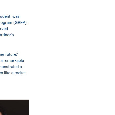
tudent, was
Program (GRFP),
erved
rtinez’s
r future,”
 a remarkable
emonstrated a
n like a rocket