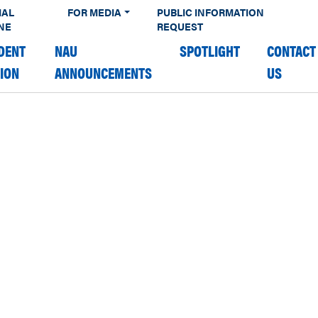
IAL
FOR MEDIA
PUBLIC INFORMATION
NE
REQUEST
DENT
NAU
SPOTLIGHT
CONTACT
TION
ANNOUNCEMENTS
US