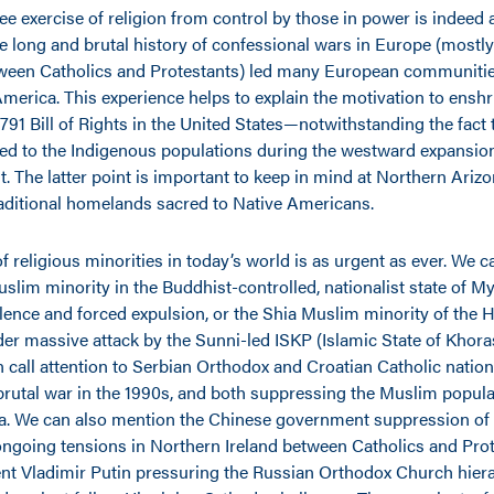
ree exercise of religion from control by those in power is indeed
e long and brutal history of confessional wars in Europe (mostly
tween Catholics and Protestants) led many European communitie
America. This experience helps to explain the motivation to enshr
791 Bill of Rights in the United States—notwithstanding the fact 
ed to the Indigenous populations during the westward expansio
t. The latter point is important to keep in mind at Northern Arizo
raditional homelands
sacred to Native Americans.
f religious minorities in today’s world is as urgent as ever. We
slim minority in the Buddhist-controlled, nationalist state of
lence and forced expulsion, or the Shia Muslim minority of the H
er massive attack by the Sunni-led ISKP (Islamic State of Khor
 call attention to Serbian Orthodox and Croatian Catholic nationa
 brutal war in the 1990s, and both suppressing the Muslim popula
. We can also mention the Chinese government suppression of 
ngoing tensions in Northern Ireland between Catholics and Prot
nt Vladimir Putin pressuring the Russian Orthodox Church hier