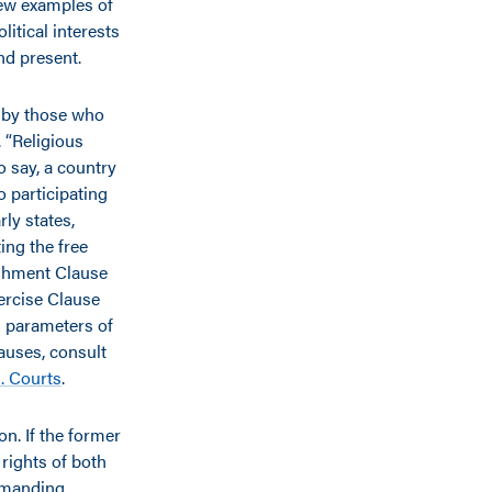
few examples of
litical interests
and present.
d by those who
. “Religious
to say, a country
o participating
rly states,
ing the free
ishment Clause
ercise Clause
ad parameters of
auses, consult
. Courts
.
n. If the former
e rights of both
demanding