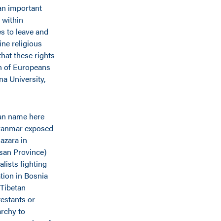
 an important
 within
s to leave and
ine religious
that these rights
n of Europeans
na University,
 can name here
 Myanmar exposed
azara in
asan Province)
lists fighting
tion in Bosnia
Tibetan
estants or
archy to