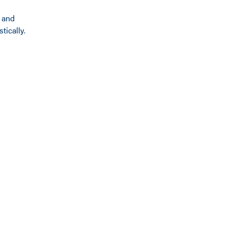
x and
ically.