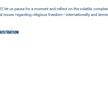
7, let us pause for a moment and reflect on the volatile, comple
l issues regarding religious freedom—internationally and domest
NISTRATION