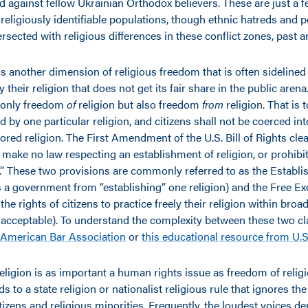
d against fellow Ukrainian Orthodox believers. These are just a 
religiously identifiable populations, though ethnic hatreds and po
rsected with religious differences in these conflict zones, past 
is another dimension of religious freedom that is often sideline
nly their religion that does not get its fair share in the public arena
 only freedom
of
religion but also freedom
from
religion. That is 
ed by one particular religion, and citizens shall not be coerced int
ored religion. The First Amendment of the U.S. Bill of Rights clea
make no law respecting an establishment of religion, or prohibit
f.” These two provisions are commonly referred to as the Establ
s a government from “establishing” one religion) and the Free Ex
the rights of citizens to practice freely their religion within bro
y acceptable). To understand the complexity between these two cl
American Bar Association
or
this educational resource from U.S
igion is as important a human rights issue as freedom of religio
ads to a state religion or nationalist religious rule that ignores th
tizens and religious minorities. Frequently, the loudest voices 