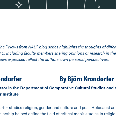
The “Views from NAU” blog series highlights the thoughts of diffe
NAU, including faculty members sharing opinions or research in thei
iews expressed reflect the authors’ own personal perspectives.
By
Björn Krondorfer
ssor in the Department of Comparative Cultural Studies and d
 Institute
orfer studies religion, gender and culture and post-Holocaust an
larship helped define the field of critical men’s studies in religio