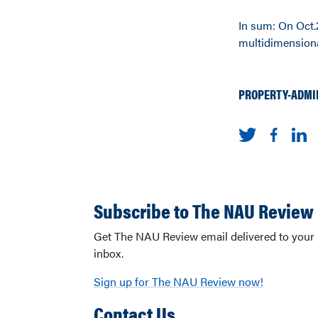
In sum: On Oct.2
multidimensiona
PROPERTY-ADMI
Subscribe to The NAU Review
Get The NAU Review email delivered to your
inbox.
Sign up for The NAU Review now!
Contact Us