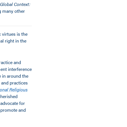
 Global Context:
g many other
 virtues is the
l right in the
ractice and
ment interference
e in around the
s and practices
ional Religious
cherished
 advocate for
o promote and