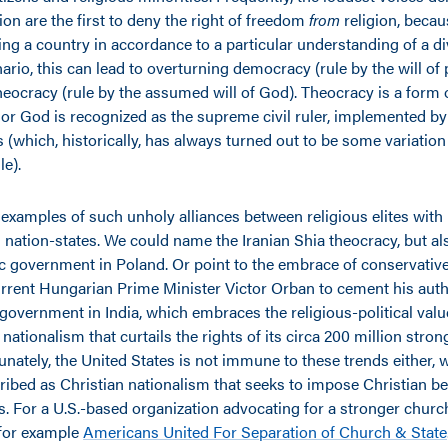
ion are the first to deny the right of freedom
from
religion, becau
ing a country in accordance to a particular understanding of a divi
rio, this can lead to overturning democracy (rule by the will of 
theocracy (rule by the assumed will of God). Theocracy is a form
 or God is recognized as the supreme civil ruler, implemented by
s (which, historically, has always turned out to be some variation
ule).
examples of such unholy alliances between religious elites with 
ation-states. We could name the Iranian Shia theocracy, but als
ic government in Poland. Or point to the embrace of conservative
urrent Hungarian Prime Minister Victor Orban to cement his autho
government in India, which embraces the religious-political valu
nationalism that curtails the rights of its circa 200 million str
unately, the United States is not immune to these trends either, 
bed as Christian nationalism that seeks to impose Christian be
s. For a U.S.-based organization advocating for a stronger churc
 for example
Americans United For Separation of Church & State