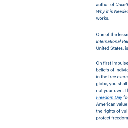
author of
Unsett
Why it is Neede
works.
One of the lesse
International R
United States, 
On first impulse
beliefs of indiv
in the free exer
globe, you shall
not your own. 
Freedom Day
fo
American value 
the rights of v
protect freedom o