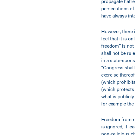
propagate hatre
persecutions of 
have always inte
However, there 
feel that it is o
freedom” is not
shall not be rul
in a state-spons
“Congress shall 
exercise thereo
(which prohibit
(which protects 
what is publicl
for example the
Freedom from rel
is ignored, it le
non-religious ci