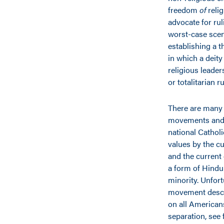
freedom
of
relig
advocate for rul
worst-case scena
establishing a 
in which a deity
religious leader
or totalitarian r
There are many 
movements and n
national Cathol
values by the c
and the current 
a form of Hindu 
minority. Unfort
movement descri
on all American
separation, see