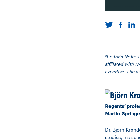
*Editor’s Note: 
affiliated with 
expertise. The v
Regents’ profe
Martin-Springer
Dr. Björn Krond
studies; his scho