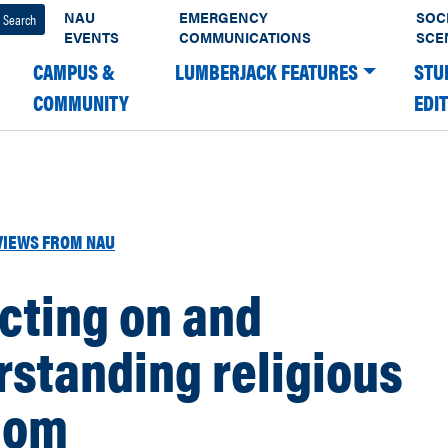
NAU
EMERGENCY
SOC
EVENTS
COMMUNICATIONS
SCE
CAMPUS &
LUMBERJACK FEATURES
STU
COMMUNITY
EDI
VIEWS FROM NAU
cting on and
standing religious
dom