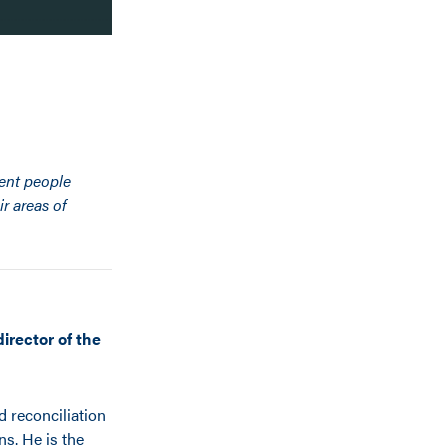
rent people
r areas of
irector of the
d reconciliation
ns. He is the