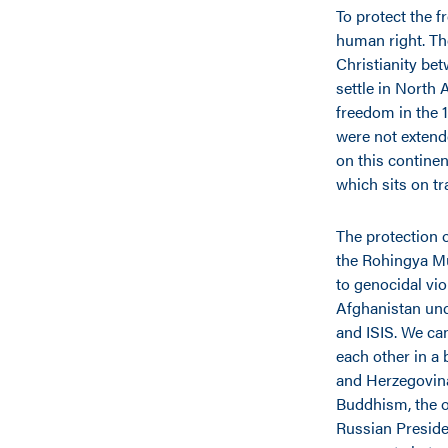
To protect the f
human right. Th
Christianity be
settle in North 
freedom in the 1
were not extend
on this continen
which sits on t
The protection o
the Rohingya Mu
to genocidal vio
Afghanistan und
and ISIS. We can
each other in a
and Herzegovina
Buddhism, the o
Russian Preside