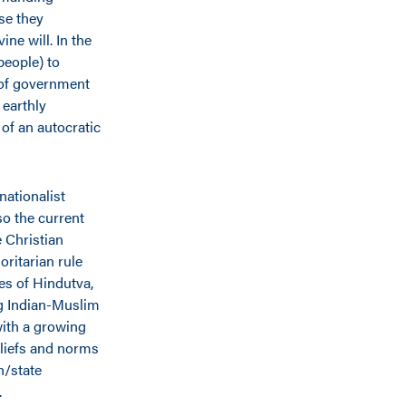
se they
ne will. In the
people) to
 of government
 earthly
 of an autocratic
nationalist
o the current
 Christian
ritarian rule
es of Hindutva,
ong Indian-Muslim
with a growing
liefs and norms
h/state
.