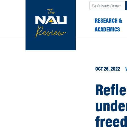
Search
RESEARCH &
ACADEMICS
OCT 26, 2022
Refle
under
free