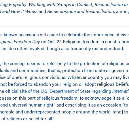
ling Empathy: Working with Groups in Conflict, Reconciliation in
d and How it Works
and
Remembrance and Reconciliation
, amon
r-known occasions set aside to celebrate the importance of civic
eligious Freedom Day
on Oct. 27. Religious freedom, a constitutiona
is an idea often invoked though also frequently misunderstood.
, the concept seems to refer only to the protection of religious p
iduals and communities; that is, protection from state or govern
cise of one’s religious convictions. Whatever country you may liv
 not be forced to abandon your religion or adopt religious belief
The
official site of the U.S. Department of State regarding
Internat
cuses on this part of religious freedom: to acknowledge it as a “
and universal human right” and describing it as an occasion “to
ulnerable and underrepresented people around the world, [and] t
f religion or belief for all.”