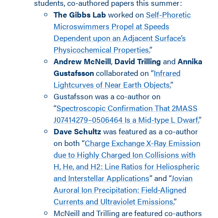
students, co-authored papers this summer:
The Gibbs Lab
worked on
Self-Phoretic
Microswimmers Propel at Speeds
Dependent upon an Adjacent Surface’s
Physicochemical Properties
.
”
Andrew McNeill
,
David Trilling
and
Annika
Gustafsson
collaborated on “
Infrared
Lightcurves of Near Earth Objects
.
”
Gustafsson was a co-author on
“
Spectroscopic Confirmation That 2MASS
J07414279–0506464 Is a Mid-type L Dwarf
.
”
Dave Schultz
was featured as a co-author
on both “
Charge Exchange X-Ray Emission
due to Highly Charged Ion Collisions with
H, He, and H2: Line Ratios for Heliospheric
and Interstellar Applications
” and “
Jovian
Auroral Ion Precipitation: Field‐Aligned
Currents and Ultraviolet Emissions
.
”
McNeill and Trilling are featured co-authors