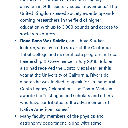
activism in 20th-century social movements.” The
United Kingdom-based society awards up-and-
coming researchers in the field of higher
education with up to 3,000 pounds and access to
society resources.
Rose Soza War Soldier
, an Ethnic Studies
lecturer, was invited to speak at the California
Tribal College and its certificate program in Tribal
Leadership & Governance in July 2018. Soldier
also had received the Costo Medal earlier this
year at the University of California, Riverside
where she was invited to speak for its inaugural
Costo Legacy Celebration. The Costo Medal is
awarded to “distinguished scholars and others
who have contributed to the advancement of
Native American issues.”
Many faculty members of the physics and
astronomy department, along with some