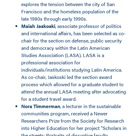
explores the tension between the city of San
Francisco and the homeless population of the
late 1980s through early 1990s.
Maiah Jaskoski
, associate professor of politics
and international affairs, has been selected as co-
chair for the section on defense, public security
and democracy within the Latin American
Studies Association (LASA). LASA is a
professional association for
individuals/institutions studying Latin America.
As co-chair, Jaskoski led the section award
process which allowed for a graduate student to
attend the annual LASA meeting after advocating
for a student travel award.
Nora Timmerman
, a lecturer in the sustainable
communities program, received a Newer
Researchers Prize from the Society for Research
into Higher Education for her project “Scholars in
the streets: Portraits of disruptive faculty