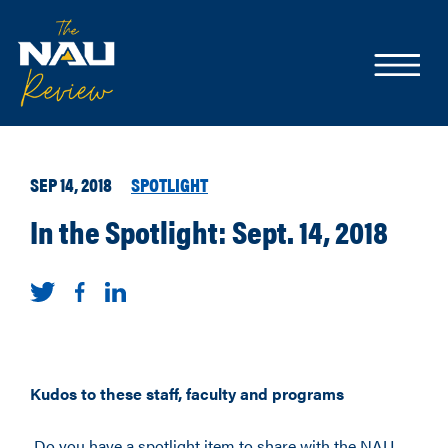
SEP 14, 2018
SPOTLIGHT
In the Spotlight: Sept. 14, 2018
Kudos to these staff, faculty and programs
Do you have a spotlight item to share with the NAU