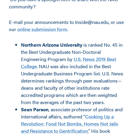
community?
E-mail your announcements to Inside@nau.edu, or use
our
online submission form
.
Northern Arizona University
is ranked No. 45 in
the Best Undergraduate Non-Doctoral
Engineering Program by
U.S. News 2019 Best
College
. NAU was also included in the Best
Undergraduate Business Program list. U.S. News
determines rankings through peer evaluations—
deans and faculty of other institutions rate
accredited programs which are then weighted
from the averages of the past two years.
Sean Parson
, associate professor of politics and
international affairs, authored “
Cooking Up a
Revolution: Food Not Bombs, Homes Not Jails
and Resistance to Gentrification
.
” His book