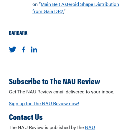
on “
Main Belt Asteroid Shape Distribution
from Gaia DR2
.
”
BARBARA
Subscribe to The NAU Review
Get The NAU Review email delivered to your inbox.
Sign up for The NAU Review now!
Contact Us
The NAU Review is published by the
NAU