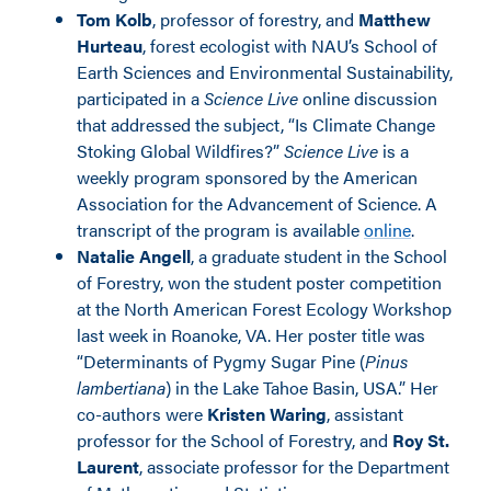
Tom Kolb
, professor of forestry, and
Matthew
Hurteau
, forest ecologist with NAU’s School of
Earth Sciences and Environmental Sustainability,
participated in a
Science Live
online discussion
that addressed the subject, “Is Climate Change
Stoking Global Wildfires?”
Science Live
is a
weekly program sponsored by the American
Association for the Advancement of Science. A
transcript of the program is available
online
.
Natalie Angell
, a graduate student in the School
of Forestry, won the student poster competition
at the North American Forest Ecology Workshop
last week in Roanoke, VA. Her poster title was
“Determinants of Pygmy Sugar Pine (
Pinus
lambertiana
) in the Lake Tahoe Basin, USA.” Her
co-authors were
Kristen Waring
, assistant
professor for the School of Forestry, and
Roy St.
Laurent
, associate professor for the Department