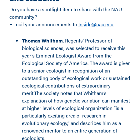
Do you have a spotlight item to share with the NAU
community?
E-mail your announcements to
Inside@nau.edu
.
Thomas Whitham
, Regents’ Professor of
biological sciences, was selected to receive this
year’s Eminent Ecologist Award from the
Ecological Society of America. The award is given
to a senior ecologist in recognition of an
outstanding body of ecological work or sustained
ecological contributions of extraordinary
merit.The society notes that Whitham’s
explanation of how genetic variation can manifest
at higher levels of ecological organization “is a
particularly exciting area of research in
evolutionary ecology,” and describes him as a
renowned mentor to an entire generation of
ecologists.