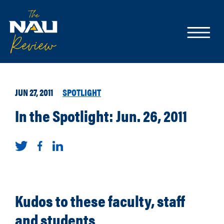
JUN 27, 2011
SPOTLIGHT
In the Spotlight: Jun. 26, 2011
Kudos to these faculty, staff
and students