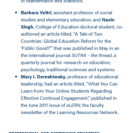
of Mathematics and Statistics.
Barbara Veltri
, assistant professor of social
studies and elementary education, and
Navin
Singh
, College of Education doctoral student, co-
authored an article titled, “A Tale of Two
Countries: Global Education Reform for the
‘Public Good?'” that was published in May in an
the international journal
SUTRA – the thread
, a
quarterly journal for research on education,
psychology, traditional sciences and systems.
Mary I. Dereshiwsky
, professor of educational
leadership, had an article titled, “What You Can
Learn from Your Online Students Regarding
Effective Continual Engagement,” published in
the June 2011 issue of
eLERN
, the faculty
newsletter of the Learning Resources Network.