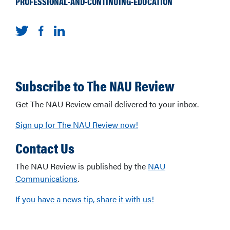
PROFESSIONAL-AND-CONTINUING-EDUCATION
Subscribe to The NAU Review
Get The NAU Review email delivered to your inbox.
Sign up for The NAU Review now!
Contact Us
The NAU Review is published by the
NAU
Communications
.
If you have a news tip, share it with us!