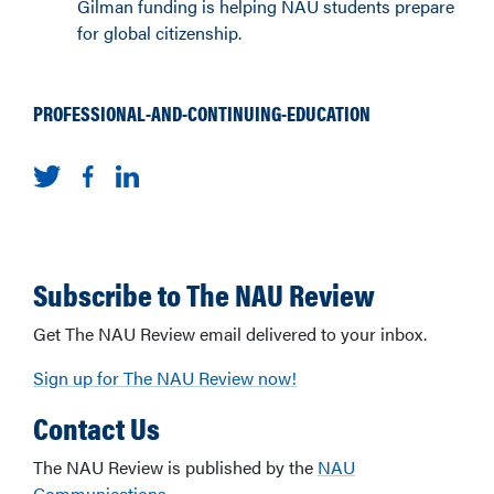
Gilman funding is helping NAU students prepare
for global citizenship.
PROFESSIONAL-AND-CONTINUING-EDUCATION
Subscribe to The NAU Review
Get The NAU Review email delivered to your inbox.
Sign up for The NAU Review now!
Contact Us
The NAU Review is published by the
NAU
Communications
.