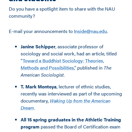
Do you have a spotlight item to share with the NAU
community?
E-mail your announcements to
Inside@nau.edu
.
Janine Schipper
, associate professor of
sociology and social work, had an article, titled
“
Toward a Buddhist Sociology: Theories,
Methods and Possibilities
,” published in
The
American Sociologist
.
T. Mark Montoya
, lecturer of ethnic studies,
recently was interviewed as part of the upcoming
documentary,
Waking Up from the American
Dream
.
All 15 spring graduates in the Athletic Training
program
passed the Board of Certification exam