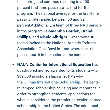
this spring and summer, resulting in a 100
percent first-time pass rate—a first for the
program. The national average for the first-time
passing rate ranges between 50 and 82
percent.Additionally, a team of three NAU seniors
in the program—
Samantha Gordon, Brandi
Phillips,
and
Nicole Albright
—was
among 10
teams invited to the National Athletic Trainers
Association Quiz Bowl in June, where the trio
placed
fourth in the nation at the contest.
NAU’s Center for International Education
has
quadrupled money awarded to its students—to
$39,500 in scholarships in 2011-12—by
the
Gilman International Scholarship
. The center
revamped scholarship advising and resources in
order to strengthen students’ applications for
what is considered the premier education abroad
scholarship in the United States. The additional