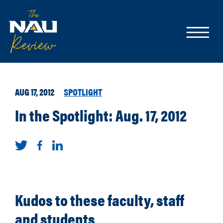
AUG 17, 2012
SPOTLIGHT
In the Spotlight: Aug. 17, 2012
Kudos to these faculty, staff
and students