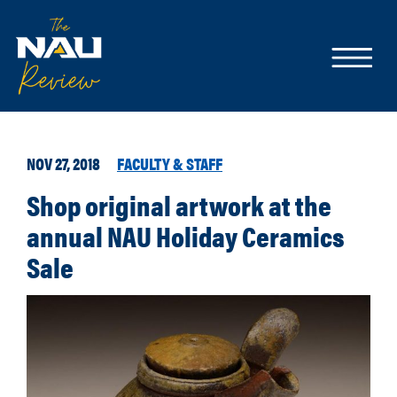
NOV 27, 2018
FACULTY & STAFF
Shop original artwork at the
annual NAU Holiday Ceramics
Sale