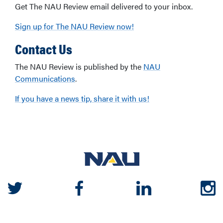
Get The NAU Review email delivered to your inbox.
Sign up for The NAU Review now!
Contact Us
The NAU Review is published by the
NAU
Communications
.
If you have a news tip, share it with us!