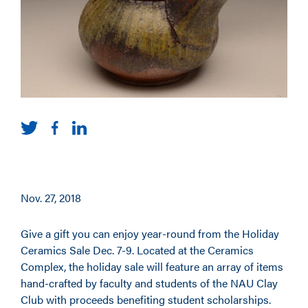
Nov. 27, 2018
Give a gift you can enjoy year-round from the Holiday
Ceramics Sale Dec. 7-9. Located at the Ceramics
Complex, the holiday sale will feature an array of items
hand-crafted by faculty and students of the NAU Clay
Club with proceeds benefiting student scholarships.