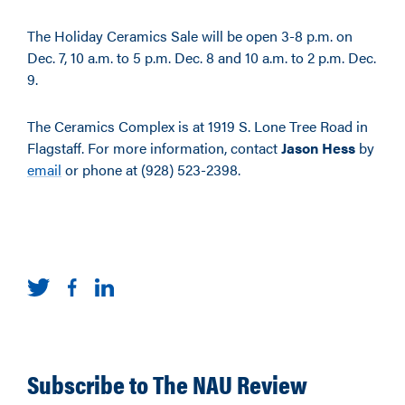
The Holiday Ceramics Sale will be open 3-8 p.m. on
Dec. 7, 10 a.m. to 5 p.m. Dec. 8 and 10 a.m. to 2 p.m. Dec.
9.
The Ceramics Complex is at 1919 S. Lone Tree Road in
Flagstaff. For more information, contact
Jason Hess
by
email
or phone at (928) 523-2398.
Subscribe to The NAU Review