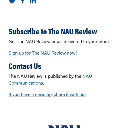
Subscribe to The NAU Review
Get The NAU Review email delivered to your inbox.
Sign up for The NAU Review now!
Contact Us
The NAU Review is published by the
NAU
Communications
.
If you have a news tip, share it with us!