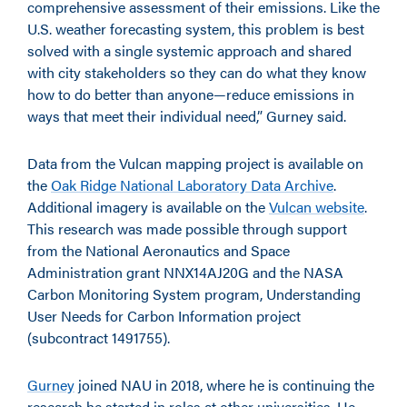
comprehensive assessment of their emissions. Like the
U.S. weather forecasting system, this problem is best
solved with a single systemic approach and shared
with city stakeholders so they can do what they know
how to do better than anyone—reduce emissions in
ways that meet their individual need,” Gurney said.
Data from the Vulcan mapping project is available on
the
Oak Ridge National Laboratory Data Archive
.
Additional imagery is available on the
Vulcan website
.
This research was made possible through support
from the National Aeronautics and Space
Administration grant NNX14AJ20G and the NASA
Carbon Monitoring System program, Understanding
User Needs for Carbon Information project
(subcontract 1491755).
Gurney
joined NAU in 2018, where he is continuing the
research he started in roles at other universities. He