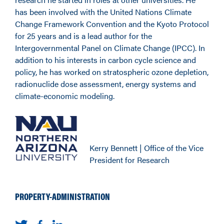
has been involved with the United Nations Climate
Change Framework Convention and the Kyoto Protocol
for 25 years and is a lead author for the
Intergovernmental Panel on Climate Change (IPCC). In
addition to his interests in carbon cycle science and
policy, he has worked on stratospheric ozone depletion,
radionuclide dose assessment, energy systems and
climate-economic modeling.
Kerry Bennett | Office of the Vice
President for Research
PROPERTY-ADMINISTRATION