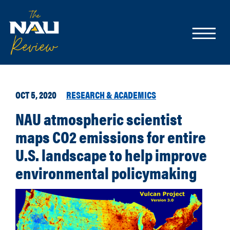
OCT 5, 2020
RESEARCH & ACADEMICS
NAU atmospheric scientist
maps CO2 emissions for entire
U.S. landscape to help improve
environmental policymaking