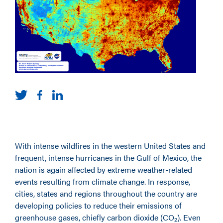
With intense wildfires in the western United States and
frequent, intense hurricanes in the Gulf of Mexico, the
nation is again affected by extreme weather-related
events resulting from climate change. In response,
cities, states and regions throughout the country are
developing policies to reduce their emissions of
greenhouse gases, chiefly carbon dioxide (CO
). Even
2