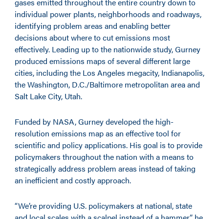
gases emitted throughout the entire country down to
individual power plants, neighborhoods and roadways,
identifying problem areas and enabling better
decisions about where to cut emissions most
effectively. Leading up to the nationwide study, Gurney
produced emissions maps of several different large
cities, including the Los Angeles megacity, Indianapolis,
the Washington, D.C./Baltimore metropolitan area and
Salt Lake City, Utah.
Funded by NASA, Gurney developed the high-
resolution emissions map as an effective tool for
scientific and policy applications. His goal is to provide
policymakers throughout the nation with a means to
strategically address problem areas instead of taking
an inefficient and costly approach.
“We’re providing U.S. policymakers at national, state
and local scales with a scalpel instead of a hammer,” he