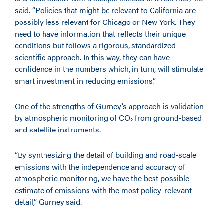
said. “Policies that might be relevant to California are
possibly less relevant for Chicago or New York. They
need to have information that reflects their unique
conditions but follows a rigorous, standardized
scientific approach. In this way, they can have
confidence in the numbers which, in turn, will stimulate
smart investment in reducing emissions.”
One of the strengths of Gurney’s approach is validation
by atmospheric monitoring of CO
from ground-based
2
and satellite instruments.
“By synthesizing the detail of building and road-scale
emissions with the independence and accuracy of
atmospheric monitoring, we have the best possible
estimate of emissions with the most policy-relevant
detail,” Gurney said.