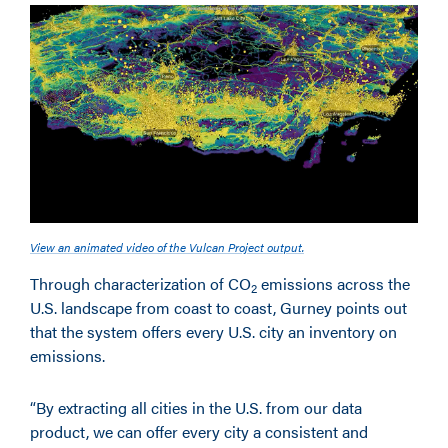
View an animated video of the Vulcan Project output.
Through characterization of CO
emissions across the
2
U.S. landscape from coast to coast, Gurney points out
that the system offers every U.S. city an inventory on
emissions.
“By extracting all cities in the U.S. from our data
product, we can offer every city a consistent and