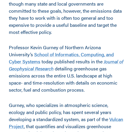
though many state and local governments are
committed to these goals, however, the emissions data
they have to work with is often too general and too
expensive to provide a useful baseline and target the
most effective policy.
Professor Kevin Gurney of Northern Arizona
University’s
School of Informatics, Computing, and
Cyber Systems
today published results in the
Journal of
Geophysical Research
detailing greenhouse gas
emissions across the entire U.S. landscape at high
space- and time-resolution with details on economic
sector, fuel and combustion process.
Gurney, who specializes in atmospheric science,
ecology and public policy, has spent several years
developing a standardized system, as part of the
Vulcan
Project
, that quantifies and visualizes greenhouse