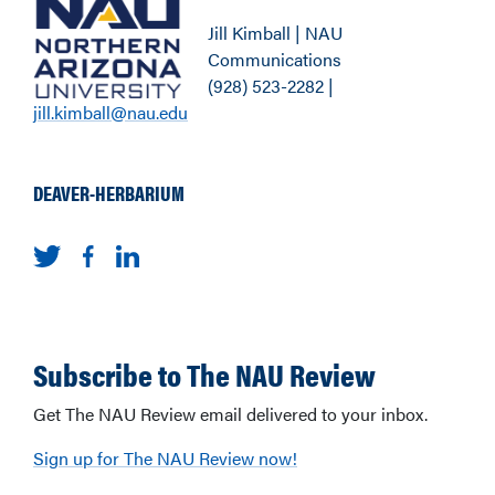
Jill Kimball | NAU
Communications
(928) 523-2282 |
jill.kimball@nau.edu
DEAVER-HERBARIUM
Subscribe to The NAU Review
Get The NAU Review email delivered to your inbox.
Sign up for The NAU Review now!