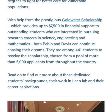
degrees to fight for better care for vulnerable
populations.
With help from the prestigious
Goldwater Scholarship
—
which provides up to $7,500 in financial support to
outstanding students who are interested in pursuing
research careers in science, engineering and
mathematics—both Pablo and Davis can continue
chasing their dreams. They are among 441 students to
receive the scholarship, chosen from a pool of more
than 5,000 applicants from throughout the country.
Read on to find out more about these dedicated
students’ backgrounds, their work in Lee’s lab and their
career aspirations.