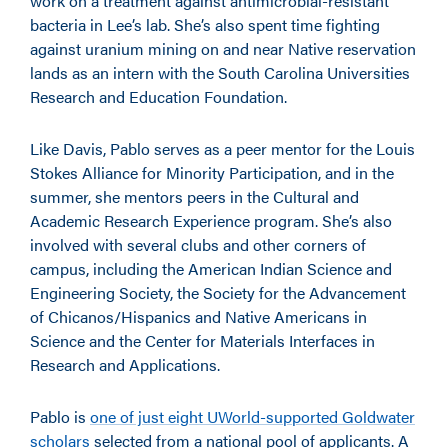
work on a treatment against antimicrobial-resistant
bacteria in Lee’s lab. She’s also spent time fighting
against uranium mining on and near Native reservation
lands as an intern with the South Carolina Universities
Research and Education Foundation.
Like Davis, Pablo serves as a peer mentor for the Louis
Stokes Alliance for Minority Participation, and in the
summer, she mentors peers in the Cultural and
Academic Research Experience program. She’s also
involved with several clubs and other corners of
campus, including the American Indian Science and
Engineering Society, the Society for the Advancement
of Chicanos/Hispanics and Native Americans in
Science and the Center for Materials Interfaces in
Research and Applications.
Pablo is
one of just eight UWorld-supported Goldwater
scholars
selected from a national pool of applicants. A