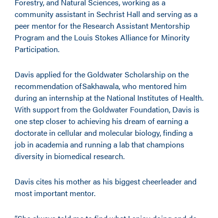
Forestry, and Natural Sciences, working as a
community assistant in Sechrist Hall and serving as a
peer mentor for the Research Assistant Mentorship
Program and the Louis Stokes Alliance for Minority
Participation.
Davis applied for the Goldwater Scholarship on the
recommendation ofSakhawala, who mentored him
during an internship at the National Institutes of Health.
With support from the Goldwater Foundation, Davis is
one step closer to achieving his dream of earning a
doctorate in cellular and molecular biology, finding a
job in academia and running a lab that champions
diversity in biomedical research.
Davis cites his mother as his biggest cheerleader and
most important mentor.