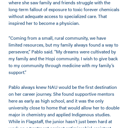
where she saw family and friends struggle with the
long-term fallout of exposure to toxic forever chemicals
without adequate access to specialized care. That
inspired her to become a physician.
“Coming from a small, rural community, we have
limited resources, but my family always found a way to
persevere,” Pablo said. “My dreams were cultivated by
my family and the Hopi community. I wish to give back
to my community through medicine with my family’s
support.”
Pablo always knew NAU would be the first destination
on her career journey. She found supportive mentors
here as early as high school, and it was the only
university close to home that would allow her to double
major in chemistry and applied Indigenous studies.
While in Flagstaff, the junior hasn’t just been hard at