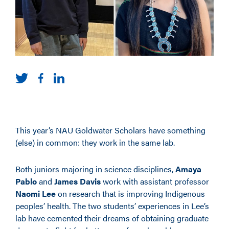
This year’s NAU Goldwater Scholars have something
(else) in common: they work in the same lab.
Both juniors majoring in science disciplines,
Amaya
Pablo
and
James Davis
work with assistant professor
Naomi Lee
on research that is improving Indigenous
peoples’ health. The two students’ experiences in Lee’s
lab have cemented their dreams of obtaining graduate