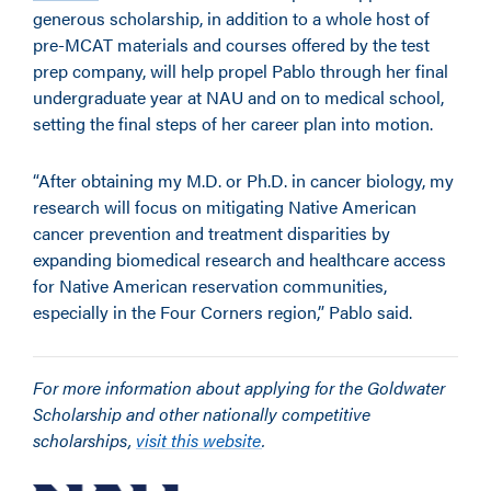
generous scholarship, in addition to a whole host of
pre-MCAT materials and courses offered by the test
prep company, will help propel Pablo through her final
undergraduate year at NAU and on to medical school,
setting the final steps of her career plan into motion.
“After obtaining my M.D. or Ph.D. in cancer biology, my
research will focus on mitigating Native American
cancer prevention and treatment disparities by
expanding biomedical research and healthcare access
for Native American reservation communities,
especially in the Four Corners region,” Pablo said.
For more information about applying for the Goldwater
Scholarship and other nationally competitive
scholarships,
visit this website
.