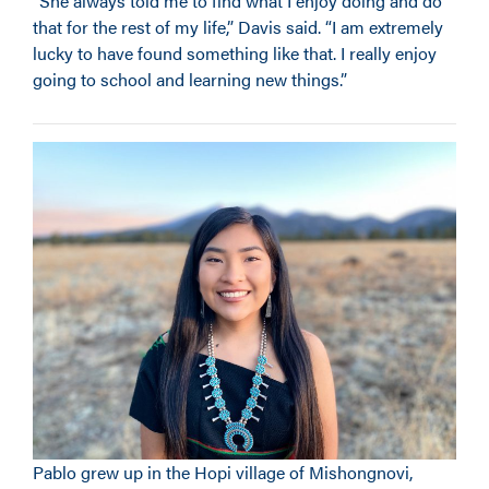
“She always told me to find what I enjoy doing and do
that for the rest of my life,” Davis said. “I am extremely
lucky to have found something like that. I really enjoy
going to school and learning new things.”
Pablo grew up in the Hopi village of Mishongnovi,