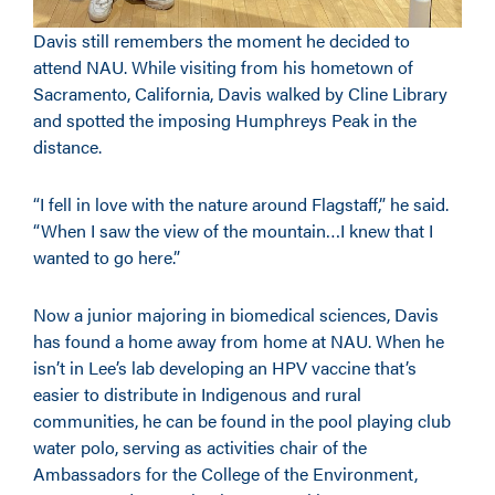
Davis still remembers the moment he decided to
attend NAU. While visiting from his hometown of
Sacramento, California, Davis walked by Cline Library
and spotted the imposing Humphreys Peak in the
distance.
“I fell in love with the nature around Flagstaff,” he said.
“When I saw the view of the mountain…I knew that I
wanted to go here.”
Now a junior majoring in biomedical sciences, Davis
has found a home away from home at NAU. When he
isn’t in Lee’s lab developing an HPV vaccine that’s
easier to distribute in Indigenous and rural
communities, he can be found in the pool playing club
water polo, serving as activities chair of the
Ambassadors for the College of the Environment,