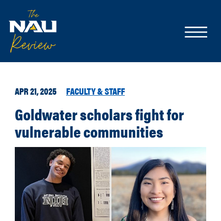
APR 21, 2025
FACULTY & STAFF
Goldwater scholars fight for
vulnerable communities