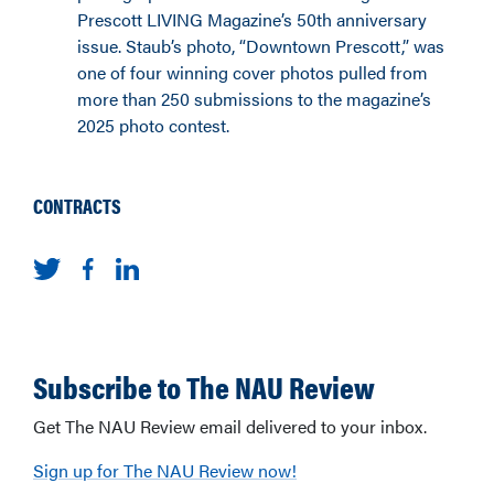
Prescott LIVING Magazine’s 50th anniversary
issue. Staub’s photo, “Downtown Prescott,” was
one of four winning cover photos pulled from
more than 250 submissions to the magazine’s
2025 photo contest.
CONTRACTS
Subscribe to The NAU Review
Get The NAU Review email delivered to your inbox.
Sign up for The NAU Review now!