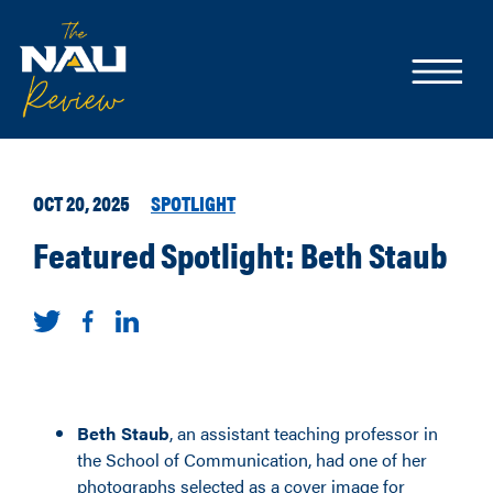
OCT 20, 2025
SPOTLIGHT
Featured Spotlight: Beth Staub
Beth Staub
, an assistant teaching professor
in
the School of Communication, had one of her
photographs selected as a cover image for